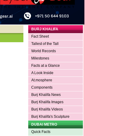
BURJ KHALIFA
Fact Sheet
Tallest of the Tall
World Records
Milestones
Facts at a Glance
A Look Inside
At.mosphere
Components
Burj Khalifa News
Burj Khalifa Images
Burj Khalifa Videos
Burj Khalifa's Sculpture
DUBAI METRO
Quick Facts