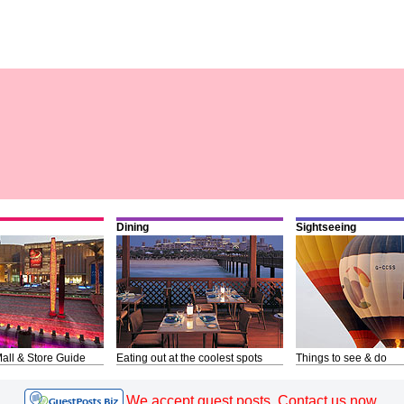
Dining
Sightseeing
all & Store Guide
Eating out at the coolest spots
Things to see & do
We accept guest posts. Contact us now.