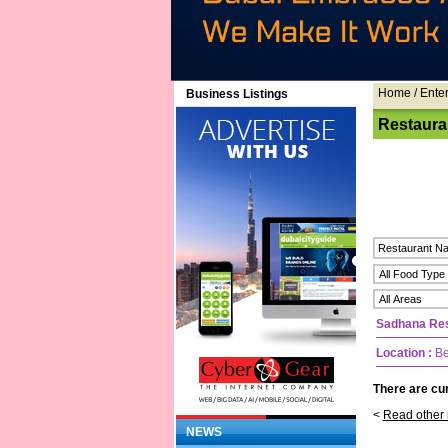
Home
/ Ente
Business Listings
Restaura
Sadhana Res
Location :
Be
There are cur
<
Read other 
NEWS