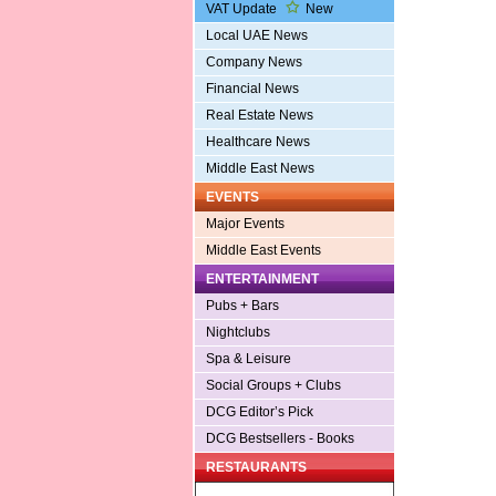
VAT Update
New
Local UAE News
Company News
Financial News
Real Estate News
Healthcare News
Middle East News
EVENTS
Major Events
Middle East Events
ENTERTAINMENT
Pubs + Bars
Nightclubs
Spa & Leisure
Social Groups + Clubs
DCG Editor’s Pick
DCG Bestsellers - Books
RESTAURANTS