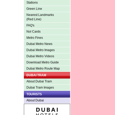
Stations
Green Line
Nearest Landmarks
(Red Line)
FAQ's
Nol Cards
Metro Fines
Dubai Metro News
Dubai Metro Images
Dubai Metro Videos
Download Metro Guide
Dubai Metro Route Map
DUBAI TRAM
About Dubai Tram
Dubai Tram Images
TOURISTS
About Dubai