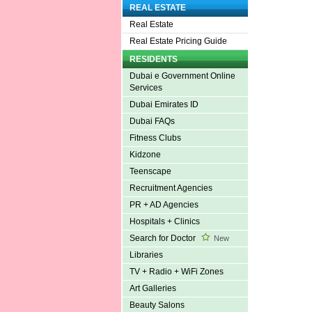
REAL ESTATE
Real Estate
Real Estate Pricing Guide
RESIDENTS
Dubai e Government Online
Services
Dubai Emirates ID
Dubai FAQs
Fitness Clubs
Kidzone
Teenscape
Recruitment Agencies
PR + AD Agencies
Hospitals + Clinics
Search for Doctor
New
Libraries
TV + Radio + WiFi Zones
Art Galleries
Beauty Salons