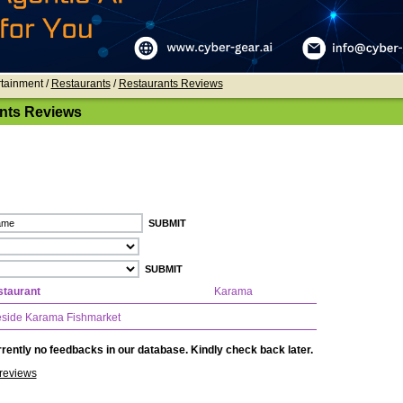
rtainment /
Restaurants
/
Restaurants Reviews
nts Reviews
taurant
Karama
side Karama Fishmarket
rently no feedbacks in our database. Kindly check back later.
reviews