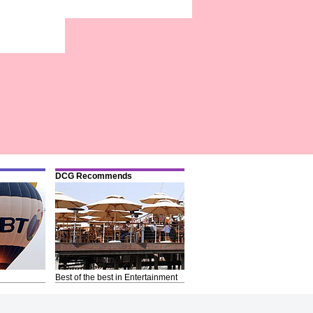
DCG Recommends
Best of the best in Entertainment