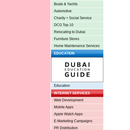
Boats & Yachts
Automotive
Charity + Social Service
DCG Top 10
Relocating to Dubai
Furniture Stores
Home Maintenance Services
EDUCATION
Education
INTERNET SERVICES
Web Development
Mobile Apps
Apple Watch Apps
E-Marketing Campaigns
PR Distribution