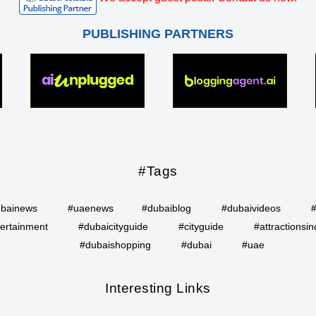
PUBLISHING PARTNERS
#Tags
bainews
#uaenews
#dubaiblog
#dubaivideos
ertainment
#dubaicityguide
#cityguide
#attractionsin
#dubaishopping
#dubai
#uae
Interesting Links