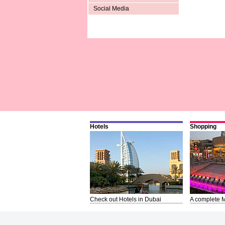
Social Media
Hotels
Shopping
Check out Hotels in Dubai
A complete M