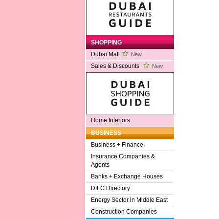
SHOPPING
Dubai Mall
New
Sales & Discounts
New
Home Interiors
BUSINESS
Business + Finance
Insurance Companies &
Agents
Banks + Exchange Houses
DIFC Directory
Energy Sector in Middle East
Construction Companies