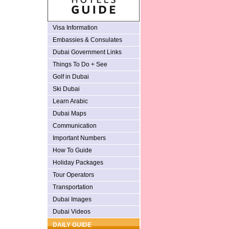
Visa Information
Embassies & Consulates
Dubai Government Links
Things To Do + See
Golf in Dubai
Ski Dubai
Learn Arabic
Dubai Maps
Communication
Important Numbers
How To Guide
Holiday Packages
Tour Operators
Transportation
Dubai Images
Dubai Videos
DAILY GUIDE