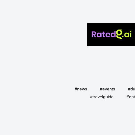
#news
#events
#du
#travelguide
#ent