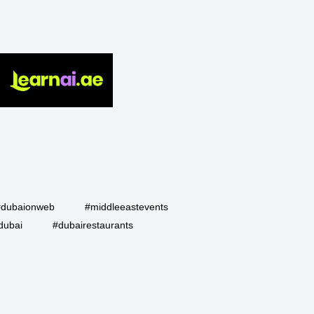
#dubaionweb
#middleeastevents
dubai
#dubairestaurants