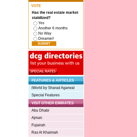
VOTE
Has the real estate market
stabilized?
Yes
Another 6 months
No Way
Dreamer!
FEATURES & ARTICLES
iWorld by Sharad Agarwal
Special Features
VISIT OTHER EMIRATES
Abu Dhabi
Ajman
Fujairah
Ras Al Khaimah