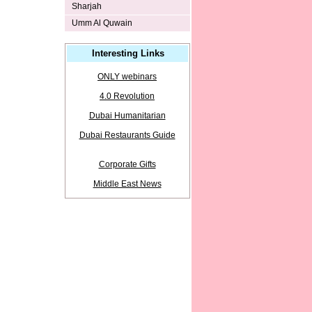
Sharjah
Umm Al Quwain
Interesting Links
ONLY webinars
4.0 Revolution
Dubai Humanitarian
Dubai Restaurants Guide
Corporate Gifts
Middle East News