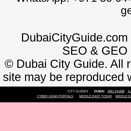
g
DubaiCityGuide.com 
SEO
&
GEO
©
Dubai City Guide. All r
site may be reproduced w
CITY GUIDES :
DUBAI
ABU DHABI
A
CYBER GEAR PORTALS
:
MIDDLE EAST TODAY
MIDDLE E