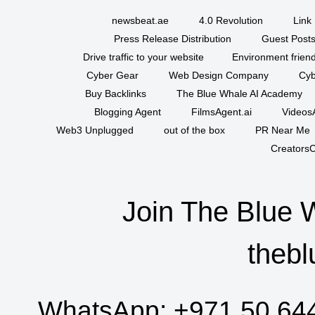
newsbeat.ae
4.0 Revolution
Link 
Press Release Distribution
Guest Posts
Drive traffic to your website
Environment friend
Cyber Gear
Web Design Company
Cyb
Buy Backlinks
The Blue Whale AI Academy
Blogging Agent
FilmsAgent.ai
VideosA
Web3 Unplugged
out of the box
PR Near Me
CreatorsC
Join The Blue 
thebl
WhatsApp:
+971 50 64