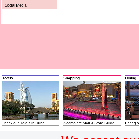
Social Media
Hotels
Shopping
Dining
Check out Hotels in Dubai
A complete Mall & Store Guide
Eating o