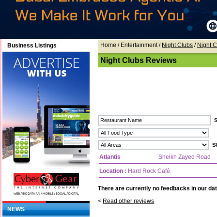
Home
/ Entertainment /
Night Clubs
/
Night 
Business Listings
Night Clubs Reviews
Atlantis
Sheikh Zayed Road
Location :
Hard Rock Café
There are currently no feedbacks in our dat
<
Read other reviews
NEWS