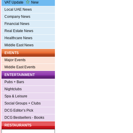
VAT Update
New
Local UAE News
Company News
Financial News
Real Estate News
Healthcare News
Middle East News
EVENTS
Major Events
Middle East Events
ENTERTAINMENT
Pubs + Bars
Nightclubs
Spa & Leisure
Social Groups + Clubs
DCG Editor’s Pick
DCG Bestsellers - Books
RESTAURANTS