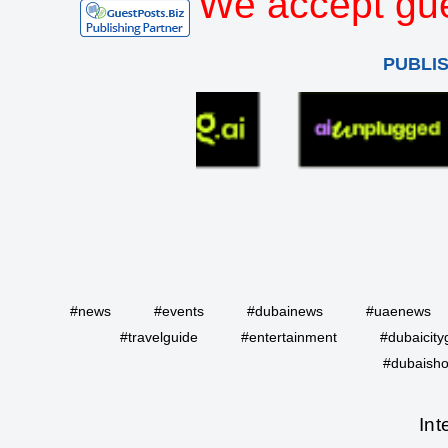
We accept gue
PUBLI
#news
#events
#dubainews
#uaenews
#travelguide
#entertainment
#dubaicity
#dubaisho
Int