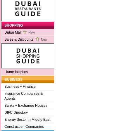
SHOPPING
Dubai Mall
New
Sales & Discounts
New
Home Interiors
BUSINESS
Business + Finance
Insurance Companies &
Agents
Banks + Exchange Houses
DIFC Directory
Energy Sector in Middle East
Construction Companies