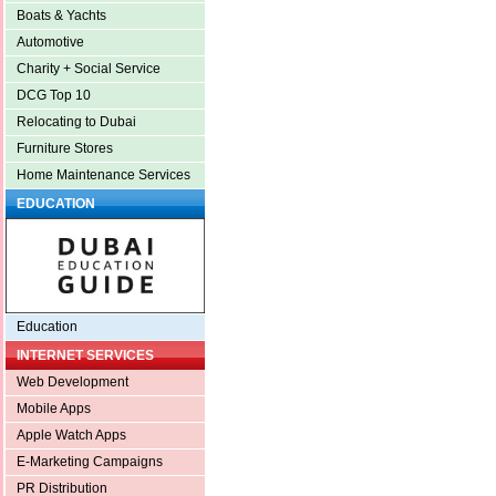
Boats & Yachts
Automotive
Charity + Social Service
DCG Top 10
Relocating to Dubai
Furniture Stores
Home Maintenance Services
EDUCATION
Education
INTERNET SERVICES
Web Development
Mobile Apps
Apple Watch Apps
E-Marketing Campaigns
PR Distribution