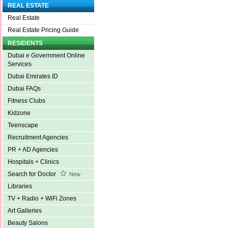
REAL ESTATE
Real Estate
Real Estate Pricing Guide
RESIDENTS
Dubai e Government Online
Services
Dubai Emirates ID
Dubai FAQs
Fitness Clubs
Kidzone
Teenscape
Recruitment Agencies
PR + AD Agencies
Hospitals + Clinics
Search for Doctor
New
Libraries
TV + Radio + WiFi Zones
Art Galleries
Beauty Salons