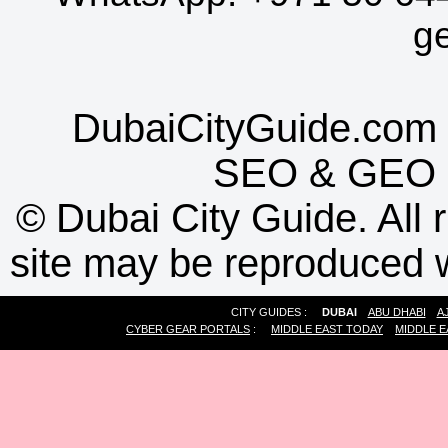
g
DubaiCityGuide.com 
SEO
&
GEO
©
Dubai City Guide. All r
site may be reproduced w
CITY GUIDES :
DUBAI
ABU DHABI
A
CYBER GEAR PORTALS
:
MIDDLE EAST TODAY
MIDDLE E