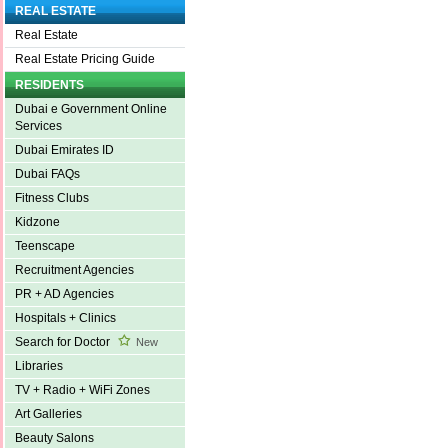
REAL ESTATE
Real Estate
Real Estate Pricing Guide
RESIDENTS
Dubai e Government Online
Services
Dubai Emirates ID
Dubai FAQs
Fitness Clubs
Kidzone
Teenscape
Recruitment Agencies
PR + AD Agencies
Hospitals + Clinics
Search for Doctor
New
Libraries
TV + Radio + WiFi Zones
Art Galleries
Beauty Salons