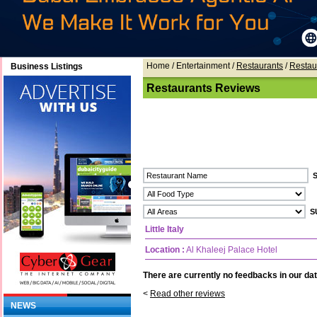
Home
/ Entertainment /
Restaurants
/
Restau
Business Listings
Restaurants Reviews
Little Italy
Location :
Al Khaleej Palace Hotel
There are currently no feedbacks in our dat
<
Read other reviews
NEWS