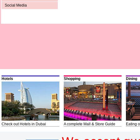
Social Media
Hotels
Shopping
Dining
Check out Hotels in Dubai
A complete Mall & Store Guide
Eating o