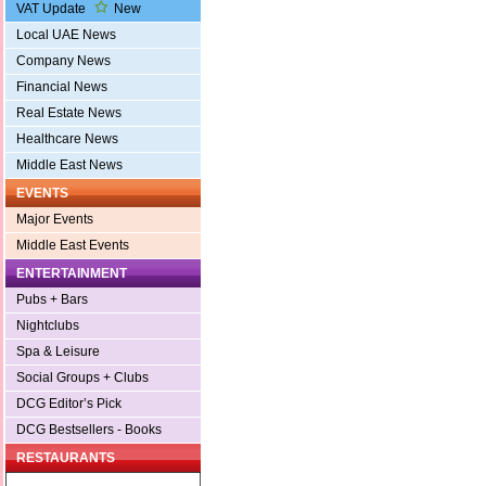
VAT Update
New
Local UAE News
Company News
Financial News
Real Estate News
Healthcare News
Middle East News
EVENTS
Major Events
Middle East Events
ENTERTAINMENT
Pubs + Bars
Nightclubs
Spa & Leisure
Social Groups + Clubs
DCG Editor’s Pick
DCG Bestsellers - Books
RESTAURANTS