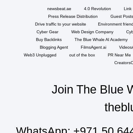
newsbeat.ae
4.0 Revolution
Link 
Press Release Distribution
Guest Posts
Drive traffic to your website
Environment friend
Cyber Gear
Web Design Company
Cyb
Buy Backlinks
The Blue Whale AI Academy
Blogging Agent
FilmsAgent.ai
VideosA
Web3 Unplugged
out of the box
PR Near Me
CreatorsC
Join The Blue 
thebl
WhatsApp:
+971 50 64