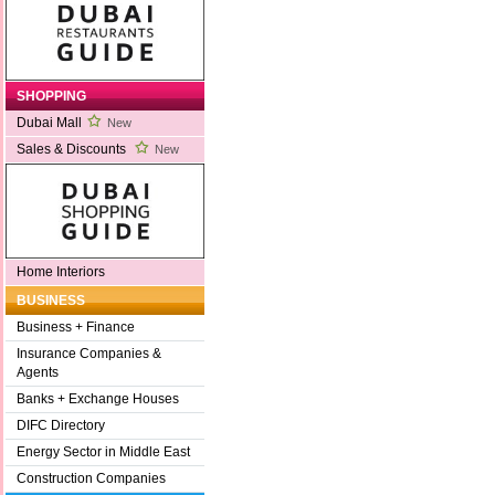
SHOPPING
Dubai Mall
New
Sales & Discounts
New
Home Interiors
BUSINESS
Business + Finance
Insurance Companies &
Agents
Banks + Exchange Houses
DIFC Directory
Energy Sector in Middle East
Construction Companies