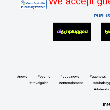
We accept gue
PUBLI
#news
#events
#dubainews
#uaenews
#travelguide
#entertainment
#dubaicity
#dubaisho
Int