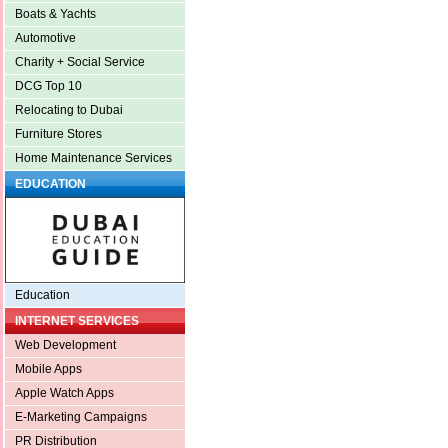
Boats & Yachts
Automotive
Charity + Social Service
DCG Top 10
Relocating to Dubai
Furniture Stores
Home Maintenance Services
EDUCATION
Education
INTERNET SERVICES
Web Development
Mobile Apps
Apple Watch Apps
E-Marketing Campaigns
PR Distribution