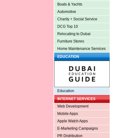
Boats & Yachts
Automotive
Charity + Social Service
DCG Top 10
Relocating to Dubai
Furniture Stores
Home Maintenance Services
EDUCATION
Education
INTERNET SERVICES
Web Development
Mobile Apps
Apple Watch Apps
E-Marketing Campaigns
PR Distribution