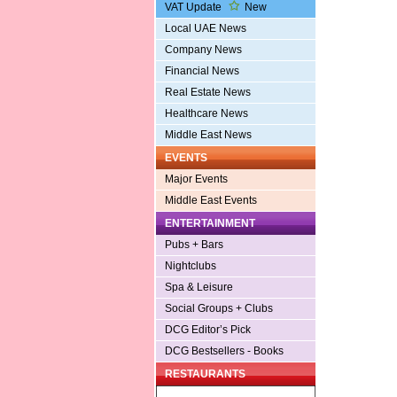
VAT Update
New
Local UAE News
Company News
Financial News
Real Estate News
Healthcare News
Middle East News
EVENTS
Major Events
Middle East Events
ENTERTAINMENT
Pubs + Bars
Nightclubs
Spa & Leisure
Social Groups + Clubs
DCG Editor’s Pick
DCG Bestsellers - Books
RESTAURANTS