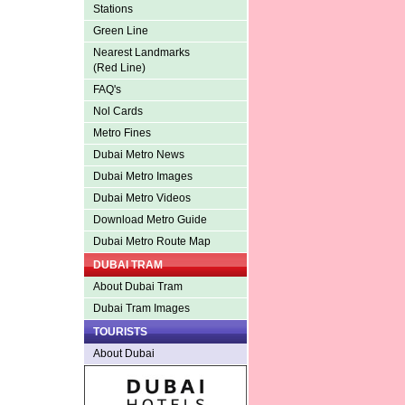
Stations
Green Line
Nearest Landmarks
(Red Line)
FAQ's
Nol Cards
Metro Fines
Dubai Metro News
Dubai Metro Images
Dubai Metro Videos
Download Metro Guide
Dubai Metro Route Map
DUBAI TRAM
About Dubai Tram
Dubai Tram Images
TOURISTS
About Dubai