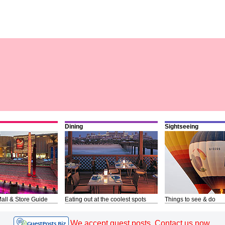
Dining
Sightseeing
all & Store Guide
Eating out at the coolest spots
Things to see & do
We accept guest posts. Contact us now.