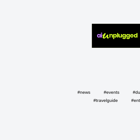
#news
#events
#du
#travelguide
#ent