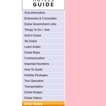
Visa Information
Embassies & Consulates
Dubai Government Links
Things To Do + See
Golf in Dubai
Ski Dubai
Learn Arabic
Dubai Maps
Communication
Important Numbers
How To Guide
Holiday Packages
Tour Operators
Transportation
Dubai Images
Dubai Videos
DAILY GUIDE