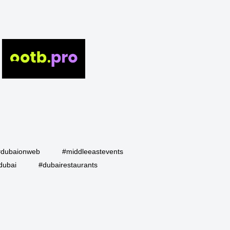
#dubaionweb
#middleeastevents
dubai
#dubairestaurants