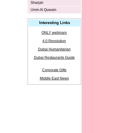
Sharjah
Umm Al Quwain
Interesting Links
ONLY webinars
4.0 Revolution
Dubai Humanitarian
Dubai Restaurants Guide
Corporate Gifts
Middle East News