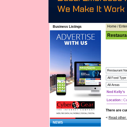
Home
/ Ente
Business Listings
Restaura
Ned Kelly’s
Location :
Ce
There are cur
<
Read other 
NEWS