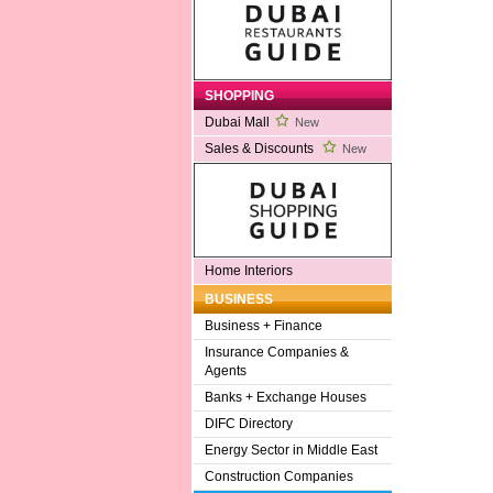
SHOPPING
Dubai Mall
New
Sales & Discounts
New
Home Interiors
BUSINESS
Business + Finance
Insurance Companies &
Agents
Banks + Exchange Houses
DIFC Directory
Energy Sector in Middle East
Construction Companies