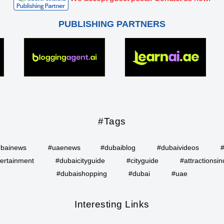
PUBLISHING PARTNERS
#Tags
bainews
#uaenews
#dubaiblog
#dubaivideos
ertainment
#dubaicityguide
#cityguide
#attractionsin
#dubaishopping
#dubai
#uae
Interesting Links