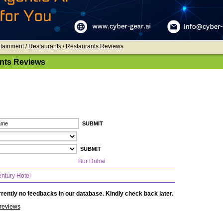
rtainment /
Restaurants
/
Restaurants Reviews
nts Reviews
Bur Dubai
ntury Hotel
rently no feedbacks in our database. Kindly check back later.
reviews