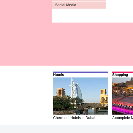
Social Media
Hotels
Shopping
Check out Hotels in Dubai
A complete M