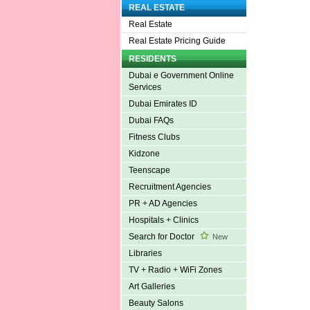
REAL ESTATE
Real Estate
Real Estate Pricing Guide
RESIDENTS
Dubai e Government Online
Services
Dubai Emirates ID
Dubai FAQs
Fitness Clubs
Kidzone
Teenscape
Recruitment Agencies
PR + AD Agencies
Hospitals + Clinics
Search for Doctor
New
Libraries
TV + Radio + WiFi Zones
Art Galleries
Beauty Salons