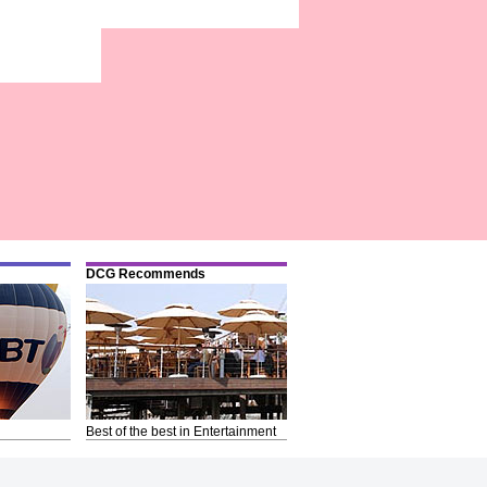
DCG Recommends
Best of the best in Entertainment