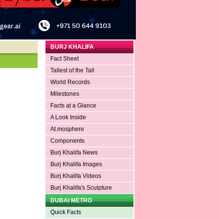
BURJ KHALIFA
Fact Sheet
Tallest of the Tall
World Records
Milestones
Facts at a Glance
A Look Inside
At.mosphere
Components
Burj Khalifa News
Burj Khalifa Images
Burj Khalifa Videos
Burj Khalifa's Sculpture
DUBAI METRO
Quick Facts