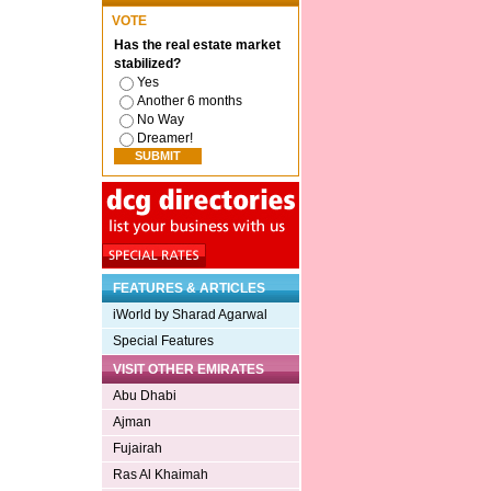
VOTE
Has the real estate market
stabilized?
Yes
Another 6 months
No Way
Dreamer!
FEATURES & ARTICLES
iWorld by Sharad Agarwal
Special Features
VISIT OTHER EMIRATES
Abu Dhabi
Ajman
Fujairah
Ras Al Khaimah