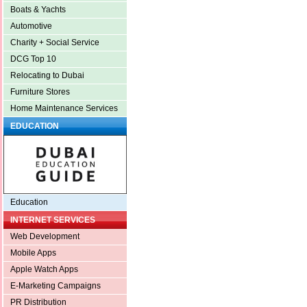
Boats & Yachts
Automotive
Charity + Social Service
DCG Top 10
Relocating to Dubai
Furniture Stores
Home Maintenance Services
EDUCATION
Education
INTERNET SERVICES
Web Development
Mobile Apps
Apple Watch Apps
E-Marketing Campaigns
PR Distribution