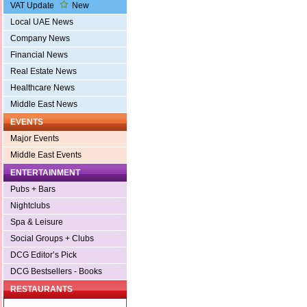
VAT Update
New
Local UAE News
Company News
Financial News
Real Estate News
Healthcare News
Middle East News
EVENTS
Major Events
Middle East Events
ENTERTAINMENT
Pubs + Bars
Nightclubs
Spa & Leisure
Social Groups + Clubs
DCG Editor’s Pick
DCG Bestsellers - Books
RESTAURANTS