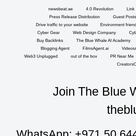
newsbeat.ae
4.0 Revolution
Link 
Press Release Distribution
Guest Posts
Drive traffic to your website
Environment friend
Cyber Gear
Web Design Company
Cyb
Buy Backlinks
The Blue Whale AI Academy
Blogging Agent
FilmsAgent.ai
VideosA
Web3 Unplugged
out of the box
PR Near Me
CreatorsC
Join The Blue 
thebl
WhatsApp:
+971 50 64