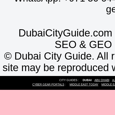
g
DubaiCityGuide.com 
SEO
&
GEO
©
Dubai City Guide. All r
site may be reproduced w
CITY GUIDES :
DUBAI
ABU DHABI
A
CYBER GEAR PORTALS
:
MIDDLE EAST TODAY
MIDDLE E