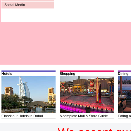
Social Media
Hotels
Shopping
Dining
Check out Hotels in Dubai
A complete Mall & Store Guide
Eating o