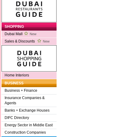
SHOPPING
Dubai Mall
New
Sales & Discounts
New
Home Interiors
BUSINESS
Business + Finance
Insurance Companies &
Agents
Banks + Exchange Houses
DIFC Directory
Energy Sector in Middle East
Construction Companies