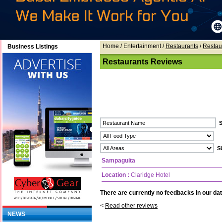
Home
/ Entertainment /
Restaurants
/
Restau
Business Listings
Restaurants Reviews
Sampaguita
Location :
Claridge Hotel
There are currently no feedbacks in our dat
<
Read other reviews
NEWS