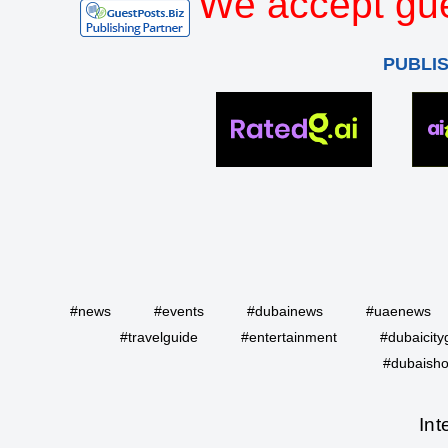
We accept gue
PUBLI
#news
#events
#dubainews
#uaenews
#travelguide
#entertainment
#dubaicity
#dubaisho
Int