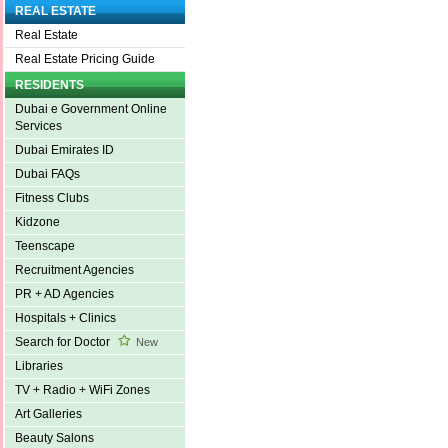
REAL ESTATE
Real Estate
Real Estate Pricing Guide
RESIDENTS
Dubai e Government Online
Services
Dubai Emirates ID
Dubai FAQs
Fitness Clubs
Kidzone
Teenscape
Recruitment Agencies
PR + AD Agencies
Hospitals + Clinics
Search for Doctor
New
Libraries
TV + Radio + WiFi Zones
Art Galleries
Beauty Salons