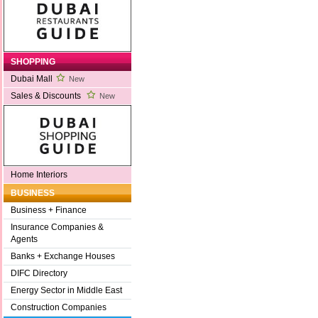
SHOPPING
Dubai Mall
New
Sales & Discounts
New
Home Interiors
BUSINESS
Business + Finance
Insurance Companies &
Agents
Banks + Exchange Houses
DIFC Directory
Energy Sector in Middle East
Construction Companies