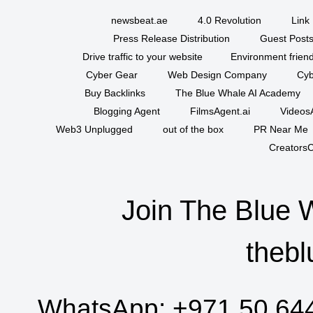
newsbeat.ae
4.0 Revolution
Link 
Press Release Distribution
Guest Posts
Drive traffic to your website
Environment friend
Cyber Gear
Web Design Company
Cyb
Buy Backlinks
The Blue Whale AI Academy
Blogging Agent
FilmsAgent.ai
VideosA
Web3 Unplugged
out of the box
PR Near Me
CreatorsC
Join The Blue 
thebl
WhatsApp:
+971 50 64