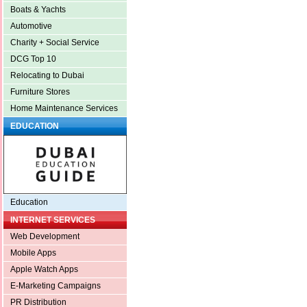
Boats & Yachts
Automotive
Charity + Social Service
DCG Top 10
Relocating to Dubai
Furniture Stores
Home Maintenance Services
EDUCATION
Education
INTERNET SERVICES
Web Development
Mobile Apps
Apple Watch Apps
E-Marketing Campaigns
PR Distribution