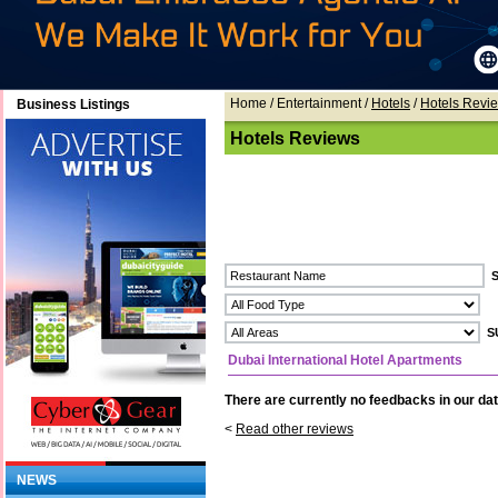
Home
/ Entertainment /
Hotels
/
Hotels Revi
Business Listings
Hotels Reviews
Dubai International Hotel Apartments
There are currently no feedbacks in our dat
<
Read other reviews
NEWS