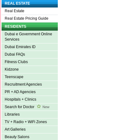
REAL ESTATE
Real Estate
Real Estate Pricing Guide
RESIDENTS
Dubai e Government Online
Services
Dubai Emirates ID
Dubai FAQs
Fitness Clubs
Kidzone
Teenscape
Recruitment Agencies
PR + AD Agencies
Hospitals + Clinics
Search for Doctor
New
Libraries
TV + Radio + WiFi Zones
Art Galleries
Beauty Salons