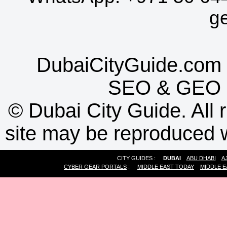
g
DubaiCityGuide.com 
SEO
&
GEO
©
Dubai City Guide. All r
site may be reproduced w
CITY GUIDES :
DUBAI
ABU DHABI
A
CYBER GEAR PORTALS
:
MIDDLE EAST TODAY
MIDDLE E