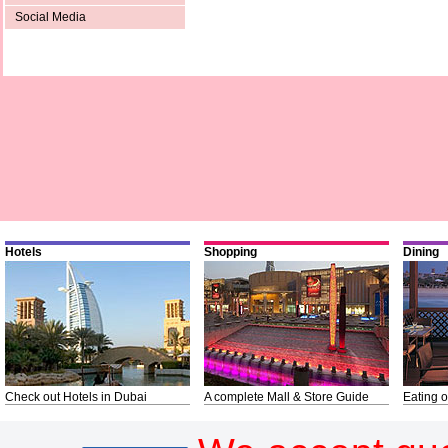
Social Media
Hotels
Shopping
Dining
Check out Hotels in Dubai
A complete Mall & Store Guide
Eating o