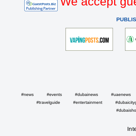
We accept gue
PUBLI
#news
#events
#dubainews
#uaenews
#travelguide
#entertainment
#dubaicity
#dubaisho
Int