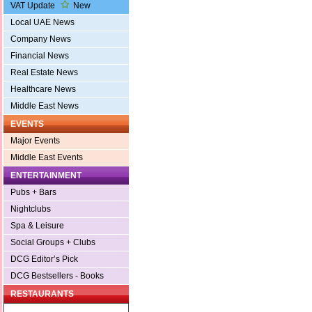
VAT Update
New
Local UAE News
Company News
Financial News
Real Estate News
Healthcare News
Middle East News
EVENTS
Major Events
Middle East Events
ENTERTAINMENT
Pubs + Bars
Nightclubs
Spa & Leisure
Social Groups + Clubs
DCG Editor’s Pick
DCG Bestsellers - Books
RESTAURANTS