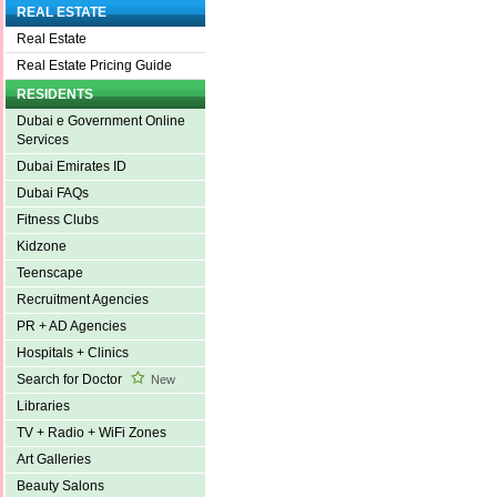
REAL ESTATE
Real Estate
Real Estate Pricing Guide
RESIDENTS
Dubai e Government Online
Services
Dubai Emirates ID
Dubai FAQs
Fitness Clubs
Kidzone
Teenscape
Recruitment Agencies
PR + AD Agencies
Hospitals + Clinics
Search for Doctor
New
Libraries
TV + Radio + WiFi Zones
Art Galleries
Beauty Salons