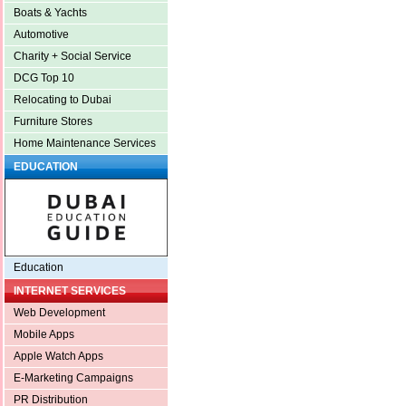
Boats & Yachts
Automotive
Charity + Social Service
DCG Top 10
Relocating to Dubai
Furniture Stores
Home Maintenance Services
EDUCATION
Education
INTERNET SERVICES
Web Development
Mobile Apps
Apple Watch Apps
E-Marketing Campaigns
PR Distribution