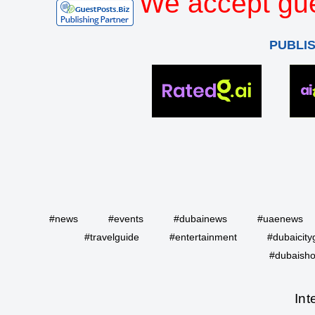
We accept gue
PUBLI
#news
#events
#dubainews
#uaenews
#travelguide
#entertainment
#dubaicity
#dubaisho
Int