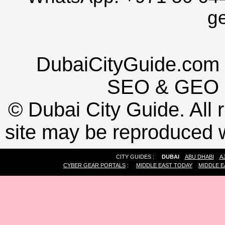
g
DubaiCityGuide.com 
SEO
&
GEO
©
Dubai City Guide. All r
site may be reproduced w
CITY GUIDES :
DUBAI
ABU DHABI
A
CYBER GEAR PORTALS
:
MIDDLE EAST TODAY
MIDDLE E