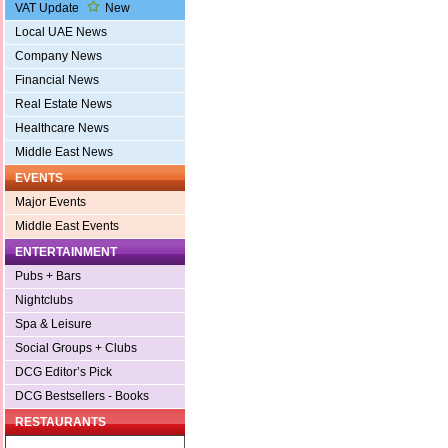
VAT Update
New
Local UAE News
Company News
Financial News
Real Estate News
Healthcare News
Middle East News
EVENTS
Major Events
Middle East Events
ENTERTAINMENT
Pubs + Bars
Nightclubs
Spa & Leisure
Social Groups + Clubs
DCG Editor’s Pick
DCG Bestsellers - Books
RESTAURANTS