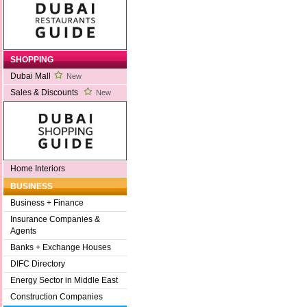
SHOPPING
Dubai Mall
New
Sales & Discounts
New
Home Interiors
BUSINESS
Business + Finance
Insurance Companies &
Agents
Banks + Exchange Houses
DIFC Directory
Energy Sector in Middle East
Construction Companies