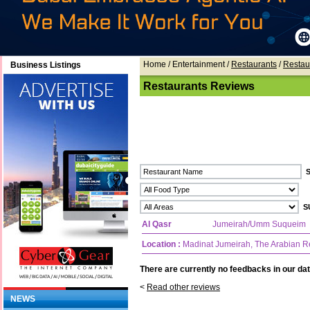
Home
/ Entertainment /
Restaurants
/
Restau
Business Listings
Restaurants Reviews
Al Qasr
Jumeirah/Umm Suqueim
Location :
Madinat Jumeirah, The Arabian R
There are currently no feedbacks in our dat
<
Read other reviews
NEWS