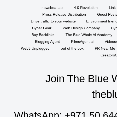
newsbeat.ae
4.0 Revolution
Link 
Press Release Distribution
Guest Posts
Drive traffic to your website
Environment friend
Cyber Gear
Web Design Company
Cyb
Buy Backlinks
The Blue Whale AI Academy
Blogging Agent
FilmsAgent.ai
VideosA
Web3 Unplugged
out of the box
PR Near Me
CreatorsC
Join The Blue 
thebl
WhatsApp:
+971 50 64