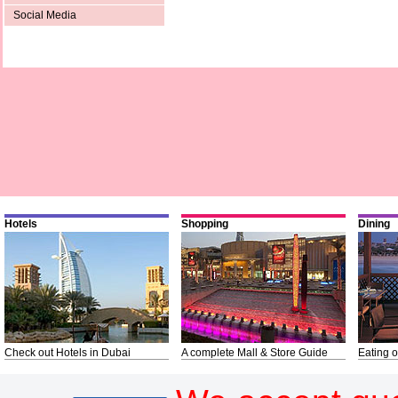
Social Media
Hotels
Shopping
Dining
Check out Hotels in Dubai
A complete Mall & Store Guide
Eating o