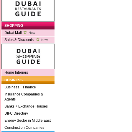
SHOPPING
Dubai Mall
New
Sales & Discounts
New
Home Interiors
BUSINESS
Business + Finance
Insurance Companies &
Agents
Banks + Exchange Houses
DIFC Directory
Energy Sector in Middle East
Construction Companies