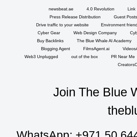
newsbeat.ae
4.0 Revolution
Link 
Press Release Distribution
Guest Posts
Drive traffic to your website
Environment friend
Cyber Gear
Web Design Company
Cyb
Buy Backlinks
The Blue Whale AI Academy
Blogging Agent
FilmsAgent.ai
VideosA
Web3 Unplugged
out of the box
PR Near Me
CreatorsC
Join The Blue 
thebl
WhatsApp:
+971 50 64