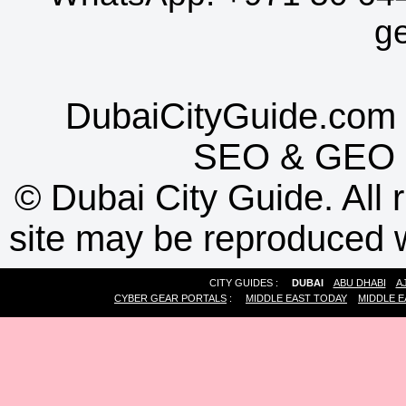
g
DubaiCityGuide.com 
SEO
&
GEO
©
Dubai City Guide. All r
site may be reproduced w
CITY GUIDES :
DUBAI
ABU DHABI
A
CYBER GEAR PORTALS
:
MIDDLE EAST TODAY
MIDDLE E