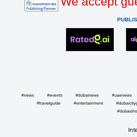
We accept gue
PUBLI
#news
#events
#dubainews
#uaenews
#travelguide
#entertainment
#dubaicity
#dubaisho
Int