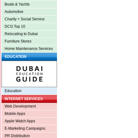
Boats & Yachts
Automotive
Charity + Social Service
DCG Top 10
Relocating to Dubai
Furniture Stores
Home Maintenance Services
EDUCATION
Education
INTERNET SERVICES
Web Development
Mobile Apps
Apple Watch Apps
E-Marketing Campaigns
PR Distribution