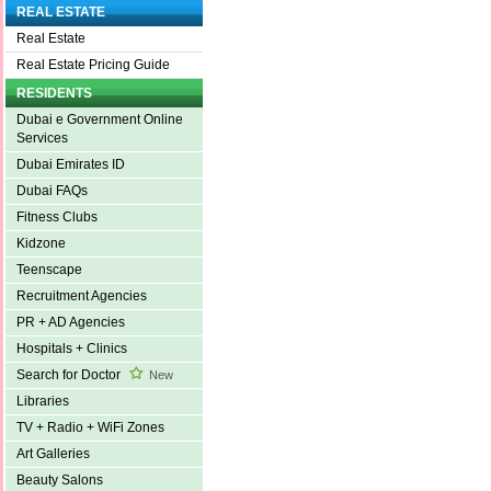
REAL ESTATE
Real Estate
Real Estate Pricing Guide
RESIDENTS
Dubai e Government Online
Services
Dubai Emirates ID
Dubai FAQs
Fitness Clubs
Kidzone
Teenscape
Recruitment Agencies
PR + AD Agencies
Hospitals + Clinics
Search for Doctor
New
Libraries
TV + Radio + WiFi Zones
Art Galleries
Beauty Salons