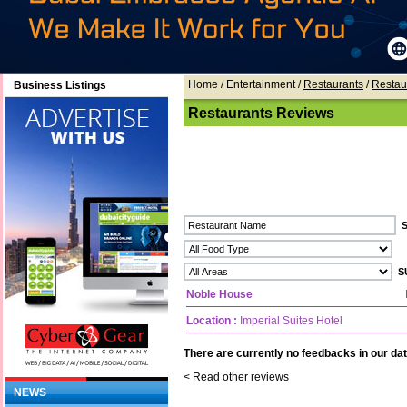
Home
/ Entertainment /
Restaurants
/
Restau
Business Listings
Restaurants Reviews
Noble House
Location :
Imperial Suites Hotel
There are currently no feedbacks in our dat
<
Read other reviews
NEWS