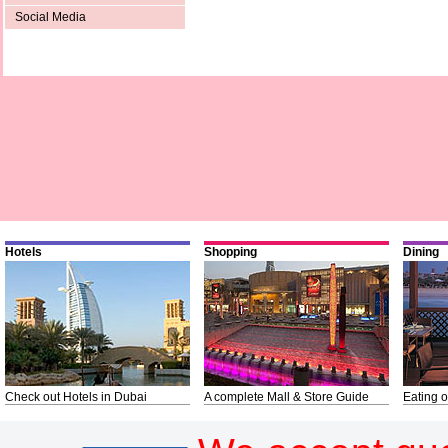
Social Media
Hotels
Shopping
Dining
Check out Hotels in Dubai
A complete Mall & Store Guide
Eating o