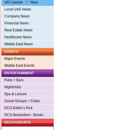
VAT Update
New
Local UAE News
Company News
Financial News
Real Estate News
Healthcare News
Middle East News
EVENTS
Major Events
Middle East Events
ENTERTAINMENT
Pubs + Bars
Nightclubs
Spa & Leisure
Social Groups + Clubs
DCG Editor’s Pick
DCG Bestsellers - Books
RESTAURANTS