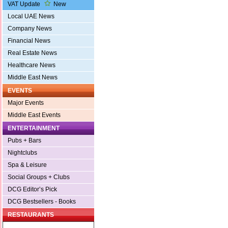
VAT Update
New
Local UAE News
Company News
Financial News
Real Estate News
Healthcare News
Middle East News
EVENTS
Major Events
Middle East Events
ENTERTAINMENT
Pubs + Bars
Nightclubs
Spa & Leisure
Social Groups + Clubs
DCG Editor’s Pick
DCG Bestsellers - Books
RESTAURANTS