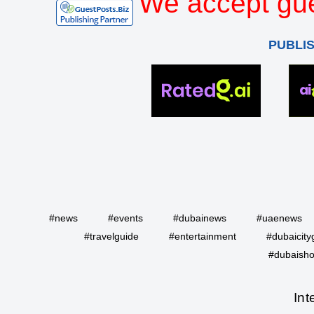
We accept gue
PUBLI
#news
#events
#dubainews
#uaenews
#travelguide
#entertainment
#dubaicity
#dubaisho
Int