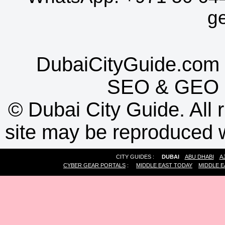
g
DubaiCityGuide.com 
SEO
&
GEO
©
Dubai City Guide. All r
site may be reproduced w
CITY GUIDES :
DUBAI
ABU DHABI
A
CYBER GEAR PORTALS
:
MIDDLE EAST TODAY
MIDDLE E