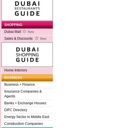
SHOPPING
Dubai Mall
New
Sales & Discounts
New
Home Interiors
BUSINESS
Business + Finance
Insurance Companies &
Agents
Banks + Exchange Houses
DIFC Directory
Energy Sector in Middle East
Construction Companies