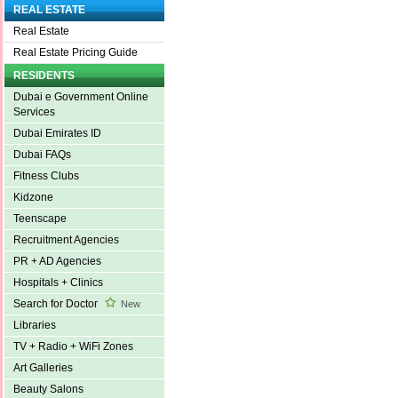
REAL ESTATE
Real Estate
Real Estate Pricing Guide
RESIDENTS
Dubai e Government Online
Services
Dubai Emirates ID
Dubai FAQs
Fitness Clubs
Kidzone
Teenscape
Recruitment Agencies
PR + AD Agencies
Hospitals + Clinics
Search for Doctor
New
Libraries
TV + Radio + WiFi Zones
Art Galleries
Beauty Salons