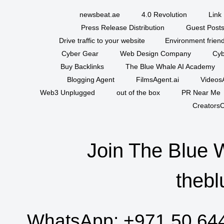
newsbeat.ae
4.0 Revolution
Link 
Press Release Distribution
Guest Posts
Drive traffic to your website
Environment friend
Cyber Gear
Web Design Company
Cyb
Buy Backlinks
The Blue Whale AI Academy
Blogging Agent
FilmsAgent.ai
VideosA
Web3 Unplugged
out of the box
PR Near Me
CreatorsC
Join The Blue 
thebl
WhatsApp:
+971 50 64