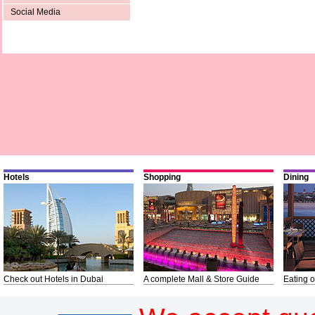
Social Media
Hotels
Shopping
Dining
Check out Hotels in Dubai
A complete Mall & Store Guide
Eating o