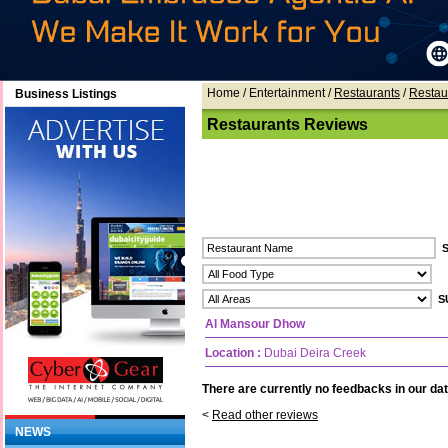
Home
/ Entertainment /
Restaurants
/
Restau
Business Listings
Restaurants Reviews
Al Mansour Dhow
Location :
Dubai Deira Creek
There are currently no feedbacks in our dat
<
Read other reviews
NEWS