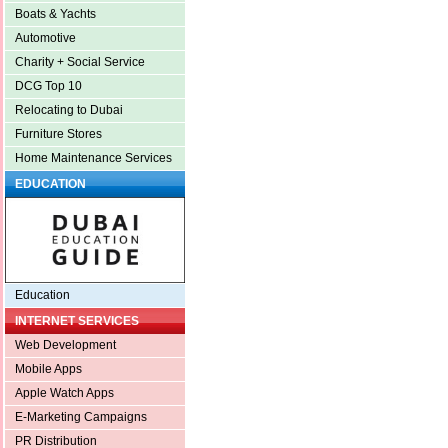
Boats & Yachts
Automotive
Charity + Social Service
DCG Top 10
Relocating to Dubai
Furniture Stores
Home Maintenance Services
EDUCATION
Education
INTERNET SERVICES
Web Development
Mobile Apps
Apple Watch Apps
E-Marketing Campaigns
PR Distribution