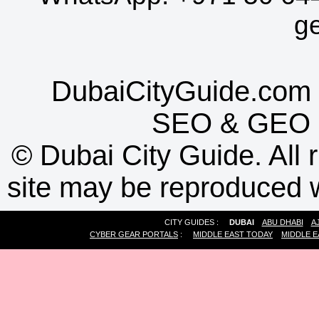
g
DubaiCityGuide.com 
SEO
&
GEO
©
Dubai City Guide. All r
site may be reproduced w
CITY GUIDES :
DUBAI
ABU DHABI
A
CYBER GEAR PORTALS
:
MIDDLE EAST TODAY
MIDDLE E