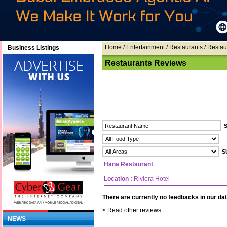
Home
/ Entertainment /
Restaurants
/
Restau
Business Listings
Restaurants Reviews
Hana Restaurant
Location :
Riviera Hotel
There are currently no feedbacks in our dat
<
Read other reviews
NEWS