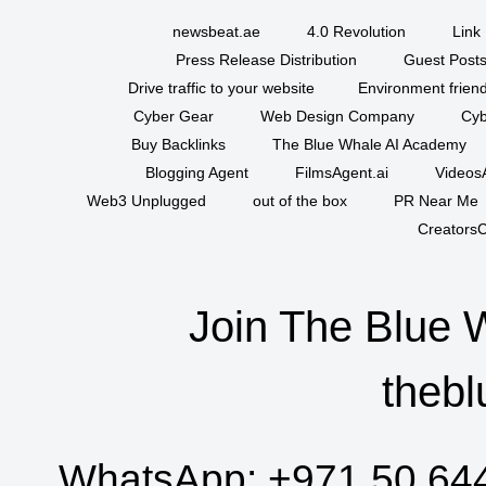
newsbeat.ae
4.0 Revolution
Link 
Press Release Distribution
Guest Posts
Drive traffic to your website
Environment friend
Cyber Gear
Web Design Company
Cyb
Buy Backlinks
The Blue Whale AI Academy
Blogging Agent
FilmsAgent.ai
VideosA
Web3 Unplugged
out of the box
PR Near Me
CreatorsC
Join The Blue 
thebl
WhatsApp:
+971 50 64