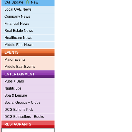
VAT Update
New
Local UAE News
Company News
Financial News
Real Estate News
Healthcare News
Middle East News
EVENTS
Major Events
Middle East Events
ENTERTAINMENT
Pubs + Bars
Nightclubs
Spa & Leisure
Social Groups + Clubs
DCG Editor’s Pick
DCG Bestsellers - Books
RESTAURANTS