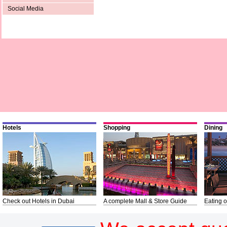
Social Media
Hotels
Shopping
Dining
Check out Hotels in Dubai
A complete Mall & Store Guide
Eating o