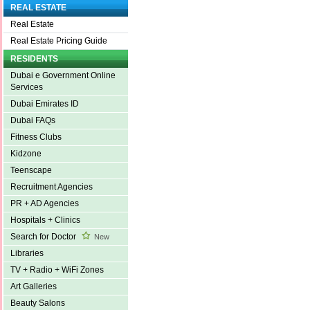
REAL ESTATE
Real Estate
Real Estate Pricing Guide
RESIDENTS
Dubai e Government Online
Services
Dubai Emirates ID
Dubai FAQs
Fitness Clubs
Kidzone
Teenscape
Recruitment Agencies
PR + AD Agencies
Hospitals + Clinics
Search for Doctor
New
Libraries
TV + Radio + WiFi Zones
Art Galleries
Beauty Salons