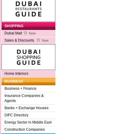
SHOPPING
Dubai Mall
New
Sales & Discounts
New
Home Interiors
BUSINESS
Business + Finance
Insurance Companies &
Agents
Banks + Exchange Houses
DIFC Directory
Energy Sector in Middle East
Construction Companies