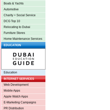
Boats & Yachts
Automotive
Charity + Social Service
DCG Top 10
Relocating to Dubai
Furniture Stores
Home Maintenance Services
EDUCATION
Education
INTERNET SERVICES
Web Development
Mobile Apps
Apple Watch Apps
E-Marketing Campaigns
PR Distribution