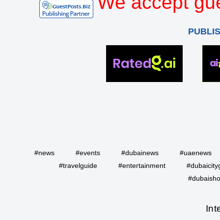
We accept gue
PUBLI
#news
#events
#dubainews
#uaenews
#travelguide
#entertainment
#dubaicity
#dubaisho
Int