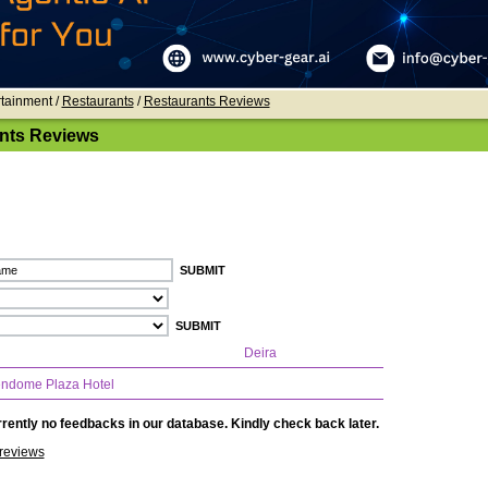
rtainment /
Restaurants
/
Restaurants Reviews
nts Reviews
Deira
ndome Plaza Hotel
rently no feedbacks in our database. Kindly check back later.
reviews