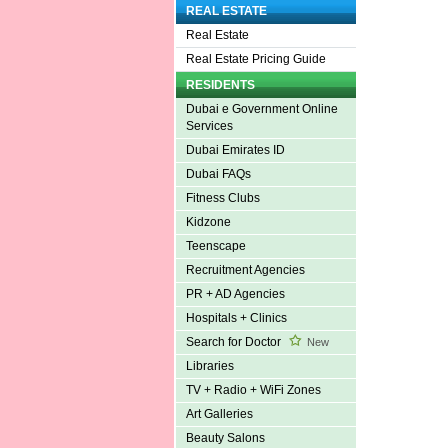
REAL ESTATE
Real Estate
Real Estate Pricing Guide
RESIDENTS
Dubai e Government Online
Services
Dubai Emirates ID
Dubai FAQs
Fitness Clubs
Kidzone
Teenscape
Recruitment Agencies
PR + AD Agencies
Hospitals + Clinics
Search for Doctor
New
Libraries
TV + Radio + WiFi Zones
Art Galleries
Beauty Salons