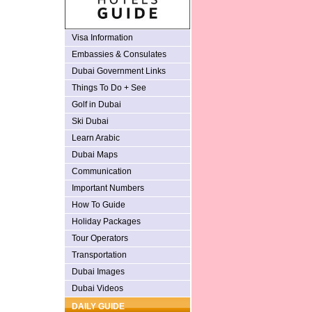
Visa Information
Embassies & Consulates
Dubai Government Links
Things To Do + See
Golf in Dubai
Ski Dubai
Learn Arabic
Dubai Maps
Communication
Important Numbers
How To Guide
Holiday Packages
Tour Operators
Transportation
Dubai Images
Dubai Videos
DAILY GUIDE