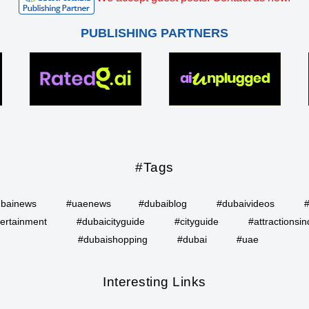
PUBLISHING PARTNERS
#Tags
bainews
#uaenews
#dubaiblog
#dubaivideos
ertainment
#dubaicityguide
#cityguide
#attractionsin
#dubaishopping
#dubai
#uae
Interesting Links