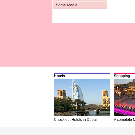
Social Media
Hotels
Shopping
Check out Hotels in Dubai
A complete M