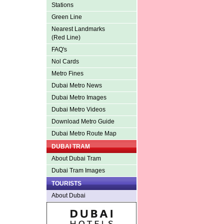
Stations
Green Line
Nearest Landmarks
(Red Line)
FAQ's
Nol Cards
Metro Fines
Dubai Metro News
Dubai Metro Images
Dubai Metro Videos
Download Metro Guide
Dubai Metro Route Map
DUBAI TRAM
About Dubai Tram
Dubai Tram Images
TOURISTS
About Dubai