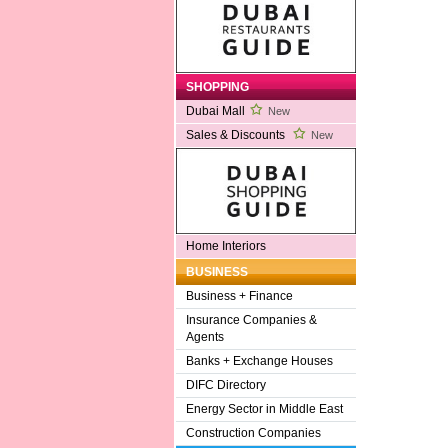
SHOPPING
Dubai Mall
New
Sales & Discounts
New
Home Interiors
BUSINESS
Business + Finance
Insurance Companies &
Agents
Banks + Exchange Houses
DIFC Directory
Energy Sector in Middle East
Construction Companies