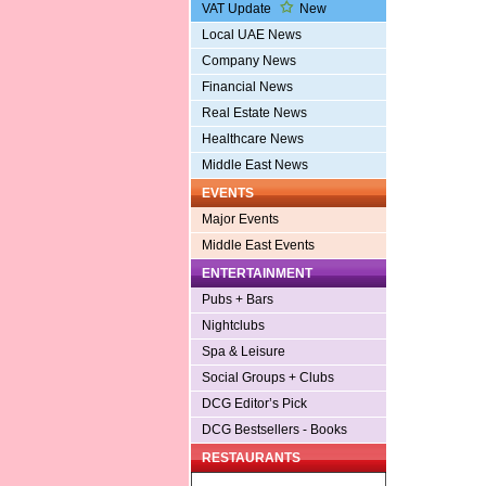
VAT Update
New
Local UAE News
Company News
Financial News
Real Estate News
Healthcare News
Middle East News
EVENTS
Major Events
Middle East Events
ENTERTAINMENT
Pubs + Bars
Nightclubs
Spa & Leisure
Social Groups + Clubs
DCG Editor’s Pick
DCG Bestsellers - Books
RESTAURANTS