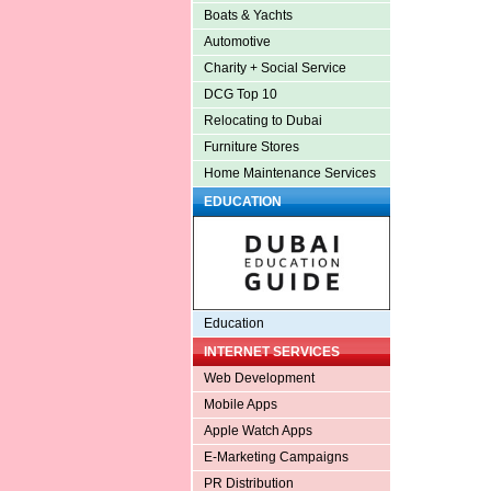
Boats & Yachts
Automotive
Charity + Social Service
DCG Top 10
Relocating to Dubai
Furniture Stores
Home Maintenance Services
EDUCATION
Education
INTERNET SERVICES
Web Development
Mobile Apps
Apple Watch Apps
E-Marketing Campaigns
PR Distribution