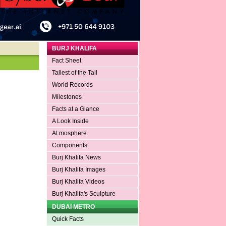
BURJ KHALIFA
Fact Sheet
Tallest of the Tall
World Records
Milestones
Facts at a Glance
A Look Inside
At.mosphere
Components
Burj Khalifa News
Burj Khalifa Images
Burj Khalifa Videos
Burj Khalifa's Sculpture
DUBAI METRO
Quick Facts