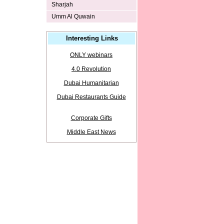
Sharjah
Umm Al Quwain
Interesting Links
ONLY webinars
4.0 Revolution
Dubai Humanitarian
Dubai Restaurants Guide
Corporate Gifts
Middle East News