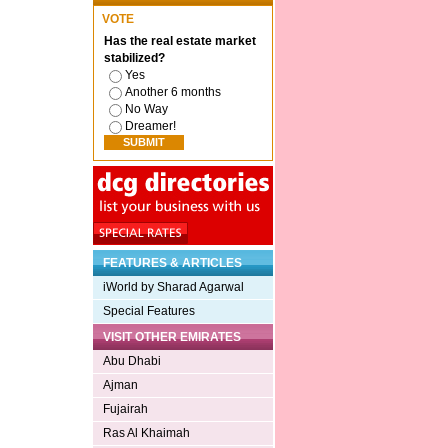
VOTE
Has the real estate market
stabilized?
Yes
Another 6 months
No Way
Dreamer!
FEATURES & ARTICLES
iWorld by Sharad Agarwal
Special Features
VISIT OTHER EMIRATES
Abu Dhabi
Ajman
Fujairah
Ras Al Khaimah