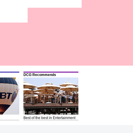
DCG Recommends
Best of the best in Entertainment