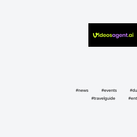
#news
#events
#du
#travelguide
#ent