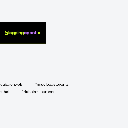
#dubaionweb
#middleeastevents
dubai
#dubairestaurants