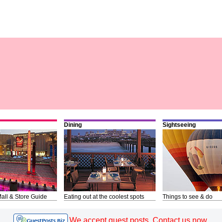
Dining
Sightseeing
all & Store Guide
Eating out at the coolest spots
Things to see & do
We accept guest posts. Contact us now.