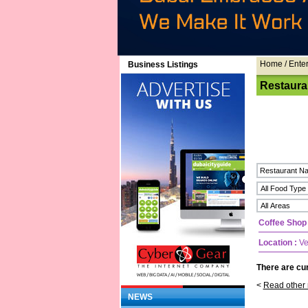
Home
/ Ente
Business Listings
Restaura
Coffee Shop
Location :
Ve
There are cur
<
Read other 
NEWS