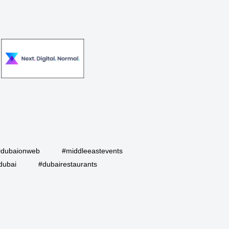
#dubaionweb
#middleeastevents
dubai
#dubairestaurants