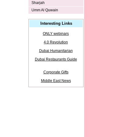
Sharjah
Umm Al Quwain
Interesting Links
ONLY webinars
4.0 Revolution
Dubai Humanitarian
Dubai Restaurants Guide
Corporate Gifts
Middle East News