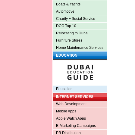
Boats & Yachts
Automotive
Charity + Social Service
DCG Top 10
Relocating to Dubai
Furniture Stores
Home Maintenance Services
EDUCATION
Education
INTERNET SERVICES
Web Development
Mobile Apps
Apple Watch Apps
E-Marketing Campaigns
PR Distribution