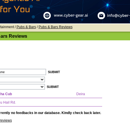
rtainment /
Pubs & Bars
/
Pubs & Bars Reviews
ars Reviews
sha Cub
Deira
u Hail Rd.
rently no feedbacks in our database. Kindly check back later.
reviews