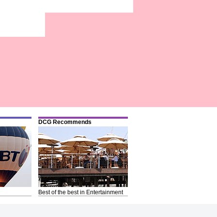
DCG Recommends
Best of the best in Entertainment