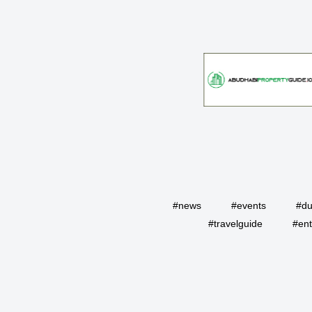
#news
#events
#du
#travelguide
#ent