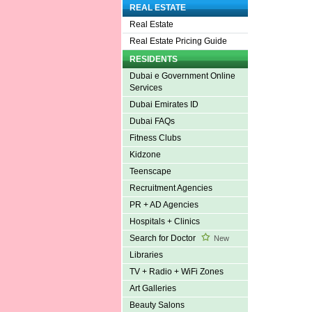
REAL ESTATE
Real Estate
Real Estate Pricing Guide
RESIDENTS
Dubai e Government Online
Services
Dubai Emirates ID
Dubai FAQs
Fitness Clubs
Kidzone
Teenscape
Recruitment Agencies
PR + AD Agencies
Hospitals + Clinics
Search for Doctor
New
Libraries
TV + Radio + WiFi Zones
Art Galleries
Beauty Salons