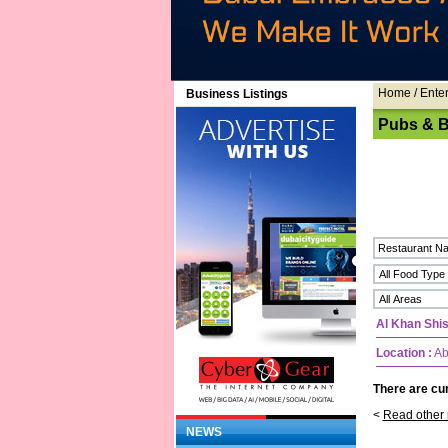
Home
/ Ente
Business Listings
Pubs & B
Al Khan Shi
Location :
Ab
There are cur
<
Read other 
NEWS