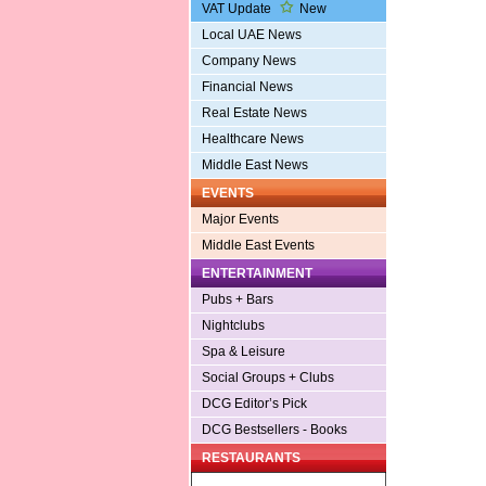
VAT Update
New
Local UAE News
Company News
Financial News
Real Estate News
Healthcare News
Middle East News
EVENTS
Major Events
Middle East Events
ENTERTAINMENT
Pubs + Bars
Nightclubs
Spa & Leisure
Social Groups + Clubs
DCG Editor’s Pick
DCG Bestsellers - Books
RESTAURANTS