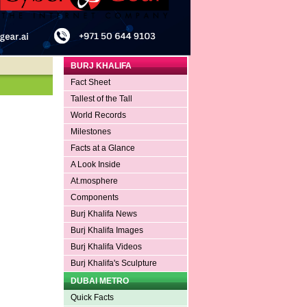
BURJ KHALIFA
Fact Sheet
Tallest of the Tall
World Records
Milestones
Facts at a Glance
A Look Inside
At.mosphere
Components
Burj Khalifa News
Burj Khalifa Images
Burj Khalifa Videos
Burj Khalifa's Sculpture
DUBAI METRO
Quick Facts