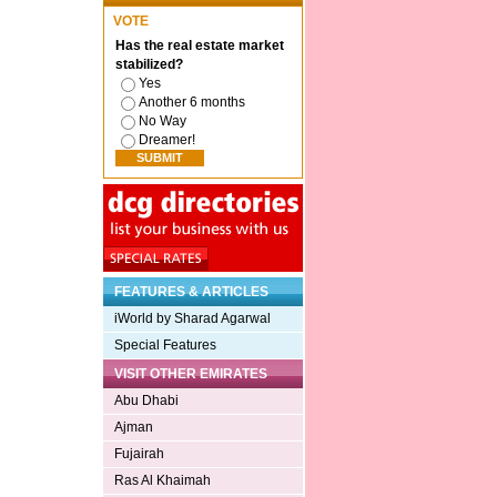
VOTE
Has the real estate market
stabilized?
Yes
Another 6 months
No Way
Dreamer!
FEATURES & ARTICLES
iWorld by Sharad Agarwal
Special Features
VISIT OTHER EMIRATES
Abu Dhabi
Ajman
Fujairah
Ras Al Khaimah