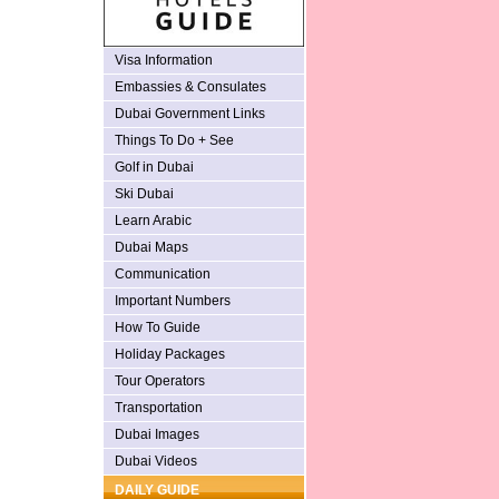
Visa Information
Embassies & Consulates
Dubai Government Links
Things To Do + See
Golf in Dubai
Ski Dubai
Learn Arabic
Dubai Maps
Communication
Important Numbers
How To Guide
Holiday Packages
Tour Operators
Transportation
Dubai Images
Dubai Videos
DAILY GUIDE