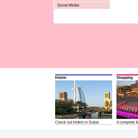
Social Media
Hotels
Shopping
Check out Hotels in Dubai
A complete M