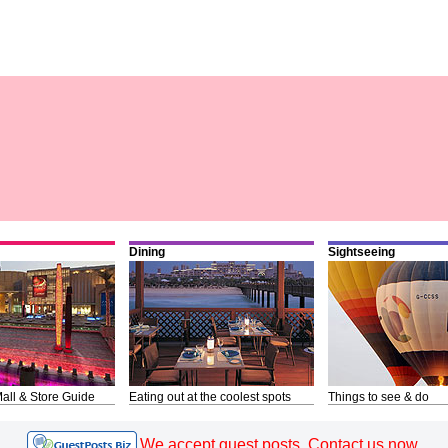
Dining
Sightseeing
all & Store Guide
Eating out at the coolest spots
Things to see & do
We accept guest posts. Contact us now.