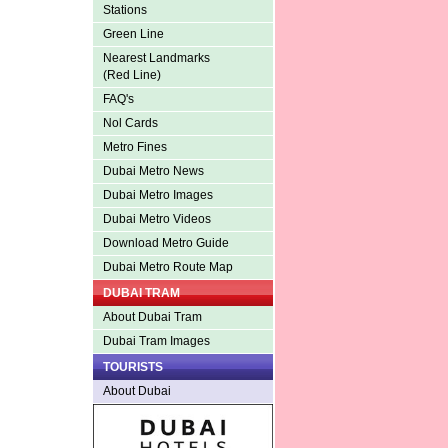
Stations
Green Line
Nearest Landmarks
(Red Line)
FAQ's
Nol Cards
Metro Fines
Dubai Metro News
Dubai Metro Images
Dubai Metro Videos
Download Metro Guide
Dubai Metro Route Map
DUBAI TRAM
About Dubai Tram
Dubai Tram Images
TOURISTS
About Dubai