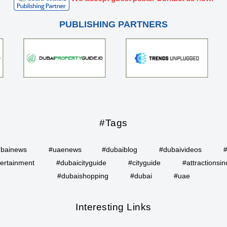
PUBLISHING PARTNERS
#Tags
bainews
#uaenews
#dubaiblog
#dubaivideos
ertainment
#dubaicityguide
#cityguide
#attractionsin
#dubaishopping
#dubai
#uae
Interesting Links