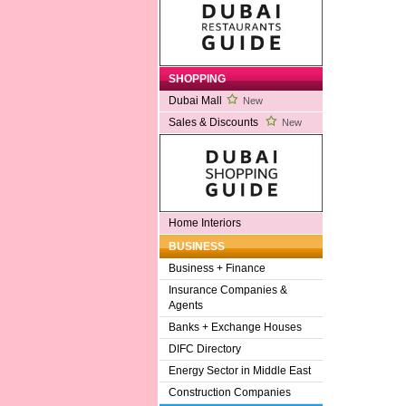
SHOPPING
Dubai Mall
New
Sales & Discounts
New
Home Interiors
BUSINESS
Business + Finance
Insurance Companies &
Agents
Banks + Exchange Houses
DIFC Directory
Energy Sector in Middle East
Construction Companies