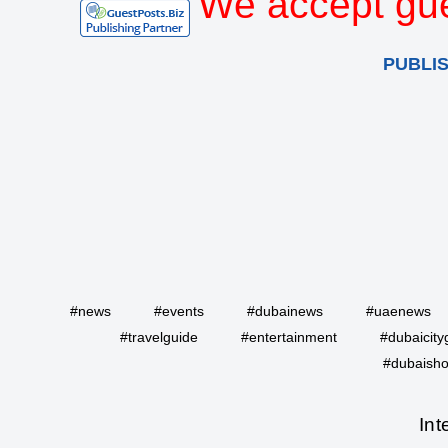
We accept gue
PUBLI
#news
#events
#dubainews
#uaenews
#travelguide
#entertainment
#dubaicity
#dubaisho
Int