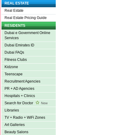
REAL ESTATE
Real Estate
Real Estate Pricing Guide
RESIDENTS
Dubai e Government Online
Services
Dubai Emirates ID
Dubai FAQs
Fitness Clubs
Kidzone
Teenscape
Recruitment Agencies
PR + AD Agencies
Hospitals + Clinics
Search for Doctor
New
Libraries
TV + Radio + WiFi Zones
Art Galleries
Beauty Salons