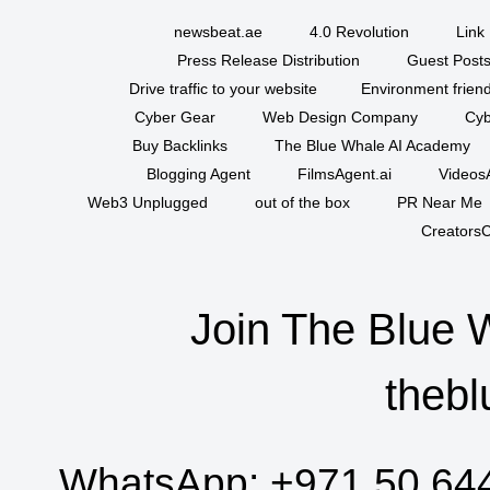
newsbeat.ae
4.0 Revolution
Link 
Press Release Distribution
Guest Posts
Drive traffic to your website
Environment friend
Cyber Gear
Web Design Company
Cyb
Buy Backlinks
The Blue Whale AI Academy
Blogging Agent
FilmsAgent.ai
VideosA
Web3 Unplugged
out of the box
PR Near Me
CreatorsC
Join The Blue 
thebl
WhatsApp:
+971 50 64