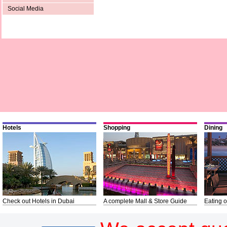
Social Media
Hotels
Shopping
Dining
Check out Hotels in Dubai
A complete Mall & Store Guide
Eating o