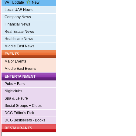
VAT Update
New
Local UAE News
Company News
Financial News
Real Estate News
Healthcare News
Middle East News
EVENTS
Major Events
Middle East Events
ENTERTAINMENT
Pubs + Bars
Nightclubs
Spa & Leisure
Social Groups + Clubs
DCG Editor’s Pick
DCG Bestsellers - Books
RESTAURANTS