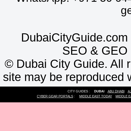
g
DubaiCityGuide.com 
SEO
&
GEO
©
Dubai City Guide. All r
site may be reproduced w
CITY GUIDES :
DUBAI
ABU DHABI
A
CYBER GEAR PORTALS
:
MIDDLE EAST TODAY
MIDDLE E