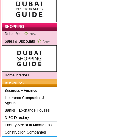
SHOPPING
Dubai Mall
New
Sales & Discounts
New
Home Interiors
BUSINESS
Business + Finance
Insurance Companies &
Agents
Banks + Exchange Houses
DIFC Directory
Energy Sector in Middle East
Construction Companies