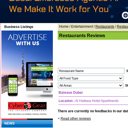
Home
/ Entertainment /
Restaurants
/
Restau
Business Listings
Restaurants Reviews
Bateaux Dubai
Location :
Al Hafawa Hotel Apartments
There are currently no feedbacks in our dat
<
Read other reviews
NEWS