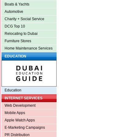
Boats & Yachts
Automotive
Charity + Social Service
DCG Top 10
Relocating to Dubai
Furniture Stores
Home Maintenance Services
EDUCATION
Education
INTERNET SERVICES
Web Development
Mobile Apps
Apple Watch Apps
E-Marketing Campaigns
PR Distribution