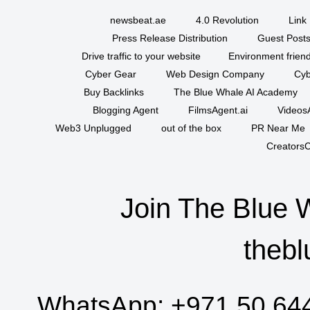
newsbeat.ae
4.0 Revolution
Link 
Press Release Distribution
Guest Posts
Drive traffic to your website
Environment friend
Cyber Gear
Web Design Company
Cyb
Buy Backlinks
The Blue Whale AI Academy
Blogging Agent
FilmsAgent.ai
VideosA
Web3 Unplugged
out of the box
PR Near Me
CreatorsC
Join The Blue 
thebl
WhatsApp:
+971 50 64