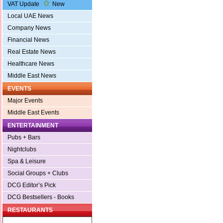
VAT Update
New
Local UAE News
Company News
Financial News
Real Estate News
Healthcare News
Middle East News
EVENTS
Major Events
Middle East Events
ENTERTAINMENT
Pubs + Bars
Nightclubs
Spa & Leisure
Social Groups + Clubs
DCG Editor’s Pick
DCG Bestsellers - Books
RESTAURANTS