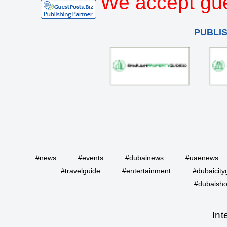
We accept gue
PUBLI
#news
#events
#dubainews
#uaenews
#travelguide
#entertainment
#dubaicity
#dubaisho
Int