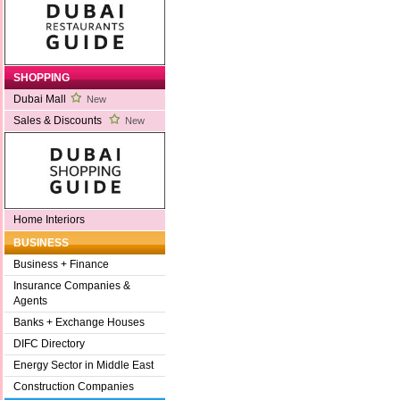
SHOPPING
Dubai Mall
New
Sales & Discounts
New
Home Interiors
BUSINESS
Business + Finance
Insurance Companies &
Agents
Banks + Exchange Houses
DIFC Directory
Energy Sector in Middle East
Construction Companies