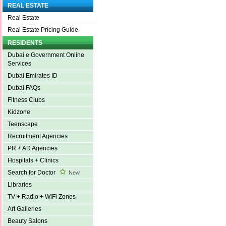
REAL ESTATE
Real Estate
Real Estate Pricing Guide
RESIDENTS
Dubai e Government Online
Services
Dubai Emirates ID
Dubai FAQs
Fitness Clubs
Kidzone
Teenscape
Recruitment Agencies
PR + AD Agencies
Hospitals + Clinics
Search for Doctor
New
Libraries
TV + Radio + WiFi Zones
Art Galleries
Beauty Salons