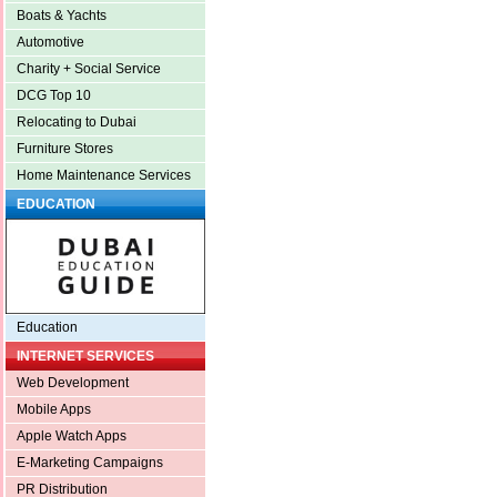
Boats & Yachts
Automotive
Charity + Social Service
DCG Top 10
Relocating to Dubai
Furniture Stores
Home Maintenance Services
EDUCATION
Education
INTERNET SERVICES
Web Development
Mobile Apps
Apple Watch Apps
E-Marketing Campaigns
PR Distribution