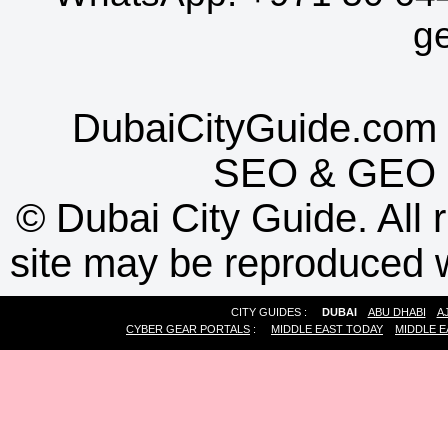
g
DubaiCityGuide.com 
SEO
&
GEO
©
Dubai City Guide. All r
site may be reproduced w
CITY GUIDES :
DUBAI
ABU DHABI
A
CYBER GEAR PORTALS
:
MIDDLE EAST TODAY
MIDDLE E