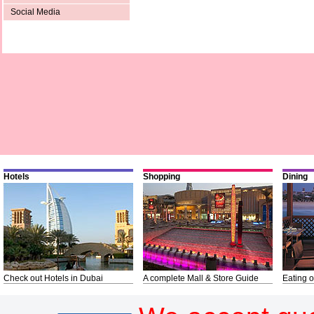
Social Media
Hotels
Shopping
Dining
Check out Hotels in Dubai
A complete Mall & Store Guide
Eating o