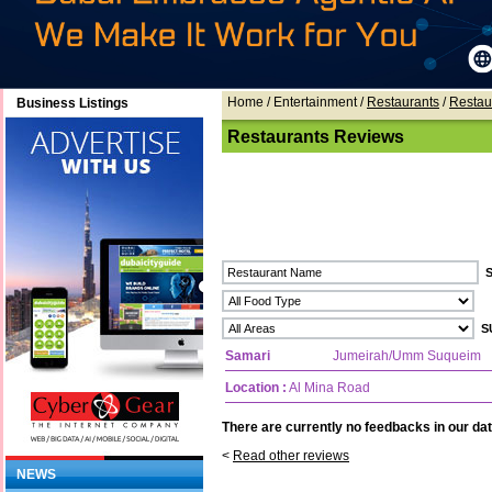
Home
/ Entertainment /
Restaurants
/
Restau
Business Listings
Restaurants Reviews
Samari
Jumeirah/Umm Suqueim
Location :
Al Mina Road
There are currently no feedbacks in our dat
<
Read other reviews
NEWS