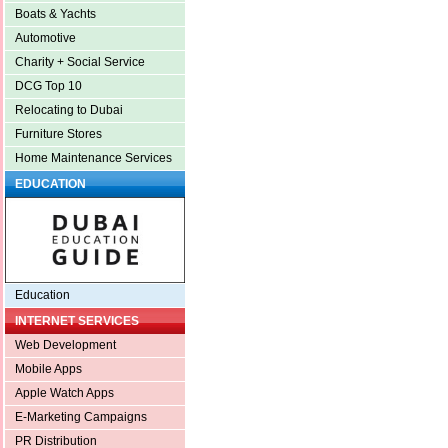
Boats & Yachts
Automotive
Charity + Social Service
DCG Top 10
Relocating to Dubai
Furniture Stores
Home Maintenance Services
EDUCATION
Education
INTERNET SERVICES
Web Development
Mobile Apps
Apple Watch Apps
E-Marketing Campaigns
PR Distribution