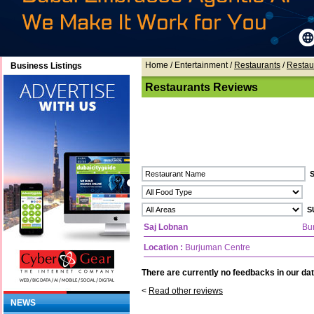
Home
/ Entertainment /
Restaurants
/
Restau
Business Listings
Restaurants Reviews
Saj Lobnan
Bu
Location :
Burjuman Centre
There are currently no feedbacks in our dat
<
Read other reviews
NEWS