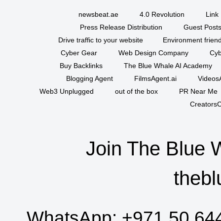
newsbeat.ae
4.0 Revolution
Link 
Press Release Distribution
Guest Posts
Drive traffic to your website
Environment friend
Cyber Gear
Web Design Company
Cyb
Buy Backlinks
The Blue Whale AI Academy
Blogging Agent
FilmsAgent.ai
VideosA
Web3 Unplugged
out of the box
PR Near Me
CreatorsC
Join The Blue 
thebl
WhatsApp:
+971 50 64