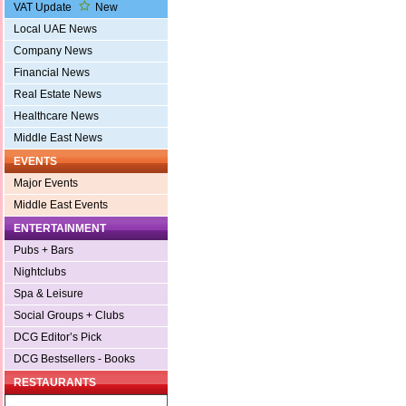
VAT Update
New
Local UAE News
Company News
Financial News
Real Estate News
Healthcare News
Middle East News
EVENTS
Major Events
Middle East Events
ENTERTAINMENT
Pubs + Bars
Nightclubs
Spa & Leisure
Social Groups + Clubs
DCG Editor’s Pick
DCG Bestsellers - Books
RESTAURANTS