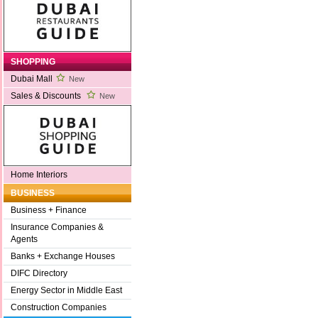
SHOPPING
Dubai Mall
New
Sales & Discounts
New
Home Interiors
BUSINESS
Business + Finance
Insurance Companies &
Agents
Banks + Exchange Houses
DIFC Directory
Energy Sector in Middle East
Construction Companies