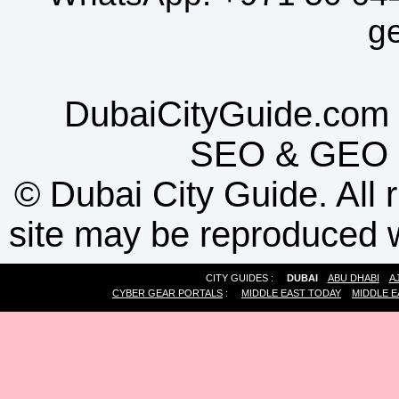
g
DubaiCityGuide.com 
SEO
&
GEO
©
Dubai City Guide. All r
site may be reproduced w
CITY GUIDES :
DUBAI
ABU DHABI
A
CYBER GEAR PORTALS
:
MIDDLE EAST TODAY
MIDDLE E