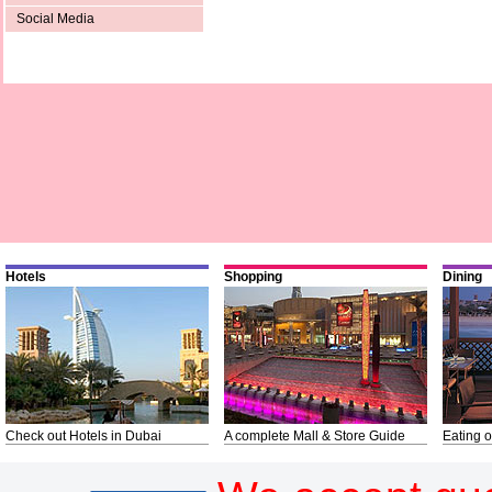
Social Media
Hotels
Shopping
Dining
Check out Hotels in Dubai
A complete Mall & Store Guide
Eating o