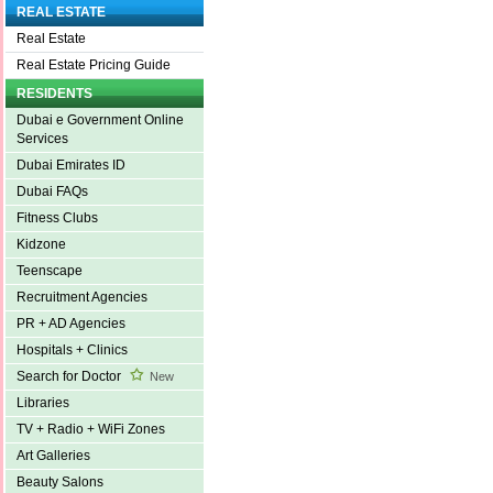
REAL ESTATE
Real Estate
Real Estate Pricing Guide
RESIDENTS
Dubai e Government Online
Services
Dubai Emirates ID
Dubai FAQs
Fitness Clubs
Kidzone
Teenscape
Recruitment Agencies
PR + AD Agencies
Hospitals + Clinics
Search for Doctor
New
Libraries
TV + Radio + WiFi Zones
Art Galleries
Beauty Salons