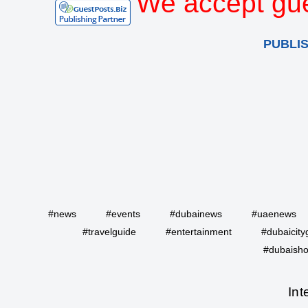
We accept gue
PUBLI
#news
#events
#dubainews
#uaenews
#travelguide
#entertainment
#dubaicity
#dubaisho
Int