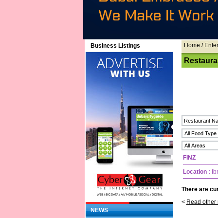
Home
/ Ente
Business Listings
Restaura
FINZ
Location :
Ib
There are cur
<
Read other 
NEWS