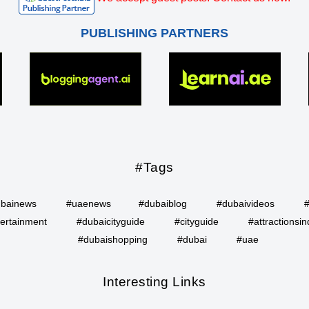
PUBLISHING PARTNERS
#Tags
bainews
#uaenews
#dubaiblog
#dubaivideos
ertainment
#dubaicityguide
#cityguide
#attractionsin
#dubaishopping
#dubai
#uae
Interesting Links