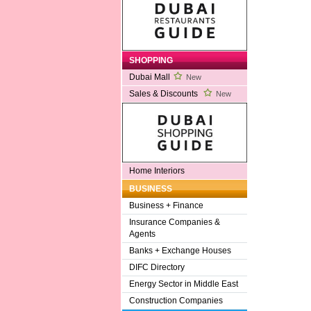
SHOPPING
Dubai Mall
New
Sales & Discounts
New
Home Interiors
BUSINESS
Business + Finance
Insurance Companies &
Agents
Banks + Exchange Houses
DIFC Directory
Energy Sector in Middle East
Construction Companies