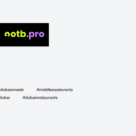
#dubaionweb
#middleeastevents
dubai
#dubairestaurants