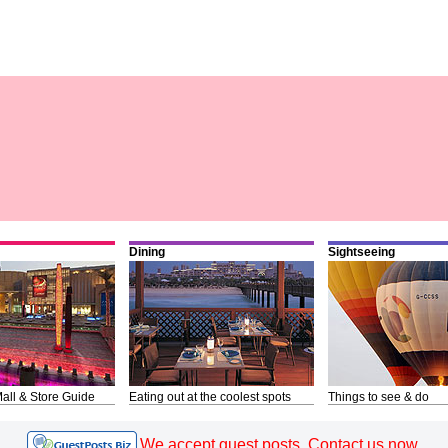
Dining
Sightseeing
all & Store Guide
Eating out at the coolest spots
Things to see & do
We accept guest posts. Contact us now.