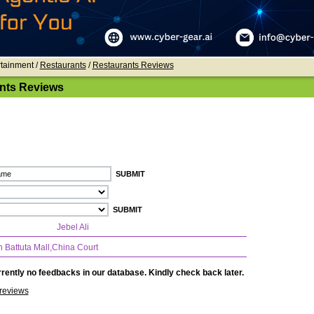
rtainment /
Restaurants
/
Restaurants Reviews
nts Reviews
Jebel Ali
n Battuta Mall,China Court
rently no feedbacks in our database. Kindly check back later.
reviews