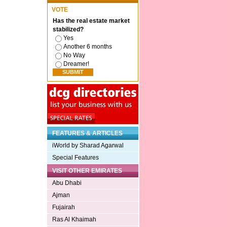
VOTE
Has the real estate market
stabilized?
Yes
Another 6 months
No Way
Dreamer!
FEATURES & ARTICLES
iWorld by Sharad Agarwal
Special Features
VISIT OTHER EMIRATES
Abu Dhabi
Ajman
Fujairah
Ras Al Khaimah