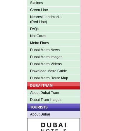
Stations
Green Line
Nearest Landmarks
(Red Line)
FAQ's
Nol Cards
Metro Fines
Dubai Metro News
Dubai Metro Images
Dubai Metro Videos
Download Metro Guide
Dubai Metro Route Map
DUBAI TRAM
About Dubai Tram
Dubai Tram Images
TOURISTS
About Dubai