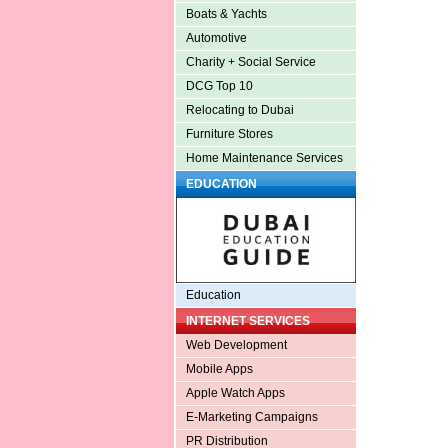
Boats & Yachts
Automotive
Charity + Social Service
DCG Top 10
Relocating to Dubai
Furniture Stores
Home Maintenance Services
EDUCATION
Education
INTERNET SERVICES
Web Development
Mobile Apps
Apple Watch Apps
E-Marketing Campaigns
PR Distribution