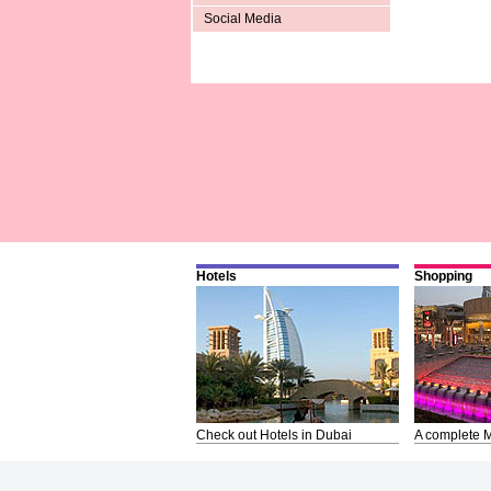
Social Media
Hotels
Shopping
Check out Hotels in Dubai
A complete M