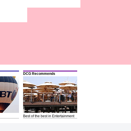
DCG Recommends
Best of the best in Entertainment