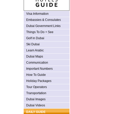
Visa Information
Embassies & Consulates
Dubai Government Links
Things To Do + See
Golf in Dubai
Ski Dubai
Learn Arabic
Dubai Maps
Communication
Important Numbers
How To Guide
Holiday Packages
Tour Operators
Transportation
Dubai Images
Dubai Videos
DAILY GUIDE