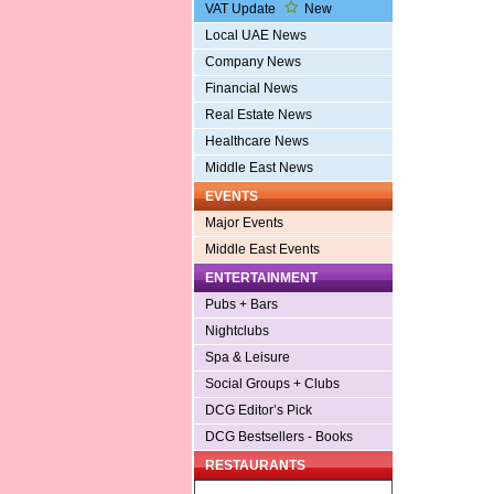
VAT Update
New
Local UAE News
Company News
Financial News
Real Estate News
Healthcare News
Middle East News
EVENTS
Major Events
Middle East Events
ENTERTAINMENT
Pubs + Bars
Nightclubs
Spa & Leisure
Social Groups + Clubs
DCG Editor’s Pick
DCG Bestsellers - Books
RESTAURANTS