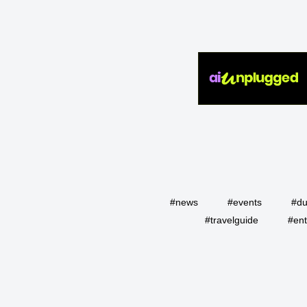
#news
#events
#du
#travelguide
#ent