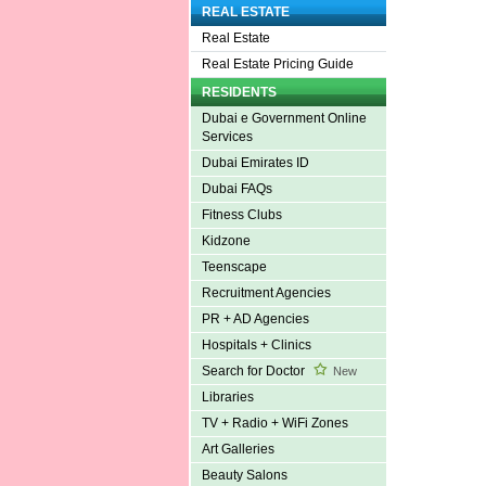
REAL ESTATE
Real Estate
Real Estate Pricing Guide
RESIDENTS
Dubai e Government Online
Services
Dubai Emirates ID
Dubai FAQs
Fitness Clubs
Kidzone
Teenscape
Recruitment Agencies
PR + AD Agencies
Hospitals + Clinics
Search for Doctor
New
Libraries
TV + Radio + WiFi Zones
Art Galleries
Beauty Salons