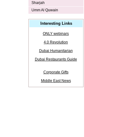
Sharjah
Umm Al Quwain
Interesting Links
ONLY webinars
4.0 Revolution
Dubai Humanitarian
Dubai Restaurants Guide
Corporate Gifts
Middle East News