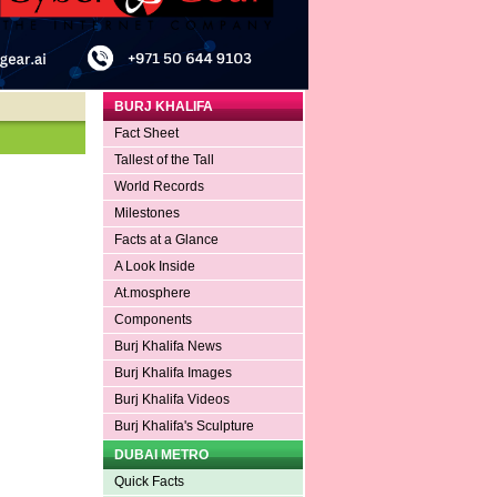
BURJ KHALIFA
Fact Sheet
Tallest of the Tall
World Records
Milestones
Facts at a Glance
A Look Inside
At.mosphere
Components
Burj Khalifa News
Burj Khalifa Images
Burj Khalifa Videos
Burj Khalifa's Sculpture
DUBAI METRO
Quick Facts