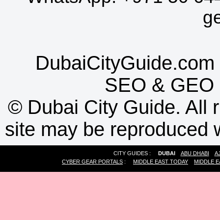
g
DubaiCityGuide.com 
SEO
&
GEO
©
Dubai City Guide. All r
site may be reproduced w
CITY GUIDES :
DUBAI
ABU DHABI
A
CYBER GEAR PORTALS
:
MIDDLE EAST TODAY
MIDDLE E