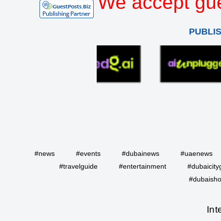
We accept gue
PUBLI
#news
#events
#dubainews
#uaenews
#travelguide
#entertainment
#dubaicity
#dubaisho
Int