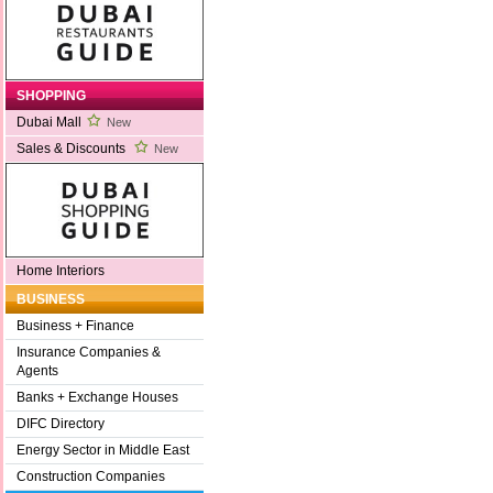
SHOPPING
Dubai Mall
New
Sales & Discounts
New
Home Interiors
BUSINESS
Business + Finance
Insurance Companies &
Agents
Banks + Exchange Houses
DIFC Directory
Energy Sector in Middle East
Construction Companies