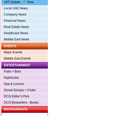
VAT Update
New
Local UAE News
Company News
Financial News
Real Estate News
Healthcare News
Middle East News
EVENTS
Major Events
Middle East Events
ENTERTAINMENT
Pubs + Bars
Nightclubs
Spa & Leisure
Social Groups + Clubs
DCG Editor’s Pick
DCG Bestsellers - Books
RESTAURANTS