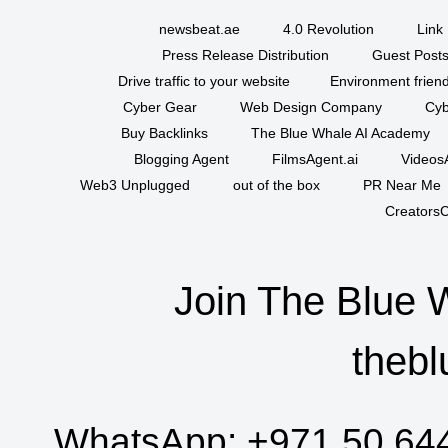
newsbeat.ae
4.0 Revolution
Link 
Press Release Distribution
Guest Posts
Drive traffic to your website
Environment friend
Cyber Gear
Web Design Company
Cyb
Buy Backlinks
The Blue Whale AI Academy
Blogging Agent
FilmsAgent.ai
VideosA
Web3 Unplugged
out of the box
PR Near Me
CreatorsC
Join The Blue 
thebl
WhatsApp:
+971 50 64