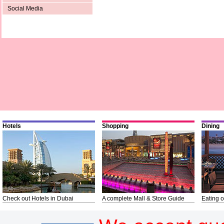
Social Media
Hotels
Shopping
Dining
Check out Hotels in Dubai
A complete Mall & Store Guide
Eating o