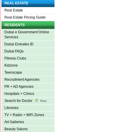
REAL ESTATE
Real Estate
Real Estate Pricing Guide
RESIDENTS
Dubai e Government Online
Services
Dubai Emirates ID
Dubai FAQs
Fitness Clubs
Kidzone
Teenscape
Recruitment Agencies
PR + AD Agencies
Hospitals + Clinics
Search for Doctor
New
Libraries
TV + Radio + WiFi Zones
Art Galleries
Beauty Salons