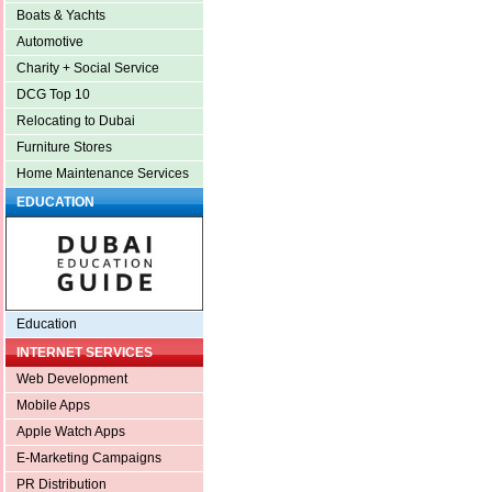
Boats & Yachts
Automotive
Charity + Social Service
DCG Top 10
Relocating to Dubai
Furniture Stores
Home Maintenance Services
EDUCATION
Education
INTERNET SERVICES
Web Development
Mobile Apps
Apple Watch Apps
E-Marketing Campaigns
PR Distribution