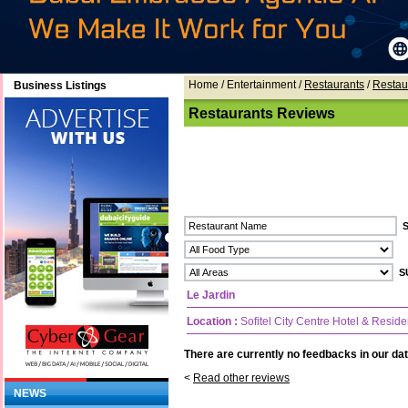
Home
/ Entertainment /
Restaurants
/
Restau
Business Listings
Restaurants Reviews
Le Jardin
Location :
Sofitel City Centre Hotel & Resid
There are currently no feedbacks in our dat
<
Read other reviews
NEWS