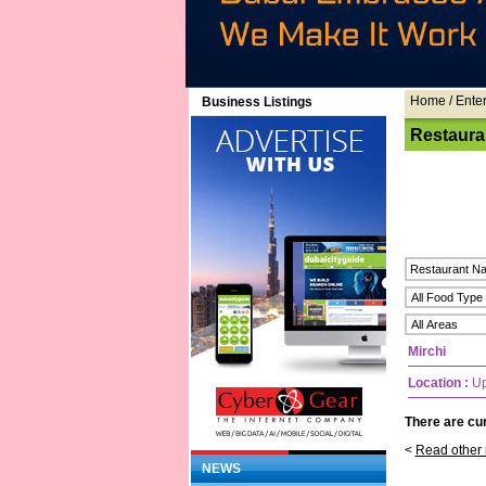
Home
/ Ente
Business Listings
Restaura
Mirchi
Location :
Up
There are cur
<
Read other 
NEWS