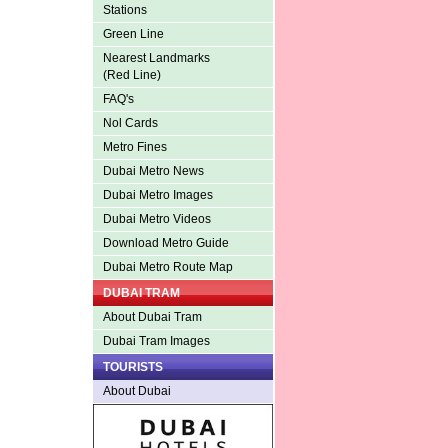
Stations
Green Line
Nearest Landmarks
(Red Line)
FAQ's
Nol Cards
Metro Fines
Dubai Metro News
Dubai Metro Images
Dubai Metro Videos
Download Metro Guide
Dubai Metro Route Map
DUBAI TRAM
About Dubai Tram
Dubai Tram Images
TOURISTS
About Dubai