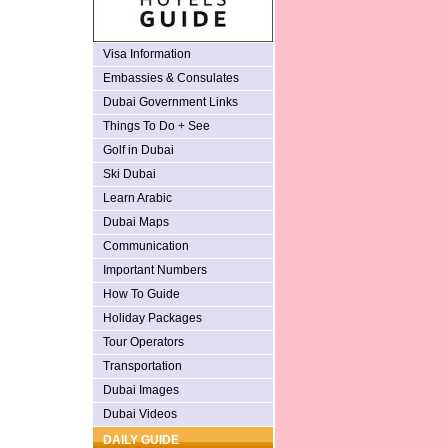
Visa Information
Embassies & Consulates
Dubai Government Links
Things To Do + See
Golf in Dubai
Ski Dubai
Learn Arabic
Dubai Maps
Communication
Important Numbers
How To Guide
Holiday Packages
Tour Operators
Transportation
Dubai Images
Dubai Videos
DAILY GUIDE