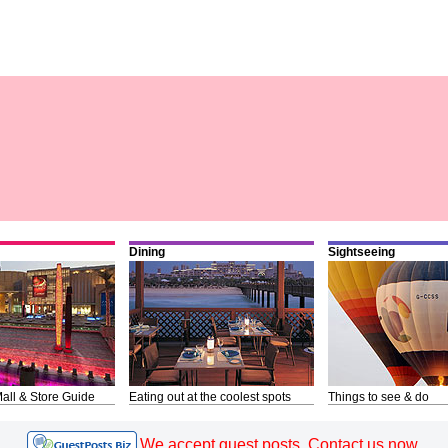
Dining
Sightseeing
all & Store Guide
Eating out at the coolest spots
Things to see & do
We accept guest posts. Contact us now.