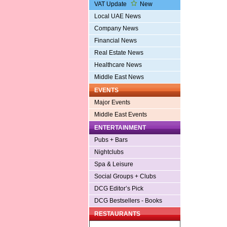
VAT Update
New
Local UAE News
Company News
Financial News
Real Estate News
Healthcare News
Middle East News
EVENTS
Major Events
Middle East Events
ENTERTAINMENT
Pubs + Bars
Nightclubs
Spa & Leisure
Social Groups + Clubs
DCG Editor’s Pick
DCG Bestsellers - Books
RESTAURANTS