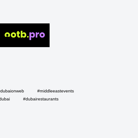
#dubaionweb
#middleeastevents
dubai
#dubairestaurants