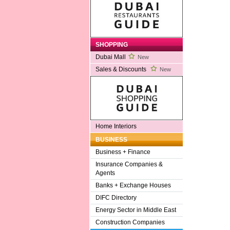
SHOPPING
Dubai Mall
New
Sales & Discounts
New
Home Interiors
BUSINESS
Business + Finance
Insurance Companies &
Agents
Banks + Exchange Houses
DIFC Directory
Energy Sector in Middle East
Construction Companies