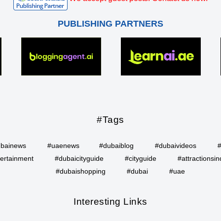
PUBLISHING PARTNERS
#Tags
bainews
#uaenews
#dubaiblog
#dubaivideos
ertainment
#dubaicityguide
#cityguide
#attractionsin
#dubaishopping
#dubai
#uae
Interesting Links