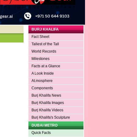
BURJ KHALIFA
Fact Sheet
Tallest of the Tall
World Records
Milestones
Facts at a Glance
A Look Inside
At.mosphere
Components
Burj Khalifa News
Burj Khalifa Images
Burj Khalifa Videos
Burj Khalifa's Sculpture
DUBAI METRO
Quick Facts