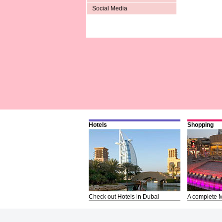
Social Media
Hotels
Shopping
Check out Hotels in Dubai
A complete M