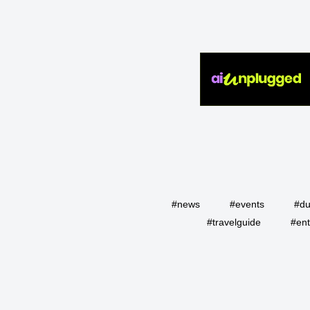
#news
#events
#du
#travelguide
#ent