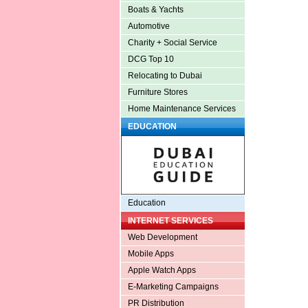
Boats & Yachts
Automotive
Charity + Social Service
DCG Top 10
Relocating to Dubai
Furniture Stores
Home Maintenance Services
EDUCATION
Education
INTERNET SERVICES
Web Development
Mobile Apps
Apple Watch Apps
E-Marketing Campaigns
PR Distribution