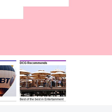
DCG Recommends
Best of the best in Entertainment