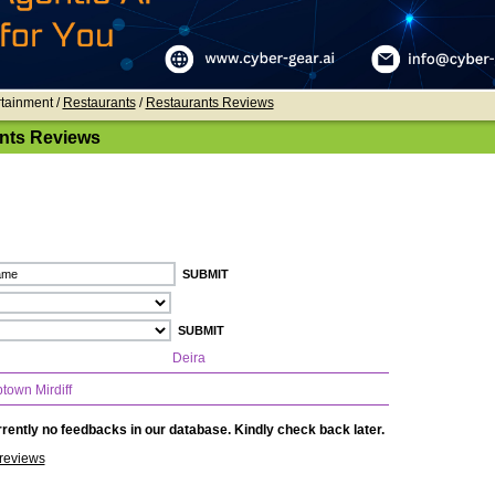
rtainment /
Restaurants
/
Restaurants Reviews
nts Reviews
Deira
town Mirdiff
rently no feedbacks in our database. Kindly check back later.
reviews