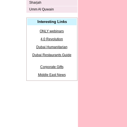
Sharjah
Umm Al Quwain
Interesting Links
ONLY webinars
4.0 Revolution
Dubai Humanitarian
Dubai Restaurants Guide
Corporate Gifts
Middle East News