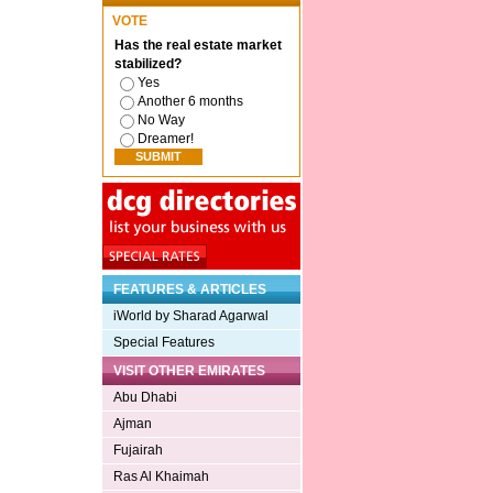
VOTE
Has the real estate market
stabilized?
Yes
Another 6 months
No Way
Dreamer!
FEATURES & ARTICLES
iWorld by Sharad Agarwal
Special Features
VISIT OTHER EMIRATES
Abu Dhabi
Ajman
Fujairah
Ras Al Khaimah