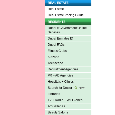
REAL ESTATE
Real Estate
Real Estate Pricing Guide
RESIDENTS
Dubai e Government Online
Services
Dubai Emirates ID
Dubai FAQs
Fitness Clubs
Kidzone
Teenscape
Recruitment Agencies
PR + AD Agencies
Hospitals + Clinics
Search for Doctor
New
Libraries
TV + Radio + WiFi Zones
Art Galleries
Beauty Salons