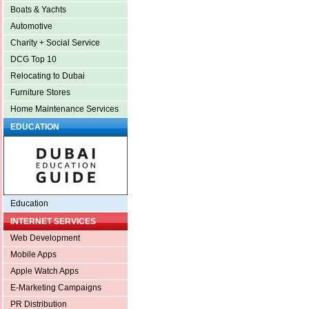
Boats & Yachts
Automotive
Charity + Social Service
DCG Top 10
Relocating to Dubai
Furniture Stores
Home Maintenance Services
EDUCATION
Education
INTERNET SERVICES
Web Development
Mobile Apps
Apple Watch Apps
E-Marketing Campaigns
PR Distribution