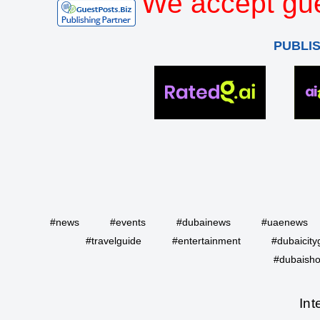
We accept gue
PUBLI
#news
#events
#dubainews
#uaenews
#travelguide
#entertainment
#dubaicity
#dubaisho
Int