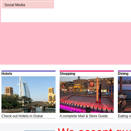
Social Media
Hotels
Shopping
Dining
Check out Hotels in Dubai
A complete Mall & Store Guide
Eating o