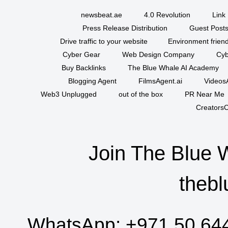
newsbeat.ae
4.0 Revolution
Link 
Press Release Distribution
Guest Posts
Drive traffic to your website
Environment friend
Cyber Gear
Web Design Company
Cyb
Buy Backlinks
The Blue Whale AI Academy
Blogging Agent
FilmsAgent.ai
VideosA
Web3 Unplugged
out of the box
PR Near Me
CreatorsC
Join The Blue 
thebl
WhatsApp:
+971 50 64