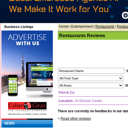
Home
/ Entertainment /
Restaurants
/
Restau
Business Listings
Restaurants Reviews
Fish & Co
Location :
Al Ghurair Centre
There are currently no feedbacks in our dat
<
Read other reviews
NEWS