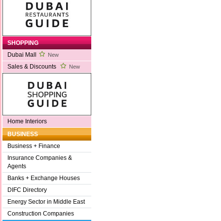
SHOPPING
Dubai Mall
New
Sales & Discounts
New
Home Interiors
BUSINESS
Business + Finance
Insurance Companies &
Agents
Banks + Exchange Houses
DIFC Directory
Energy Sector in Middle East
Construction Companies