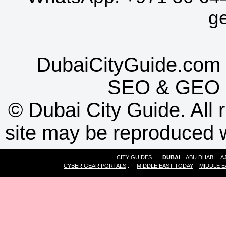
g
DubaiCityGuide.com 
SEO
&
GEO
©
Dubai City Guide. All r
site may be reproduced w
CITY GUIDES :
DUBAI
ABU DHABI
A
CYBER GEAR PORTALS
:
MIDDLE EAST TODAY
MIDDLE E