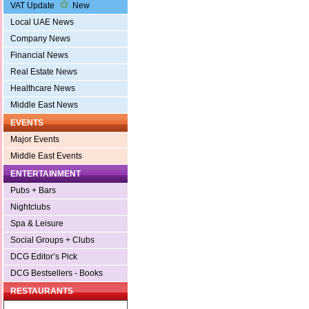
VAT Update
New
Local UAE News
Company News
Financial News
Real Estate News
Healthcare News
Middle East News
EVENTS
Major Events
Middle East Events
ENTERTAINMENT
Pubs + Bars
Nightclubs
Spa & Leisure
Social Groups + Clubs
DCG Editor’s Pick
DCG Bestsellers - Books
RESTAURANTS