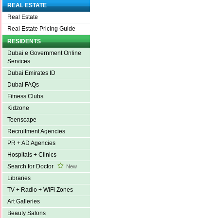
REAL ESTATE
Real Estate
Real Estate Pricing Guide
RESIDENTS
Dubai e Government Online
Services
Dubai Emirates ID
Dubai FAQs
Fitness Clubs
Kidzone
Teenscape
Recruitment Agencies
PR + AD Agencies
Hospitals + Clinics
Search for Doctor
New
Libraries
TV + Radio + WiFi Zones
Art Galleries
Beauty Salons