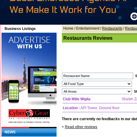
Home
/ Entertainment /
Restaurants
/
Restau
Business Listings
Restaurants Reviews
Club Mille Miglia
Sheikh 
Location :
API Tower, Ground floor
There are currently no feedbacks in our dat
<
Read other reviews
NEWS