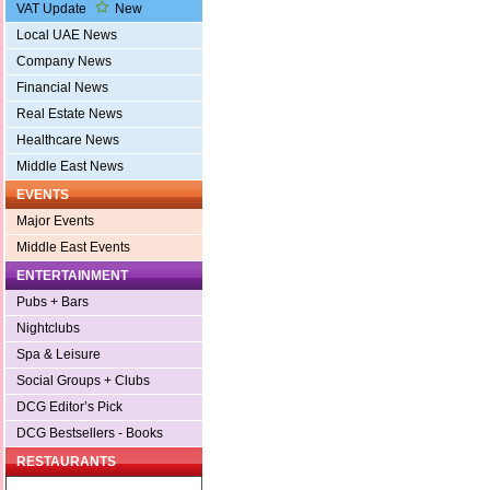
VAT Update
New
Local UAE News
Company News
Financial News
Real Estate News
Healthcare News
Middle East News
EVENTS
Major Events
Middle East Events
ENTERTAINMENT
Pubs + Bars
Nightclubs
Spa & Leisure
Social Groups + Clubs
DCG Editor’s Pick
DCG Bestsellers - Books
RESTAURANTS