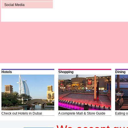
Social Media
Hotels
Shopping
Dining
Check out Hotels in Dubai
A complete Mall & Store Guide
Eating o