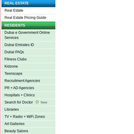
REAL ESTATE
Real Estate
Real Estate Pricing Guide
RESIDENTS
Dubai e Government Online
Services
Dubai Emirates ID
Dubai FAQs
Fitness Clubs
Kidzone
Teenscape
Recruitment Agencies
PR + AD Agencies
Hospitals + Clinics
Search for Doctor
New
Libraries
TV + Radio + WiFi Zones
Art Galleries
Beauty Salons