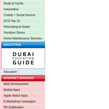
Boats & Yachts
Automotive
Charity + Social Service
DCG Top 10
Relocating to Dubai
Furniture Stores
Home Maintenance Services
EDUCATION
Education
INTERNET SERVICES
Web Development
Mobile Apps
Apple Watch Apps
E-Marketing Campaigns
PR Distribution