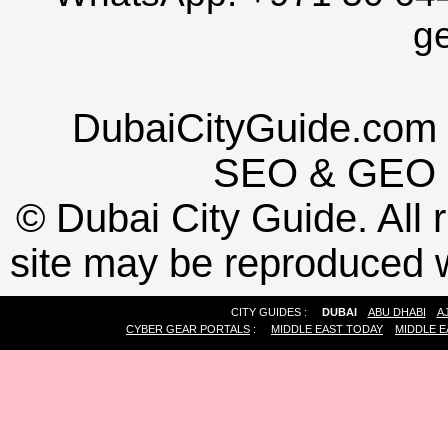
g
DubaiCityGuide.com 
SEO
&
GEO
©
Dubai City Guide. All r
site may be reproduced w
CITY GUIDES :
DUBAI
ABU DHABI
A
CYBER GEAR PORTALS
:
MIDDLE EAST TODAY
MIDDLE E