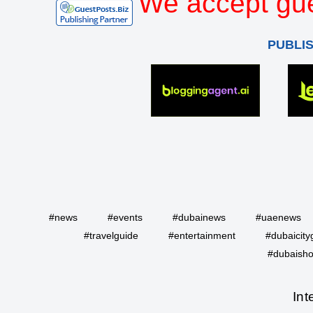
We accept gue
PUBLI
#news
#events
#dubainews
#uaenews
#travelguide
#entertainment
#dubaicity
#dubaisho
Int