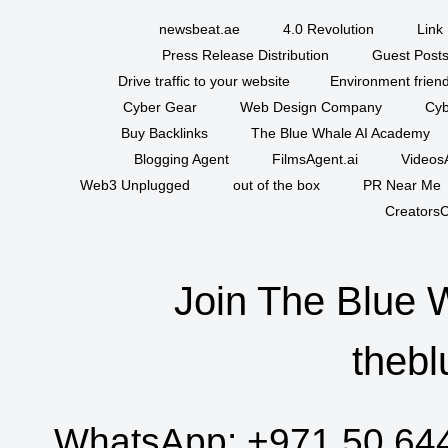
newsbeat.ae
4.0 Revolution
Link 
Press Release Distribution
Guest Posts
Drive traffic to your website
Environment friend
Cyber Gear
Web Design Company
Cyb
Buy Backlinks
The Blue Whale AI Academy
Blogging Agent
FilmsAgent.ai
VideosA
Web3 Unplugged
out of the box
PR Near Me
CreatorsC
Join The Blue 
thebl
WhatsApp:
+971 50 64