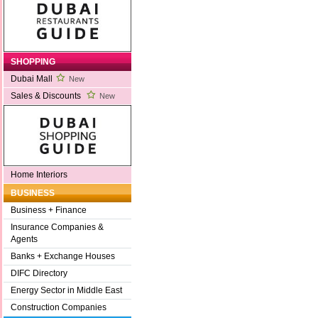
SHOPPING
Dubai Mall
New
Sales & Discounts
New
Home Interiors
BUSINESS
Business + Finance
Insurance Companies &
Agents
Banks + Exchange Houses
DIFC Directory
Energy Sector in Middle East
Construction Companies