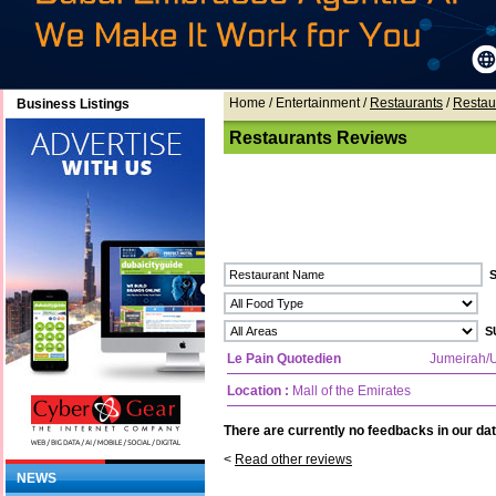
Home
/ Entertainment /
Restaurants
/
Restau
Business Listings
Restaurants Reviews
Le Pain Quotedien
Jumeirah
Location :
Mall of the Emirates
There are currently no feedbacks in our dat
<
Read other reviews
NEWS