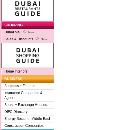
SHOPPING
Dubai Mall
New
Sales & Discounts
New
Home Interiors
BUSINESS
Business + Finance
Insurance Companies &
Agents
Banks + Exchange Houses
DIFC Directory
Energy Sector in Middle East
Construction Companies