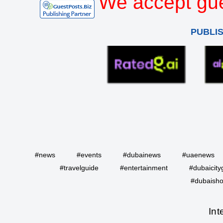
We accept gue
PUBLI
#news
#events
#dubainews
#uaenews
#travelguide
#entertainment
#dubaicity
#dubaisho
Int