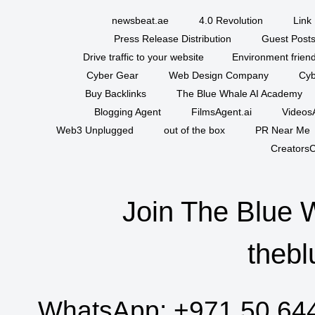
newsbeat.ae
4.0 Revolution
Link 
Press Release Distribution
Guest Posts
Drive traffic to your website
Environment friend
Cyber Gear
Web Design Company
Cyb
Buy Backlinks
The Blue Whale AI Academy
Blogging Agent
FilmsAgent.ai
VideosA
Web3 Unplugged
out of the box
PR Near Me
CreatorsC
Join The Blue 
thebl
WhatsApp:
+971 50 64