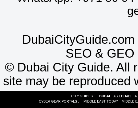
g
DubaiCityGuide.com 
SEO
&
GEO
©
Dubai City Guide. All r
site may be reproduced w
CITY GUIDES :
DUBAI
ABU DHABI
A
CYBER GEAR PORTALS
:
MIDDLE EAST TODAY
MIDDLE E