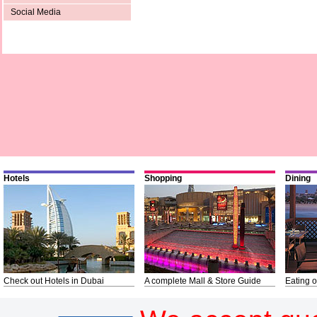
Social Media
Hotels
Shopping
Dining
Check out Hotels in Dubai
A complete Mall & Store Guide
Eating o