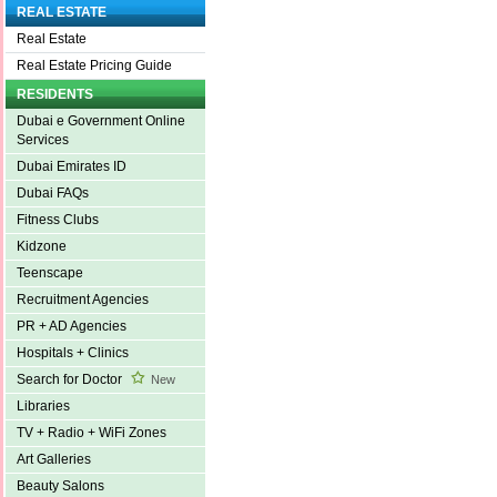
REAL ESTATE
Real Estate
Real Estate Pricing Guide
RESIDENTS
Dubai e Government Online
Services
Dubai Emirates ID
Dubai FAQs
Fitness Clubs
Kidzone
Teenscape
Recruitment Agencies
PR + AD Agencies
Hospitals + Clinics
Search for Doctor
New
Libraries
TV + Radio + WiFi Zones
Art Galleries
Beauty Salons