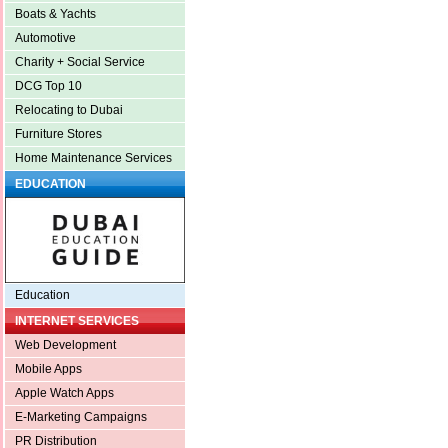
Boats & Yachts
Automotive
Charity + Social Service
DCG Top 10
Relocating to Dubai
Furniture Stores
Home Maintenance Services
EDUCATION
Education
INTERNET SERVICES
Web Development
Mobile Apps
Apple Watch Apps
E-Marketing Campaigns
PR Distribution