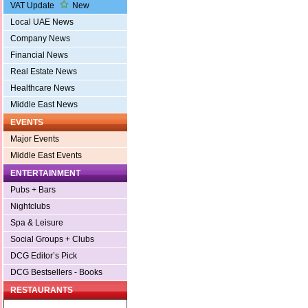
VAT Update
New
Local UAE News
Company News
Financial News
Real Estate News
Healthcare News
Middle East News
EVENTS
Major Events
Middle East Events
ENTERTAINMENT
Pubs + Bars
Nightclubs
Spa & Leisure
Social Groups + Clubs
DCG Editor’s Pick
DCG Bestsellers - Books
RESTAURANTS