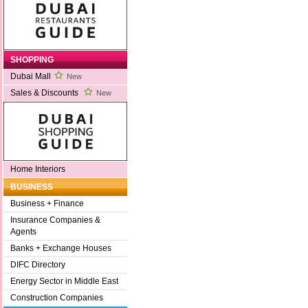
SHOPPING
Dubai Mall
New
Sales & Discounts
New
Home Interiors
BUSINESS
Business + Finance
Insurance Companies &
Agents
Banks + Exchange Houses
DIFC Directory
Energy Sector in Middle East
Construction Companies