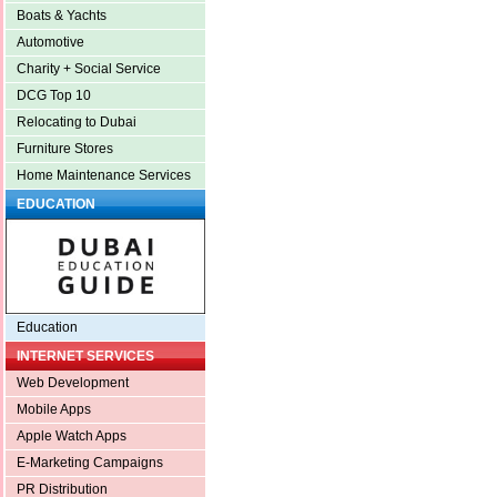
Boats & Yachts
Automotive
Charity + Social Service
DCG Top 10
Relocating to Dubai
Furniture Stores
Home Maintenance Services
EDUCATION
Education
INTERNET SERVICES
Web Development
Mobile Apps
Apple Watch Apps
E-Marketing Campaigns
PR Distribution