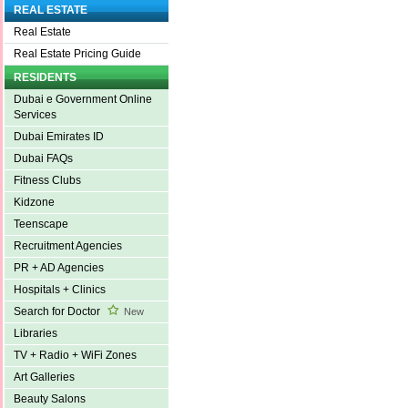
REAL ESTATE
Real Estate
Real Estate Pricing Guide
RESIDENTS
Dubai e Government Online
Services
Dubai Emirates ID
Dubai FAQs
Fitness Clubs
Kidzone
Teenscape
Recruitment Agencies
PR + AD Agencies
Hospitals + Clinics
Search for Doctor
New
Libraries
TV + Radio + WiFi Zones
Art Galleries
Beauty Salons