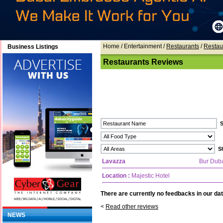
Home
/ Entertainment /
Restaurants
/
Restau
Business Listings
Restaurants Reviews
Lavazza
Bur Dub
Location :
Majestic Hotel
There are currently no feedbacks in our dat
<
Read other reviews
NEWS