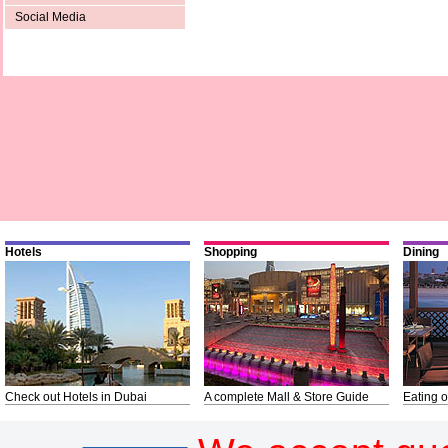
Social Media
Hotels
Shopping
Dining
Check out Hotels in Dubai
A complete Mall & Store Guide
Eating o