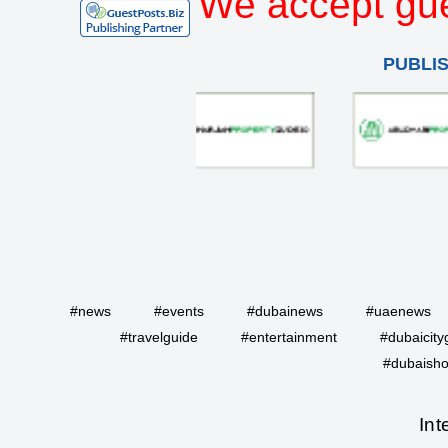
We accept gue
PUBLI
#news
#events
#dubainews
#uaenews
#travelguide
#entertainment
#dubaicity
#dubaisho
Int