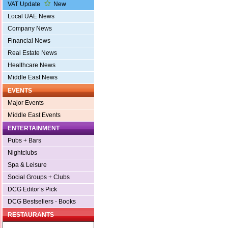
VAT Update
New
Local UAE News
Company News
Financial News
Real Estate News
Healthcare News
Middle East News
EVENTS
Major Events
Middle East Events
ENTERTAINMENT
Pubs + Bars
Nightclubs
Spa & Leisure
Social Groups + Clubs
DCG Editor’s Pick
DCG Bestsellers - Books
RESTAURANTS