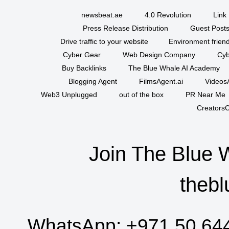
newsbeat.ae
4.0 Revolution
Link 
Press Release Distribution
Guest Posts
Drive traffic to your website
Environment friend
Cyber Gear
Web Design Company
Cyb
Buy Backlinks
The Blue Whale AI Academy
Blogging Agent
FilmsAgent.ai
VideosA
Web3 Unplugged
out of the box
PR Near Me
CreatorsC
Join The Blue 
thebl
WhatsApp:
+971 50 64