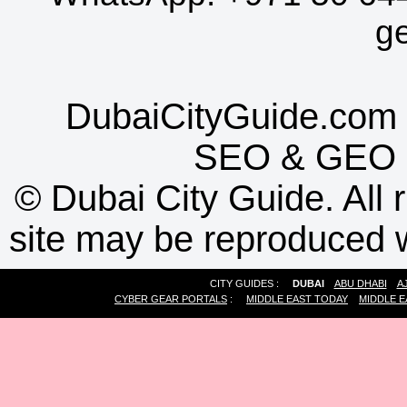
g
DubaiCityGuide.com 
SEO
&
GEO
©
Dubai City Guide. All r
site may be reproduced w
CITY GUIDES :
DUBAI
ABU DHABI
A
CYBER GEAR PORTALS
:
MIDDLE EAST TODAY
MIDDLE E