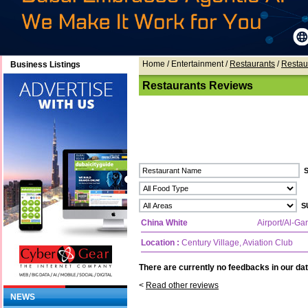
Home
/ Entertainment /
Restaurants
/
Restau
Business Listings
Restaurants Reviews
China White
Airport/Al-Ga
Location :
Century Village, Aviation Club
There are currently no feedbacks in our dat
<
Read other reviews
NEWS