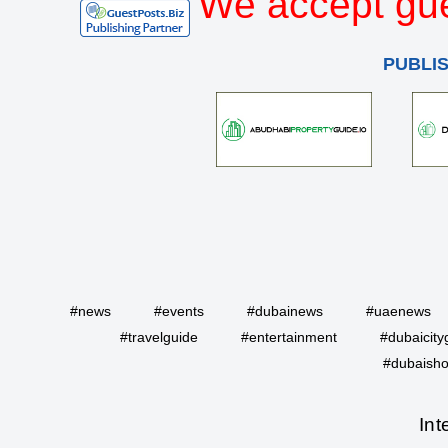
We accept gue
PUBLI
#news
#events
#dubainews
#uaenews
#travelguide
#entertainment
#dubaicity
#dubaisho
Int