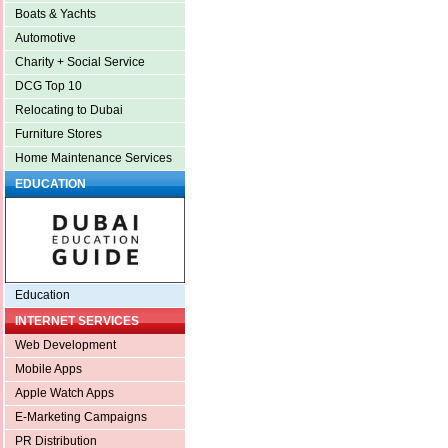
Boats & Yachts
Automotive
Charity + Social Service
DCG Top 10
Relocating to Dubai
Furniture Stores
Home Maintenance Services
EDUCATION
Education
INTERNET SERVICES
Web Development
Mobile Apps
Apple Watch Apps
E-Marketing Campaigns
PR Distribution