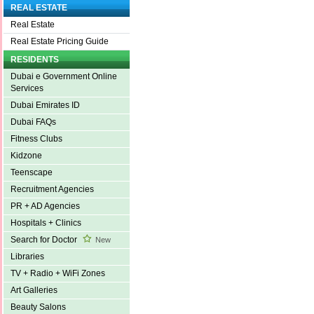
REAL ESTATE
Real Estate
Real Estate Pricing Guide
RESIDENTS
Dubai e Government Online
Services
Dubai Emirates ID
Dubai FAQs
Fitness Clubs
Kidzone
Teenscape
Recruitment Agencies
PR + AD Agencies
Hospitals + Clinics
Search for Doctor
New
Libraries
TV + Radio + WiFi Zones
Art Galleries
Beauty Salons