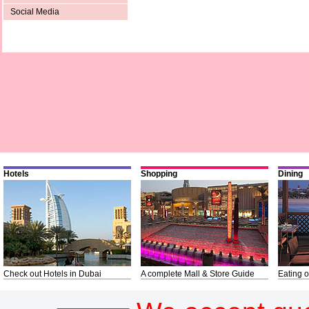
Social Media
Hotels
Shopping
Dining
Check out Hotels in Dubai
A complete Mall & Store Guide
Eating o