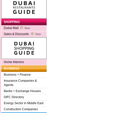
SHOPPING
Dubai Mall
New
Sales & Discounts
New
Home Interiors
BUSINESS
Business + Finance
Insurance Companies &
Agents
Banks + Exchange Houses
DIFC Directory
Energy Sector in Middle East
Construction Companies