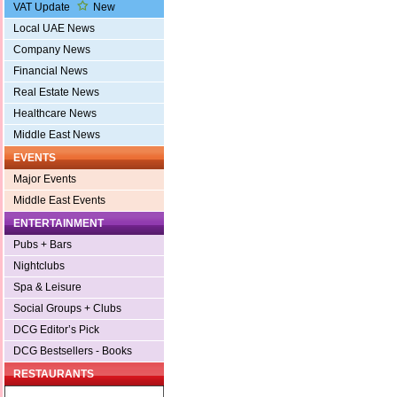
VAT Update
New
Local UAE News
Company News
Financial News
Real Estate News
Healthcare News
Middle East News
EVENTS
Major Events
Middle East Events
ENTERTAINMENT
Pubs + Bars
Nightclubs
Spa & Leisure
Social Groups + Clubs
DCG Editor’s Pick
DCG Bestsellers - Books
RESTAURANTS