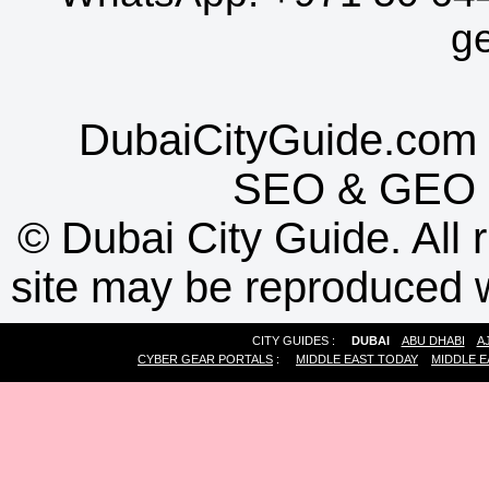
g
DubaiCityGuide.com 
SEO
&
GEO
©
Dubai City Guide. All r
site may be reproduced w
CITY GUIDES :
DUBAI
ABU DHABI
A
CYBER GEAR PORTALS
:
MIDDLE EAST TODAY
MIDDLE E