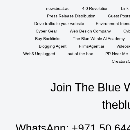
newsbeat.ae
4.0 Revolution
Link 
Press Release Distribution
Guest Posts
Drive traffic to your website
Environment friend
Cyber Gear
Web Design Company
Cyb
Buy Backlinks
The Blue Whale AI Academy
Blogging Agent
FilmsAgent.ai
VideosA
Web3 Unplugged
out of the box
PR Near Me
CreatorsC
Join The Blue 
thebl
WhatsApp:
+971 50 64