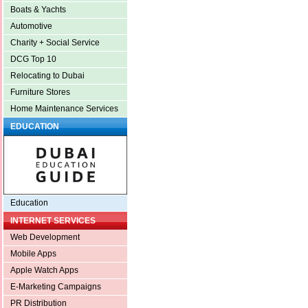
Boats & Yachts
Automotive
Charity + Social Service
DCG Top 10
Relocating to Dubai
Furniture Stores
Home Maintenance Services
EDUCATION
Education
INTERNET SERVICES
Web Development
Mobile Apps
Apple Watch Apps
E-Marketing Campaigns
PR Distribution