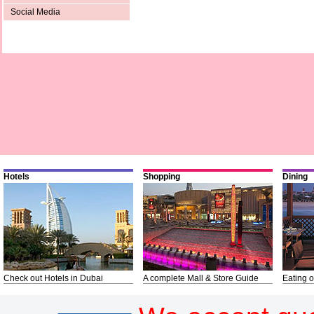
Social Media
Hotels
Shopping
Dining
Check out Hotels in Dubai
A complete Mall & Store Guide
Eating o