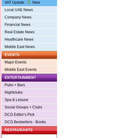
VAT Update
New
Local UAE News
Company News
Financial News
Real Estate News
Healthcare News
Middle East News
EVENTS
Major Events
Middle East Events
ENTERTAINMENT
Pubs + Bars
Nightclubs
Spa & Leisure
Social Groups + Clubs
DCG Editor’s Pick
DCG Bestsellers - Books
RESTAURANTS