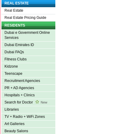
REAL ESTATE
Real Estate
Real Estate Pricing Guide
RESIDENTS
Dubai e Government Online
Services
Dubai Emirates ID
Dubai FAQs
Fitness Clubs
Kidzone
Teenscape
Recruitment Agencies
PR + AD Agencies
Hospitals + Clinics
Search for Doctor
New
Libraries
TV + Radio + WiFi Zones
Art Galleries
Beauty Salons