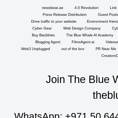
newsbeat.ae
4.0 Revolution
Link 
Press Release Distribution
Guest Posts
Drive traffic to your website
Environment friend
Cyber Gear
Web Design Company
Cyb
Buy Backlinks
The Blue Whale AI Academy
Blogging Agent
FilmsAgent.ai
VideosA
Web3 Unplugged
out of the box
PR Near Me
CreatorsC
Join The Blue 
thebl
WhatsApp:
+971 50 64