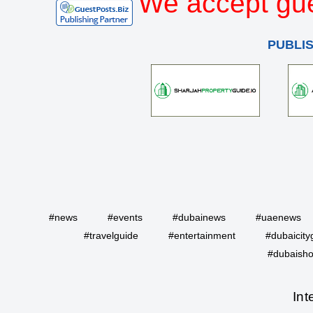
We accept gue
PUBLI
#news
#events
#dubainews
#uaenews
#travelguide
#entertainment
#dubaicity
#dubaisho
Int