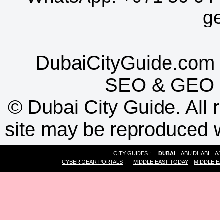
g
DubaiCityGuide.com 
SEO
&
GEO
©
Dubai City Guide. All r
site may be reproduced w
CITY GUIDES :
DUBAI
ABU DHABI
A
CYBER GEAR PORTALS
:
MIDDLE EAST TODAY
MIDDLE E