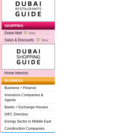
SHOPPING
Dubai Mall
New
Sales & Discounts
New
Home Interiors
BUSINESS
Business + Finance
Insurance Companies &
Agents
Banks + Exchange Houses
DIFC Directory
Energy Sector in Middle East
Construction Companies