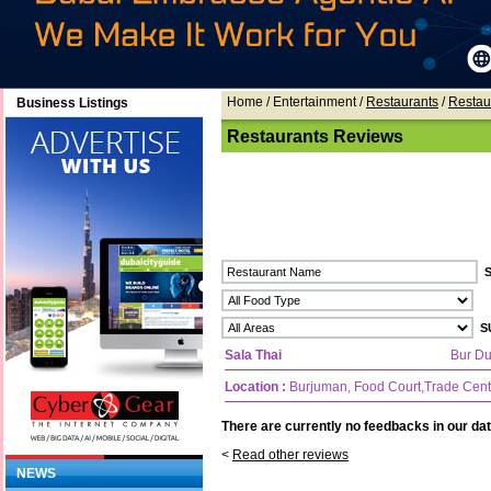
Home
/ Entertainment /
Restaurants
/
Restau
Business Listings
Restaurants Reviews
Sala Thai
Bur Du
Location :
Burjuman, Food Court,Trade Cen
There are currently no feedbacks in our dat
<
Read other reviews
NEWS