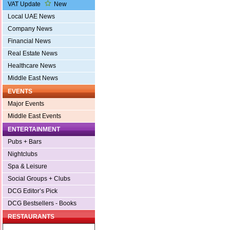
VAT Update
New
Local UAE News
Company News
Financial News
Real Estate News
Healthcare News
Middle East News
EVENTS
Major Events
Middle East Events
ENTERTAINMENT
Pubs + Bars
Nightclubs
Spa & Leisure
Social Groups + Clubs
DCG Editor’s Pick
DCG Bestsellers - Books
RESTAURANTS