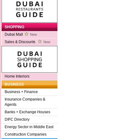
SHOPPING
Dubai Mall
New
Sales & Discounts
New
Home Interiors
BUSINESS
Business + Finance
Insurance Companies &
Agents
Banks + Exchange Houses
DIFC Directory
Energy Sector in Middle East
Construction Companies