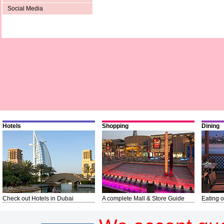
Social Media
Hotels
Shopping
Dining
Check out Hotels in Dubai
A complete Mall & Store Guide
Eating o