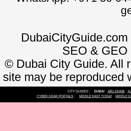
g
DubaiCityGuide.com 
SEO
&
GEO
©
Dubai City Guide. All r
site may be reproduced w
CITY GUIDES :
DUBAI
ABU DHABI
A
CYBER GEAR PORTALS
:
MIDDLE EAST TODAY
MIDDLE E