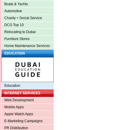
Boats & Yachts
Automotive
Charity + Social Service
DCG Top 10
Relocating to Dubai
Furniture Stores
Home Maintenance Services
EDUCATION
Education
INTERNET SERVICES
Web Development
Mobile Apps
Apple Watch Apps
E-Marketing Campaigns
PR Distribution