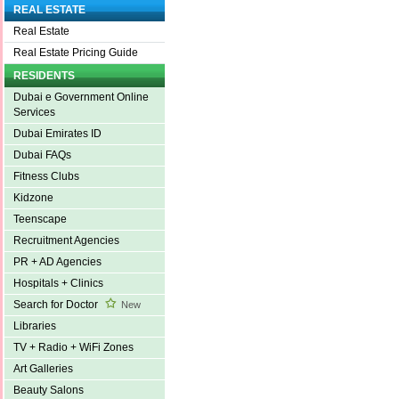
REAL ESTATE
Real Estate
Real Estate Pricing Guide
RESIDENTS
Dubai e Government Online
Services
Dubai Emirates ID
Dubai FAQs
Fitness Clubs
Kidzone
Teenscape
Recruitment Agencies
PR + AD Agencies
Hospitals + Clinics
Search for Doctor
New
Libraries
TV + Radio + WiFi Zones
Art Galleries
Beauty Salons