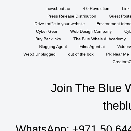
newsbeat.ae
4.0 Revolution
Link 
Press Release Distribution
Guest Posts
Drive traffic to your website
Environment friend
Cyber Gear
Web Design Company
Cyb
Buy Backlinks
The Blue Whale AI Academy
Blogging Agent
FilmsAgent.ai
VideosA
Web3 Unplugged
out of the box
PR Near Me
CreatorsC
Join The Blue 
thebl
WhatsApp:
+971 50 64