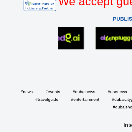
We accept gue
PUBLI
#news
#events
#dubainews
#uaenews
#travelguide
#entertainment
#dubaicity
#dubaisho
Int