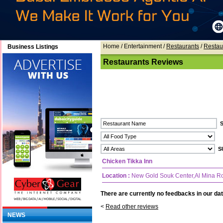
Home
/ Entertainment /
Restaurants
/
Restau
Business Listings
Restaurants Reviews
Chicken Tikka Inn
Location :
New Gold Souk Center,Al Mina R
There are currently no feedbacks in our dat
<
Read other reviews
NEWS