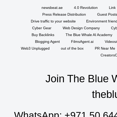
newsbeat.ae
4.0 Revolution
Link 
Press Release Distribution
Guest Posts
Drive traffic to your website
Environment friend
Cyber Gear
Web Design Company
Cyb
Buy Backlinks
The Blue Whale AI Academy
Blogging Agent
FilmsAgent.ai
VideosA
Web3 Unplugged
out of the box
PR Near Me
CreatorsC
Join The Blue 
thebl
WhatsApp:
+971 50 64