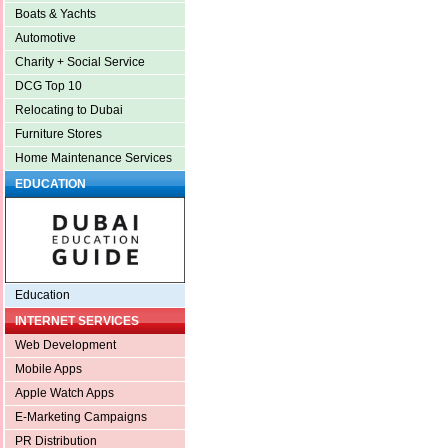
Boats & Yachts
Automotive
Charity + Social Service
DCG Top 10
Relocating to Dubai
Furniture Stores
Home Maintenance Services
EDUCATION
Education
INTERNET SERVICES
Web Development
Mobile Apps
Apple Watch Apps
E-Marketing Campaigns
PR Distribution