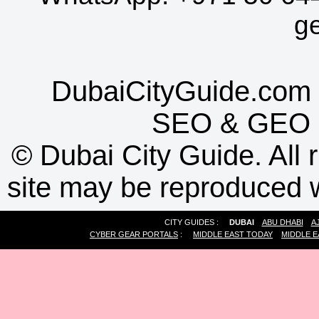
g
DubaiCityGuide.com 
SEO
&
GEO
©
Dubai City Guide. All r
site may be reproduced w
CITY GUIDES :
DUBAI
ABU DHABI
A
CYBER GEAR PORTALS
:
MIDDLE EAST TODAY
MIDDLE E