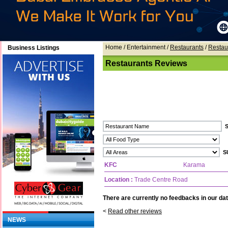
Home
/ Entertainment /
Restaurants
/
Restau
Business Listings
Restaurants Reviews
KFC
Karama
Location :
Trade Centre Road
There are currently no feedbacks in our dat
<
Read other reviews
NEWS