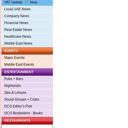
VAT Update
New
Local UAE News
Company News
Financial News
Real Estate News
Healthcare News
Middle East News
EVENTS
Major Events
Middle East Events
ENTERTAINMENT
Pubs + Bars
Nightclubs
Spa & Leisure
Social Groups + Clubs
DCG Editor’s Pick
DCG Bestsellers - Books
RESTAURANTS