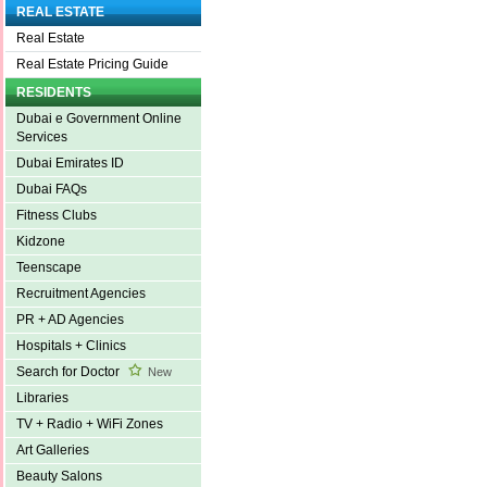
REAL ESTATE
Real Estate
Real Estate Pricing Guide
RESIDENTS
Dubai e Government Online
Services
Dubai Emirates ID
Dubai FAQs
Fitness Clubs
Kidzone
Teenscape
Recruitment Agencies
PR + AD Agencies
Hospitals + Clinics
Search for Doctor
New
Libraries
TV + Radio + WiFi Zones
Art Galleries
Beauty Salons