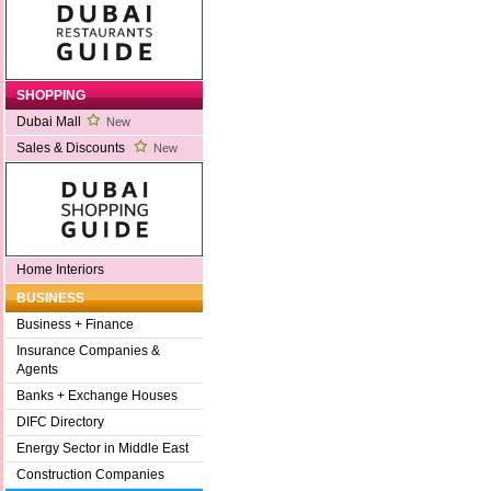
SHOPPING
Dubai Mall
New
Sales & Discounts
New
Home Interiors
BUSINESS
Business + Finance
Insurance Companies &
Agents
Banks + Exchange Houses
DIFC Directory
Energy Sector in Middle East
Construction Companies