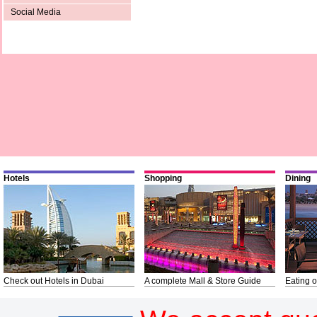
Social Media
Hotels
Shopping
Dining
Check out Hotels in Dubai
A complete Mall & Store Guide
Eating o