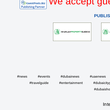
We accept gue
PUBLI
#news
#events
#dubainews
#uaenews
#travelguide
#entertainment
#dubaicity
#dubaisho
Int