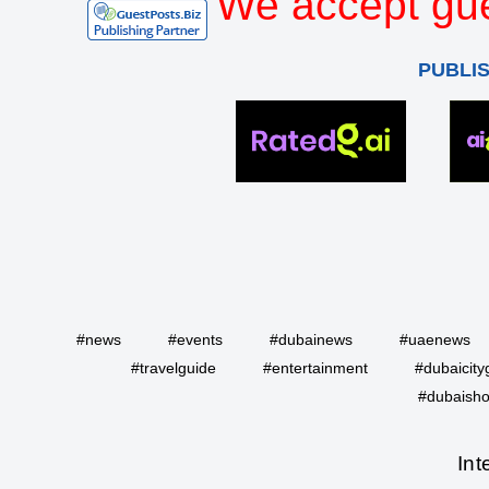
We accept gue
PUBLI
#news
#events
#dubainews
#uaenews
#travelguide
#entertainment
#dubaicity
#dubaisho
Int