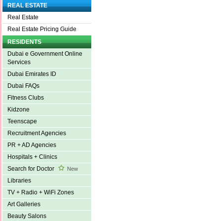
REAL ESTATE
Real Estate
Real Estate Pricing Guide
RESIDENTS
Dubai e Government Online
Services
Dubai Emirates ID
Dubai FAQs
Fitness Clubs
Kidzone
Teenscape
Recruitment Agencies
PR + AD Agencies
Hospitals + Clinics
Search for Doctor
New
Libraries
TV + Radio + WiFi Zones
Art Galleries
Beauty Salons