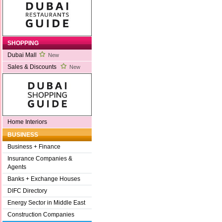
SHOPPING
Dubai Mall
New
Sales & Discounts
New
Home Interiors
BUSINESS
Business + Finance
Insurance Companies &
Agents
Banks + Exchange Houses
DIFC Directory
Energy Sector in Middle East
Construction Companies