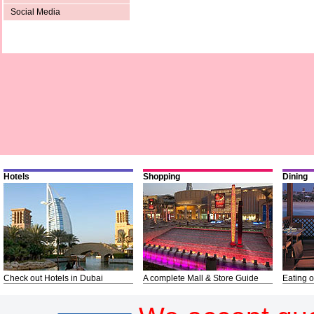
Social Media
Hotels
Shopping
Dining
Check out Hotels in Dubai
A complete Mall & Store Guide
Eating o