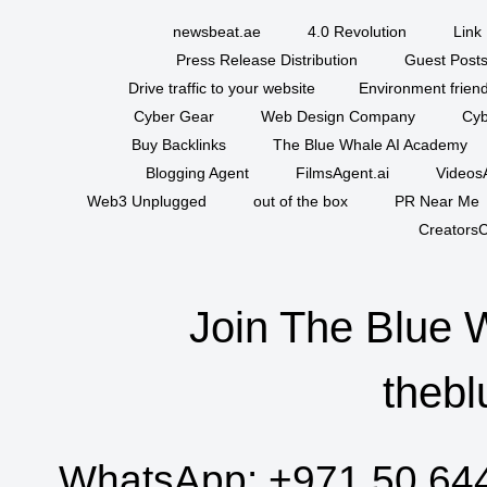
newsbeat.ae
4.0 Revolution
Link 
Press Release Distribution
Guest Posts
Drive traffic to your website
Environment friend
Cyber Gear
Web Design Company
Cyb
Buy Backlinks
The Blue Whale AI Academy
Blogging Agent
FilmsAgent.ai
VideosA
Web3 Unplugged
out of the box
PR Near Me
CreatorsC
Join The Blue 
thebl
WhatsApp:
+971 50 64