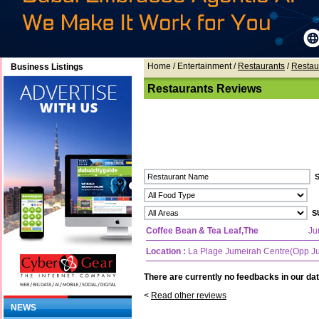
Home
/ Entertainment /
Restaurants
/
Restau
Business Listings
Restaurants Reviews
Coffee Bean & Tea Leaf,The
Ju
Location :
La Plage Jumeirah Centre(Opp J
There are currently no feedbacks in our dat
<
Read other reviews
NEWS