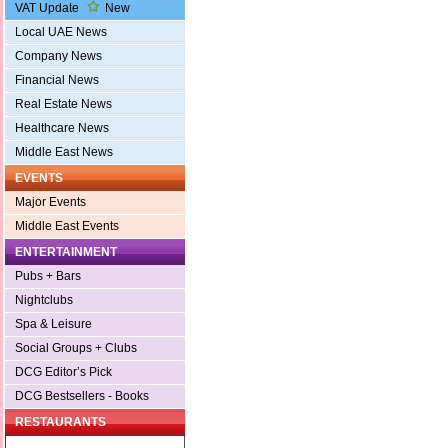
VAT Update
New
Local UAE News
Company News
Financial News
Real Estate News
Healthcare News
Middle East News
EVENTS
Major Events
Middle East Events
ENTERTAINMENT
Pubs + Bars
Nightclubs
Spa & Leisure
Social Groups + Clubs
DCG Editor’s Pick
DCG Bestsellers - Books
RESTAURANTS