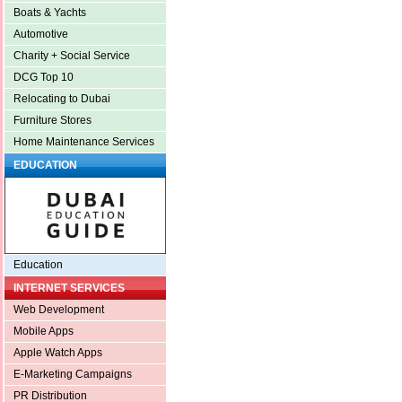
Boats & Yachts
Automotive
Charity + Social Service
DCG Top 10
Relocating to Dubai
Furniture Stores
Home Maintenance Services
EDUCATION
Education
INTERNET SERVICES
Web Development
Mobile Apps
Apple Watch Apps
E-Marketing Campaigns
PR Distribution