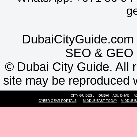
g
DubaiCityGuide.com 
SEO
&
GEO
©
Dubai City Guide. All r
site may be reproduced w
CITY GUIDES :
DUBAI
ABU DHABI
A
CYBER GEAR PORTALS
:
MIDDLE EAST TODAY
MIDDLE E