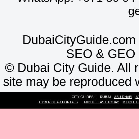
g
DubaiCityGuide.com 
SEO
&
GEO
©
Dubai City Guide. All r
site may be reproduced w
CITY GUIDES :
DUBAI
ABU DHABI
A
CYBER GEAR PORTALS
:
MIDDLE EAST TODAY
MIDDLE E