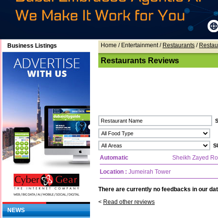
Home
/ Entertainment /
Restaurants
/
Restau
Business Listings
Restaurants Reviews
Automatic
Sheikh Zayed R
Location :
Jumeirah Tower
There are currently no feedbacks in our dat
<
Read other reviews
NEWS