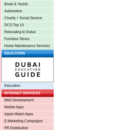
Boats & Yachts
Automotive
Charity + Social Service
DCG Top 10
Relocating to Dubai
Furniture Stores
Home Maintenance Services
EDUCATION
Education
INTERNET SERVICES
Web Development
Mobile Apps
Apple Watch Apps
E-Marketing Campaigns
PR Distribution