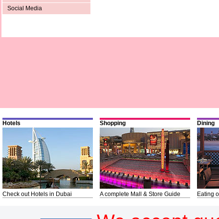
Social Media
Hotels
Shopping
Dining
Check out Hotels in Dubai
A complete Mall & Store Guide
Eating o