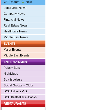
VAT Update
New
Local UAE News
Company News
Financial News
Real Estate News
Healthcare News
Middle East News
EVENTS
Major Events
Middle East Events
ENTERTAINMENT
Pubs + Bars
Nightclubs
Spa & Leisure
Social Groups + Clubs
DCG Editor’s Pick
DCG Bestsellers - Books
RESTAURANTS