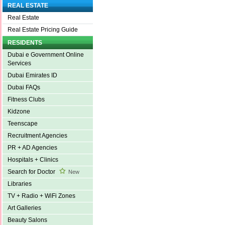
REAL ESTATE
Real Estate
Real Estate Pricing Guide
RESIDENTS
Dubai e Government Online
Services
Dubai Emirates ID
Dubai FAQs
Fitness Clubs
Kidzone
Teenscape
Recruitment Agencies
PR + AD Agencies
Hospitals + Clinics
Search for Doctor
New
Libraries
TV + Radio + WiFi Zones
Art Galleries
Beauty Salons