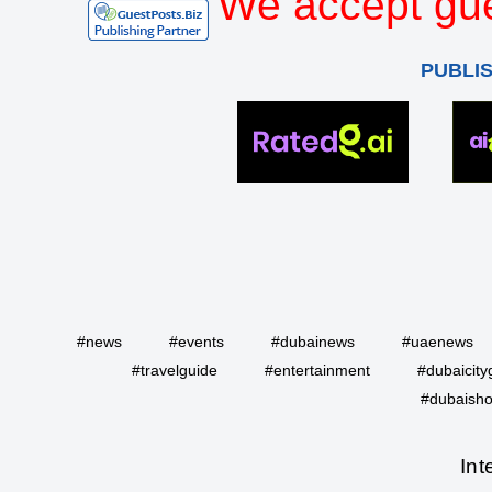
We accept gue
PUBLI
#news
#events
#dubainews
#uaenews
#travelguide
#entertainment
#dubaicity
#dubaisho
Int