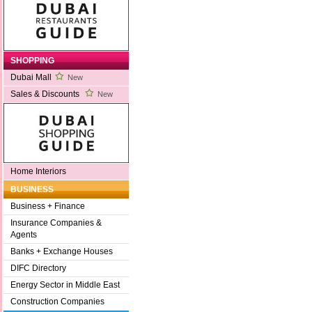
SHOPPING
Dubai Mall
New
Sales & Discounts
New
Home Interiors
BUSINESS
Business + Finance
Insurance Companies &
Agents
Banks + Exchange Houses
DIFC Directory
Energy Sector in Middle East
Construction Companies