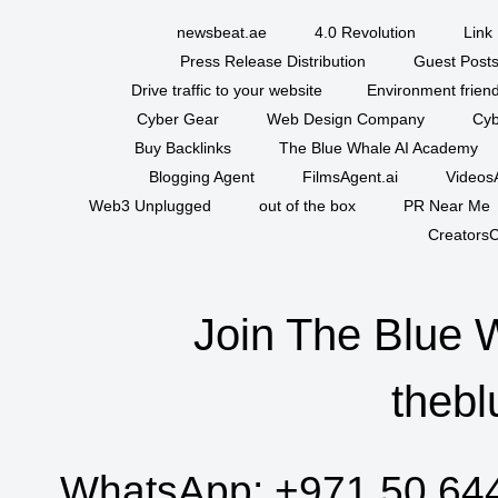
newsbeat.ae
4.0 Revolution
Link 
Press Release Distribution
Guest Posts
Drive traffic to your website
Environment friend
Cyber Gear
Web Design Company
Cyb
Buy Backlinks
The Blue Whale AI Academy
Blogging Agent
FilmsAgent.ai
VideosA
Web3 Unplugged
out of the box
PR Near Me
CreatorsC
Join The Blue 
thebl
WhatsApp:
+971 50 64