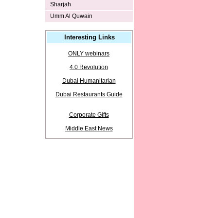
Sharjah
Umm Al Quwain
Interesting Links
ONLY webinars
4.0 Revolution
Dubai Humanitarian
Dubai Restaurants Guide
Corporate Gifts
Middle East News