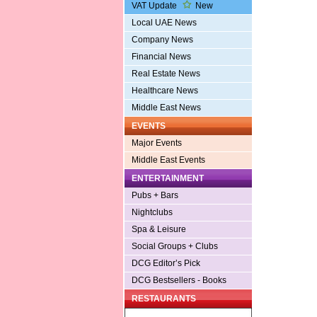
VAT Update
New
Local UAE News
Company News
Financial News
Real Estate News
Healthcare News
Middle East News
EVENTS
Major Events
Middle East Events
ENTERTAINMENT
Pubs + Bars
Nightclubs
Spa & Leisure
Social Groups + Clubs
DCG Editor’s Pick
DCG Bestsellers - Books
RESTAURANTS