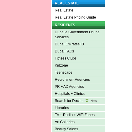
REAL ESTATE
Real Estate
Real Estate Pricing Guide
RESIDENTS
Dubai e Government Online
Services
Dubai Emirates ID
Dubai FAQs
Fitness Clubs
Kidzone
Teenscape
Recruitment Agencies
PR + AD Agencies
Hospitals + Clinics
Search for Doctor
New
Libraries
TV + Radio + WiFi Zones
Art Galleries
Beauty Salons