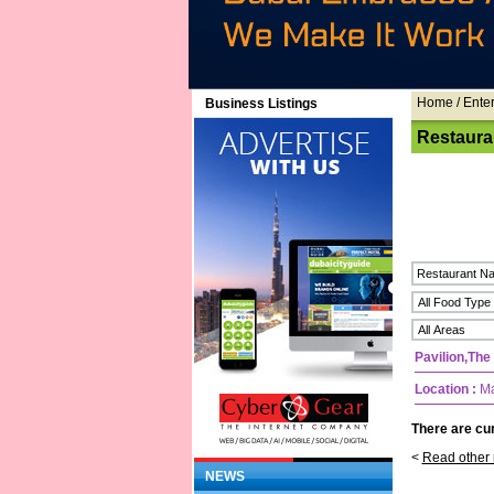
Home
/ Ente
Business Listings
Restaura
Pavilion,The
Location :
Mal
There are cur
<
Read other 
NEWS