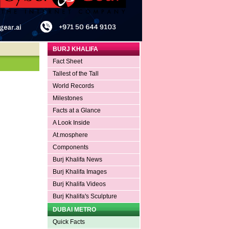
BURJ KHALIFA
Fact Sheet
Tallest of the Tall
World Records
Milestones
Facts at a Glance
A Look Inside
At.mosphere
Components
Burj Khalifa News
Burj Khalifa Images
Burj Khalifa Videos
Burj Khalifa's Sculpture
DUBAI METRO
Quick Facts