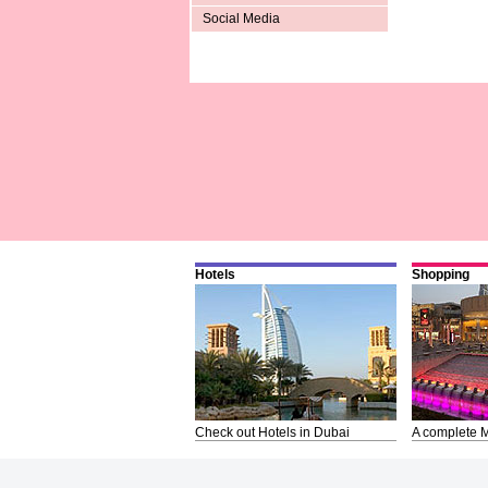
Social Media
Hotels
Shopping
Check out Hotels in Dubai
A complete M