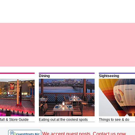
Dining
Sightseeing
all & Store Guide
Eating out at the coolest spots
Things to see & do
We accept guest posts. Contact us now.