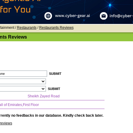
rtainment /
Restaurants
/
Restaurants Reviews
nts Reviews
Sheikh Zayed Road
l of Emirates,First Floor
rently no feedbacks in our database. Kindly check back later.
reviews