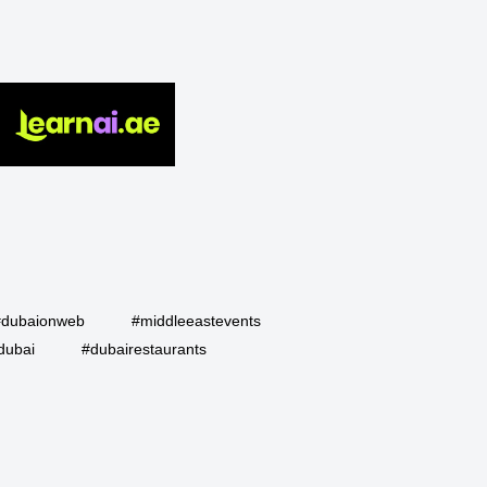
#dubaionweb
#middleeastevents
dubai
#dubairestaurants