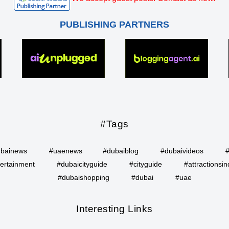
PUBLISHING PARTNERS
#Tags
bainews
#uaenews
#dubaiblog
#dubaivideos
ertainment
#dubaicityguide
#cityguide
#attractionsin
#dubaishopping
#dubai
#uae
Interesting Links