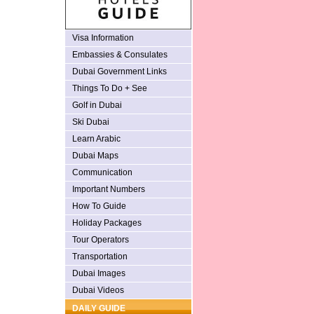
Visa Information
Embassies & Consulates
Dubai Government Links
Things To Do + See
Golf in Dubai
Ski Dubai
Learn Arabic
Dubai Maps
Communication
Important Numbers
How To Guide
Holiday Packages
Tour Operators
Transportation
Dubai Images
Dubai Videos
DAILY GUIDE