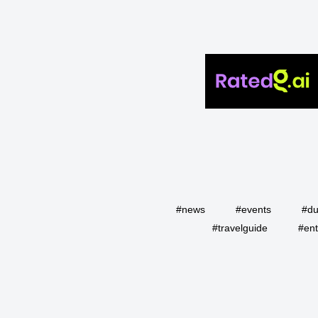
#news
#events
#du
#travelguide
#ent