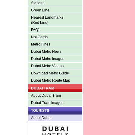
Stations
Green Line
Nearest Landmarks
(Red Line)
FAQ's
Nol Cards
Metro Fines
Dubai Metro News
Dubai Metro Images
Dubai Metro Videos
Download Metro Guide
Dubai Metro Route Map
DUBAI TRAM
About Dubai Tram
Dubai Tram Images
TOURISTS
About Dubai