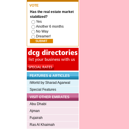
VOTE
Has the real estate market
stabilized?
Yes
Another 6 months
No Way
Dreamer!
FEATURES & ARTICLES
iWorld by Sharad Agarwal
Special Features
VISIT OTHER EMIRATES
Abu Dhabi
Ajman
Fujairah
Ras Al Khaimah