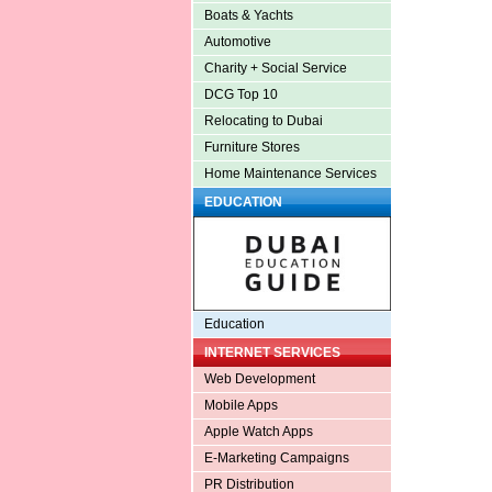
Boats & Yachts
Automotive
Charity + Social Service
DCG Top 10
Relocating to Dubai
Furniture Stores
Home Maintenance Services
EDUCATION
Education
INTERNET SERVICES
Web Development
Mobile Apps
Apple Watch Apps
E-Marketing Campaigns
PR Distribution