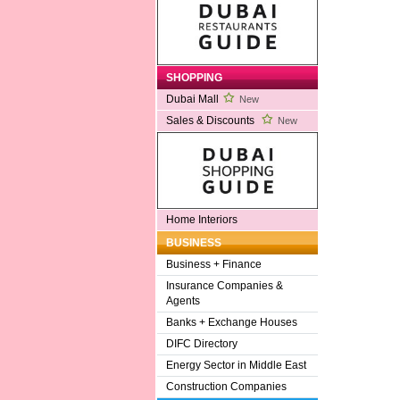
SHOPPING
Dubai Mall
New
Sales & Discounts
New
Home Interiors
BUSINESS
Business + Finance
Insurance Companies &
Agents
Banks + Exchange Houses
DIFC Directory
Energy Sector in Middle East
Construction Companies