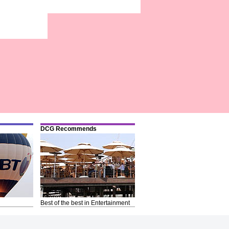
DCG Recommends
Best of the best in Entertainment