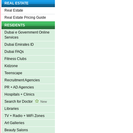
REAL ESTATE
Real Estate
Real Estate Pricing Guide
RESIDENTS
Dubai e Government Online
Services
Dubai Emirates ID
Dubai FAQs
Fitness Clubs
Kidzone
Teenscape
Recruitment Agencies
PR + AD Agencies
Hospitals + Clinics
Search for Doctor
New
Libraries
TV + Radio + WiFi Zones
Art Galleries
Beauty Salons