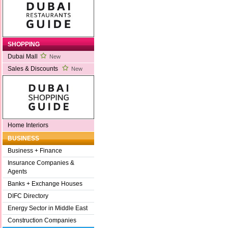
SHOPPING
Dubai Mall
New
Sales & Discounts
New
Home Interiors
BUSINESS
Business + Finance
Insurance Companies &
Agents
Banks + Exchange Houses
DIFC Directory
Energy Sector in Middle East
Construction Companies