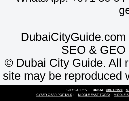
g
DubaiCityGuide.com 
SEO
&
GEO
©
Dubai City Guide. All r
site may be reproduced w
CITY GUIDES :
DUBAI
ABU DHABI
A
CYBER GEAR PORTALS
:
MIDDLE EAST TODAY
MIDDLE E