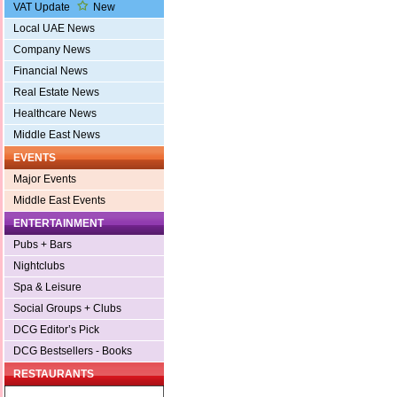
VAT Update
New
Local UAE News
Company News
Financial News
Real Estate News
Healthcare News
Middle East News
EVENTS
Major Events
Middle East Events
ENTERTAINMENT
Pubs + Bars
Nightclubs
Spa & Leisure
Social Groups + Clubs
DCG Editor’s Pick
DCG Bestsellers - Books
RESTAURANTS