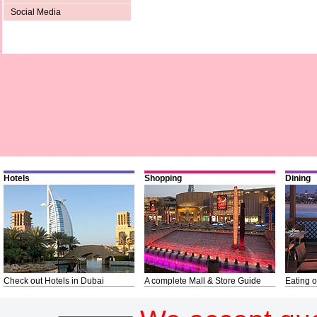
Social Media
Hotels
Shopping
Dining
Check out Hotels in Dubai
A complete Mall & Store Guide
Eating o