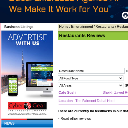
Home
/ Entertainment /
Restaurants
/
Restau
Business Listings
Restaurants Reviews
Cafe Sushi
Sheikh Zayed R
Location :
The Fairmont Dubai Hotel
There are currently no feedbacks in our dat
<
Read other reviews
NEWS