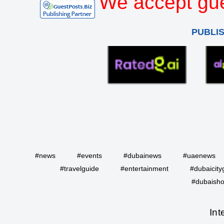
We accept gue
PUBLI
#news
#events
#dubainews
#uaenews
#travelguide
#entertainment
#dubaicity
#dubaisho
Int