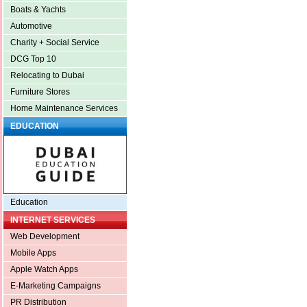
Boats & Yachts
Automotive
Charity + Social Service
DCG Top 10
Relocating to Dubai
Furniture Stores
Home Maintenance Services
EDUCATION
Education
INTERNET SERVICES
Web Development
Mobile Apps
Apple Watch Apps
E-Marketing Campaigns
PR Distribution