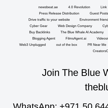
newsbeat.ae
4.0 Revolution
Link 
Press Release Distribution
Guest Posts
Drive traffic to your website
Environment friend
Cyber Gear
Web Design Company
Cyb
Buy Backlinks
The Blue Whale AI Academy
Blogging Agent
FilmsAgent.ai
VideosA
Web3 Unplugged
out of the box
PR Near Me
CreatorsC
Join The Blue 
thebl
WhatsApp:
+971 50 64