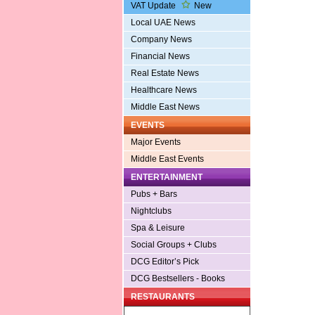
VAT Update
New
Local UAE News
Company News
Financial News
Real Estate News
Healthcare News
Middle East News
EVENTS
Major Events
Middle East Events
ENTERTAINMENT
Pubs + Bars
Nightclubs
Spa & Leisure
Social Groups + Clubs
DCG Editor’s Pick
DCG Bestsellers - Books
RESTAURANTS