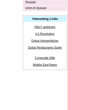
Sharjah
Umm Al Quwain
Interesting Links
ONLY webinars
4.0 Revolution
Dubai Humanitarian
Dubai Restaurants Guide
Corporate Gifts
Middle East News