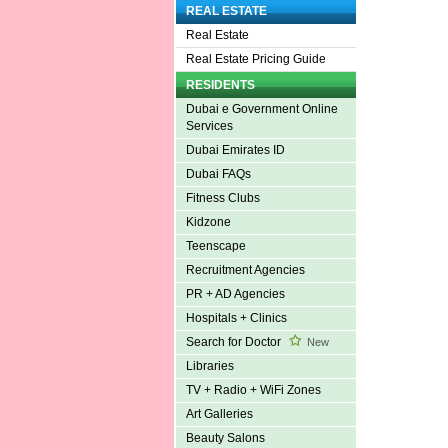
REAL ESTATE
Real Estate
Real Estate Pricing Guide
RESIDENTS
Dubai e Government Online
Services
Dubai Emirates ID
Dubai FAQs
Fitness Clubs
Kidzone
Teenscape
Recruitment Agencies
PR + AD Agencies
Hospitals + Clinics
Search for Doctor
New
Libraries
TV + Radio + WiFi Zones
Art Galleries
Beauty Salons