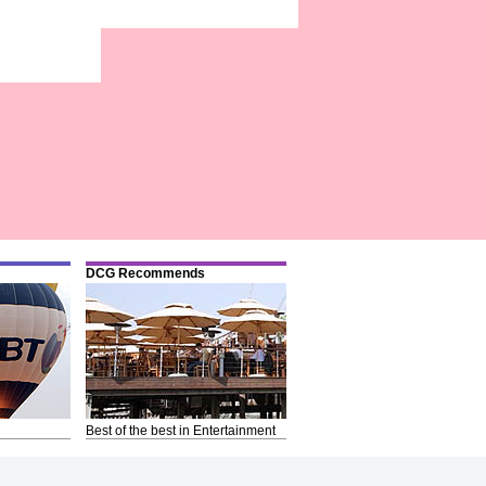
DCG Recommends
Best of the best in Entertainment