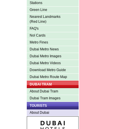
Stations
Green Line
Nearest Landmarks
(Red Line)
FAQ's
Nol Cards
Metro Fines
Dubai Metro News
Dubai Metro Images
Dubai Metro Videos
Download Metro Guide
Dubai Metro Route Map
DUBAI TRAM
About Dubai Tram
Dubai Tram Images
TOURISTS
About Dubai