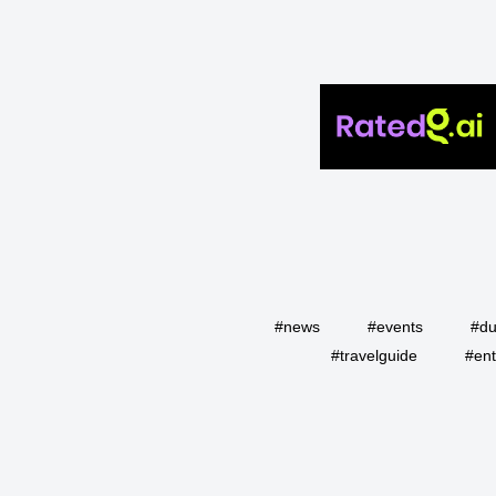
#news
#events
#du
#travelguide
#ent