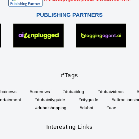
PUBLISHING PARTNERS
#Tags
bainews
#uaenews
#dubaiblog
#dubaivideos
ertainment
#dubaicityguide
#cityguide
#attractionsin
#dubaishopping
#dubai
#uae
Interesting Links