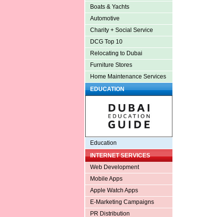
Boats & Yachts
Automotive
Charity + Social Service
DCG Top 10
Relocating to Dubai
Furniture Stores
Home Maintenance Services
EDUCATION
Education
INTERNET SERVICES
Web Development
Mobile Apps
Apple Watch Apps
E-Marketing Campaigns
PR Distribution