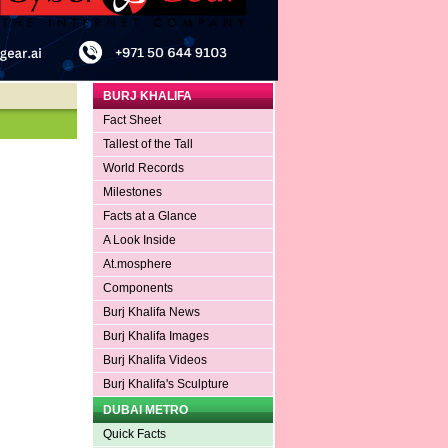
BURJ KHALIFA
Fact Sheet
Tallest of the Tall
World Records
Milestones
Facts at a Glance
A Look Inside
At.mosphere
Components
Burj Khalifa News
Burj Khalifa Images
Burj Khalifa Videos
Burj Khalifa's Sculpture
DUBAI METRO
Quick Facts