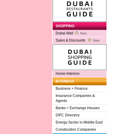
SHOPPING
Dubai Mall
New
Sales & Discounts
New
Home Interiors
BUSINESS
Business + Finance
Insurance Companies &
Agents
Banks + Exchange Houses
DIFC Directory
Energy Sector in Middle East
Construction Companies