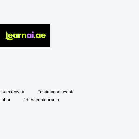
#dubaionweb
#middleeastevents
dubai
#dubairestaurants