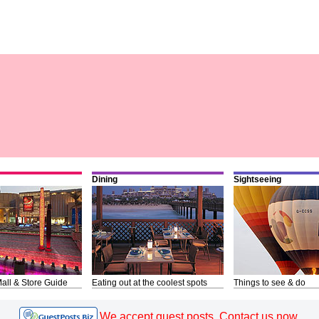
Dining
Sightseeing
all & Store Guide
Eating out at the coolest spots
Things to see & do
We accept guest posts. Contact us now.