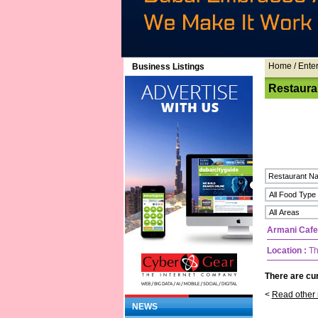
Home
/ Ente
Business Listings
Restaura
Armani Cafe
Location :
Th
There are cur
<
Read other 
NEWS