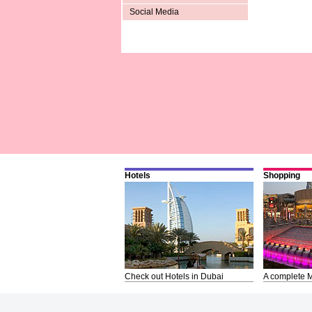
Social Media
Hotels
Shopping
Check out Hotels in Dubai
A complete M