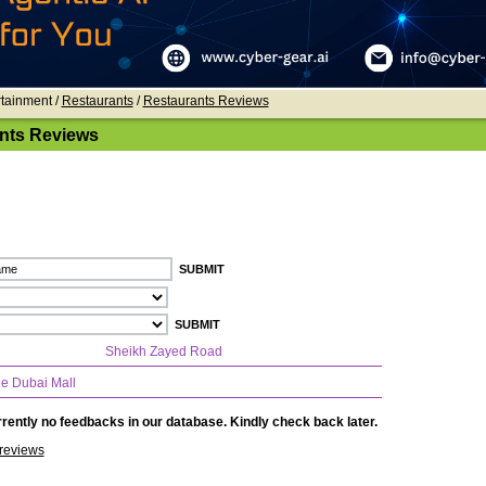
rtainment /
Restaurants
/
Restaurants Reviews
nts Reviews
Sheikh Zayed Road
e Dubai Mall
rently no feedbacks in our database. Kindly check back later.
reviews