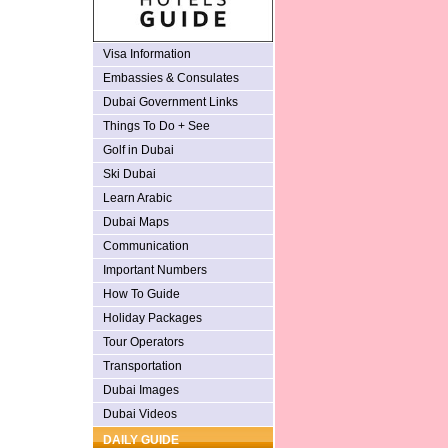
Visa Information
Embassies & Consulates
Dubai Government Links
Things To Do + See
Golf in Dubai
Ski Dubai
Learn Arabic
Dubai Maps
Communication
Important Numbers
How To Guide
Holiday Packages
Tour Operators
Transportation
Dubai Images
Dubai Videos
DAILY GUIDE