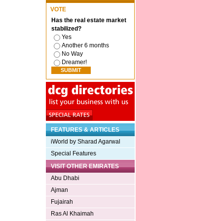
VOTE
Has the real estate market
stabilized?
Yes
Another 6 months
No Way
Dreamer!
FEATURES & ARTICLES
iWorld by Sharad Agarwal
Special Features
VISIT OTHER EMIRATES
Abu Dhabi
Ajman
Fujairah
Ras Al Khaimah