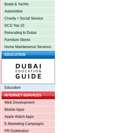
Boats & Yachts
Automotive
Charity + Social Service
DCG Top 10
Relocating to Dubai
Furniture Stores
Home Maintenance Services
EDUCATION
Education
INTERNET SERVICES
Web Development
Mobile Apps
Apple Watch Apps
E-Marketing Campaigns
PR Distribution