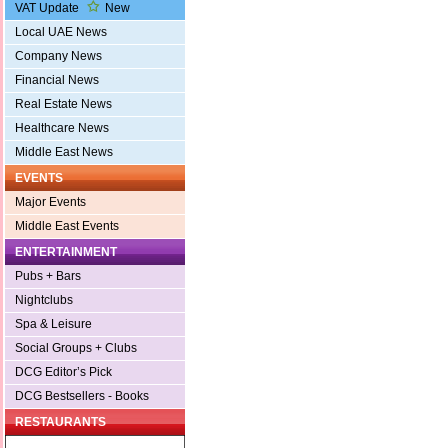
VAT Update
New
Local UAE News
Company News
Financial News
Real Estate News
Healthcare News
Middle East News
EVENTS
Major Events
Middle East Events
ENTERTAINMENT
Pubs + Bars
Nightclubs
Spa & Leisure
Social Groups + Clubs
DCG Editor’s Pick
DCG Bestsellers - Books
RESTAURANTS