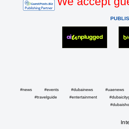
We accept gue
PUBLI
#news
#events
#dubainews
#uaenews
#travelguide
#entertainment
#dubaicity
#dubaisho
Int