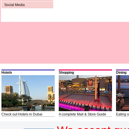
Social Media
Hotels
Shopping
Dining
Check out Hotels in Dubai
A complete Mall & Store Guide
Eating o