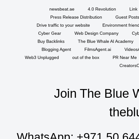
newsbeat.ae
4.0 Revolution
Link 
Press Release Distribution
Guest Posts
Drive traffic to your website
Environment friend
Cyber Gear
Web Design Company
Cyb
Buy Backlinks
The Blue Whale AI Academy
Blogging Agent
FilmsAgent.ai
VideosA
Web3 Unplugged
out of the box
PR Near Me
CreatorsC
Join The Blue 
thebl
WhatsApp:
+971 50 64