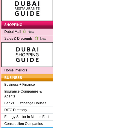
SHOPPING
Dubai Mall
New
Sales & Discounts
New
Home Interiors
BUSINESS
Business + Finance
Insurance Companies &
Agents
Banks + Exchange Houses
DIFC Directory
Energy Sector in Middle East
Construction Companies