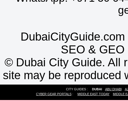
g
DubaiCityGuide.com 
SEO
&
GEO
©
Dubai City Guide. All r
site may be reproduced w
CITY GUIDES :
DUBAI
ABU DHABI
A
CYBER GEAR PORTALS
:
MIDDLE EAST TODAY
MIDDLE E