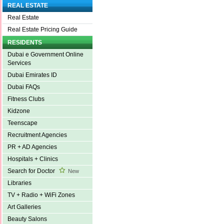
REAL ESTATE
Real Estate
Real Estate Pricing Guide
RESIDENTS
Dubai e Government Online
Services
Dubai Emirates ID
Dubai FAQs
Fitness Clubs
Kidzone
Teenscape
Recruitment Agencies
PR + AD Agencies
Hospitals + Clinics
Search for Doctor
New
Libraries
TV + Radio + WiFi Zones
Art Galleries
Beauty Salons