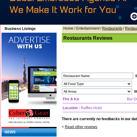
Home
/ Entertainment /
Restaurants
/
Restau
Business Listings
Restaurants Reviews
Fire & Ice
Bur D
Location :
Raffles Hotel
There are currently no feedbacks in our dat
<
Read other reviews
NEWS