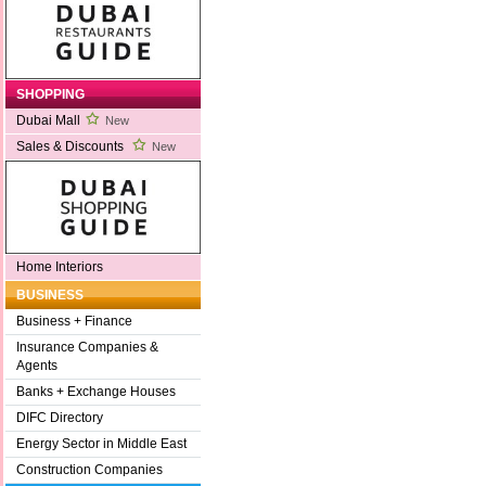
SHOPPING
Dubai Mall
New
Sales & Discounts
New
Home Interiors
BUSINESS
Business + Finance
Insurance Companies &
Agents
Banks + Exchange Houses
DIFC Directory
Energy Sector in Middle East
Construction Companies