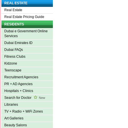
REAL ESTATE
Real Estate
Real Estate Pricing Guide
RESIDENTS
Dubai e Government Online
Services
Dubai Emirates ID
Dubai FAQs
Fitness Clubs
Kidzone
Teenscape
Recruitment Agencies
PR + AD Agencies
Hospitals + Clinics
Search for Doctor
New
Libraries
TV + Radio + WiFi Zones
Art Galleries
Beauty Salons