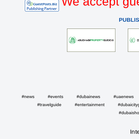
We accept gue
PUBLI
#news
#events
#dubainews
#uaenews
#travelguide
#entertainment
#dubaicity
#dubaisho
Int