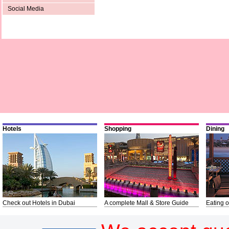
Social Media
Hotels
Shopping
Dining
Check out Hotels in Dubai
A complete Mall & Store Guide
Eating o