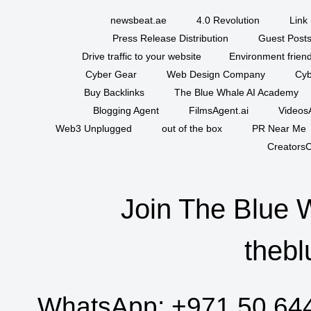
newsbeat.ae
4.0 Revolution
Link 
Press Release Distribution
Guest Posts
Drive traffic to your website
Environment friend
Cyber Gear
Web Design Company
Cyb
Buy Backlinks
The Blue Whale AI Academy
Blogging Agent
FilmsAgent.ai
VideosA
Web3 Unplugged
out of the box
PR Near Me
CreatorsC
Join The Blue 
thebl
WhatsApp:
+971 50 64