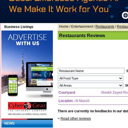
Home
/ Entertainment /
Restaurants
/
Restau
Business Listings
Restaurants Reviews
Courtyard
Sheikh Zayed R
Location :
Al Manzil
There are currently no feedbacks in our dat
<
Read other reviews
NEWS