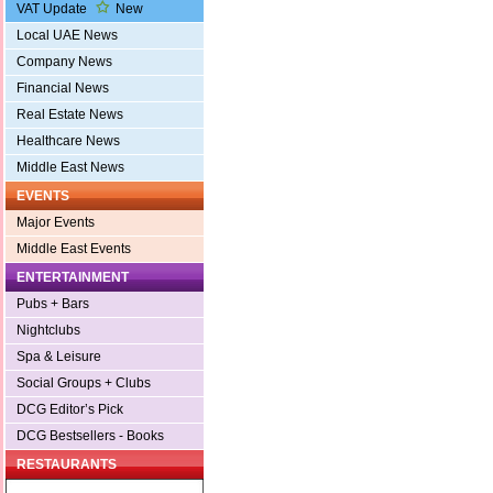
VAT Update
New
Local UAE News
Company News
Financial News
Real Estate News
Healthcare News
Middle East News
EVENTS
Major Events
Middle East Events
ENTERTAINMENT
Pubs + Bars
Nightclubs
Spa & Leisure
Social Groups + Clubs
DCG Editor’s Pick
DCG Bestsellers - Books
RESTAURANTS