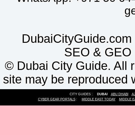
g
DubaiCityGuide.com 
SEO
&
GEO
©
Dubai City Guide. All r
site may be reproduced w
CITY GUIDES :
DUBAI
ABU DHABI
A
CYBER GEAR PORTALS
:
MIDDLE EAST TODAY
MIDDLE E