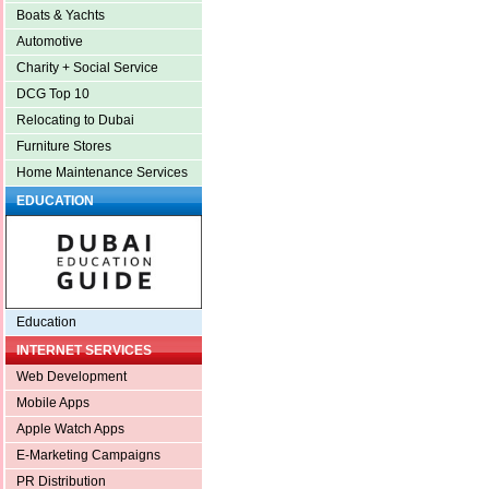
Boats & Yachts
Automotive
Charity + Social Service
DCG Top 10
Relocating to Dubai
Furniture Stores
Home Maintenance Services
EDUCATION
Education
INTERNET SERVICES
Web Development
Mobile Apps
Apple Watch Apps
E-Marketing Campaigns
PR Distribution