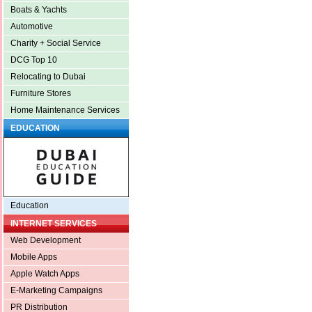
Boats & Yachts
Automotive
Charity + Social Service
DCG Top 10
Relocating to Dubai
Furniture Stores
Home Maintenance Services
EDUCATION
Education
INTERNET SERVICES
Web Development
Mobile Apps
Apple Watch Apps
E-Marketing Campaigns
PR Distribution