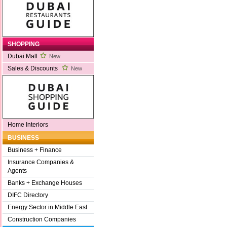
SHOPPING
Dubai Mall
New
Sales & Discounts
New
Home Interiors
BUSINESS
Business + Finance
Insurance Companies &
Agents
Banks + Exchange Houses
DIFC Directory
Energy Sector in Middle East
Construction Companies