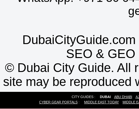
g
DubaiCityGuide.com 
SEO
&
GEO
©
Dubai City Guide. All r
site may be reproduced w
CITY GUIDES :
DUBAI
ABU DHABI
A
CYBER GEAR PORTALS
:
MIDDLE EAST TODAY
MIDDLE E