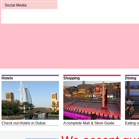
Social Media
Hotels
Shopping
Dining
Check out Hotels in Dubai
A complete Mall & Store Guide
Eating o