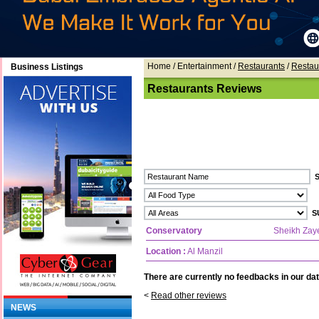
Home
/ Entertainment /
Restaurants
/
Restau
Business Listings
Restaurants Reviews
Conservatory
Sheikh Zay
Location :
Al Manzil
There are currently no feedbacks in our dat
<
Read other reviews
NEWS