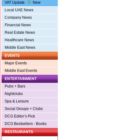
VAT Update
New
Local UAE News
Company News
Financial News
Real Estate News
Healthcare News
Middle East News
EVENTS
Major Events
Middle East Events
ENTERTAINMENT
Pubs + Bars
Nightclubs
Spa & Leisure
Social Groups + Clubs
DCG Editor’s Pick
DCG Bestsellers - Books
RESTAURANTS