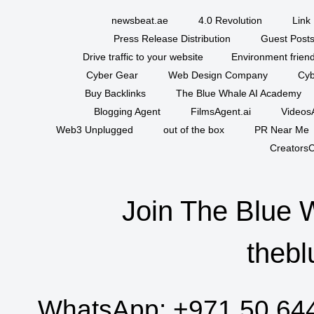
newsbeat.ae
4.0 Revolution
Link 
Press Release Distribution
Guest Posts
Drive traffic to your website
Environment friend
Cyber Gear
Web Design Company
Cyb
Buy Backlinks
The Blue Whale AI Academy
Blogging Agent
FilmsAgent.ai
VideosA
Web3 Unplugged
out of the box
PR Near Me
CreatorsC
Join The Blue 
thebl
WhatsApp:
+971 50 64