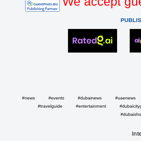
We accept gue
PUBLI
#news
#events
#dubainews
#uaenews
#travelguide
#entertainment
#dubaicity
#dubaisho
Int