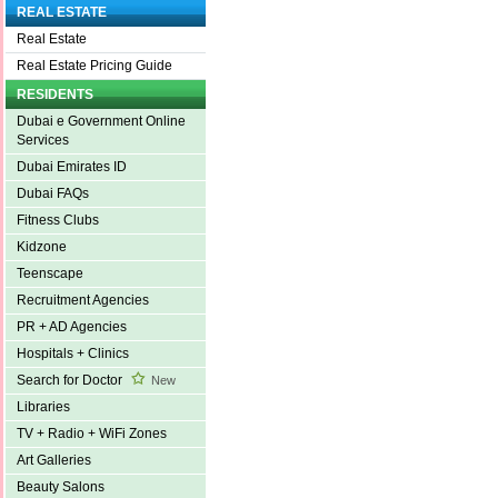
REAL ESTATE
Real Estate
Real Estate Pricing Guide
RESIDENTS
Dubai e Government Online
Services
Dubai Emirates ID
Dubai FAQs
Fitness Clubs
Kidzone
Teenscape
Recruitment Agencies
PR + AD Agencies
Hospitals + Clinics
Search for Doctor
New
Libraries
TV + Radio + WiFi Zones
Art Galleries
Beauty Salons