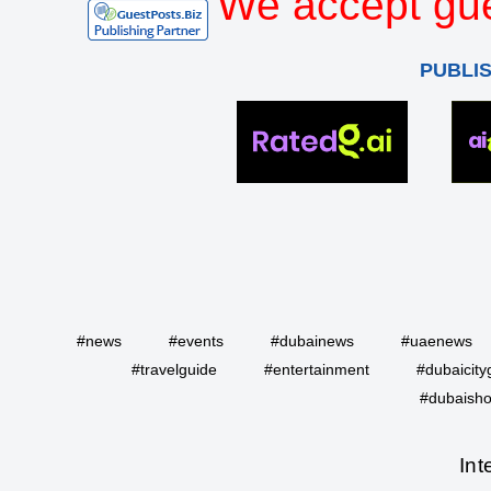
We accept gue
PUBLI
#news
#events
#dubainews
#uaenews
#travelguide
#entertainment
#dubaicity
#dubaisho
Int