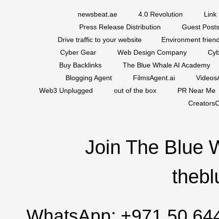
newsbeat.ae
4.0 Revolution
Link 
Press Release Distribution
Guest Posts
Drive traffic to your website
Environment friend
Cyber Gear
Web Design Company
Cyb
Buy Backlinks
The Blue Whale AI Academy
Blogging Agent
FilmsAgent.ai
VideosA
Web3 Unplugged
out of the box
PR Near Me
CreatorsC
Join The Blue 
thebl
WhatsApp:
+971 50 64