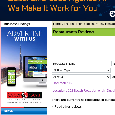
Home
/ Entertainment /
Restaurants
/
Restau
Business Listings
Restaurants Reviews
Comptoir 102
Location :
102 Beach Road Jumeirah, Duba
There are currently no feedbacks in our dat
<
Read other reviews
NEWS