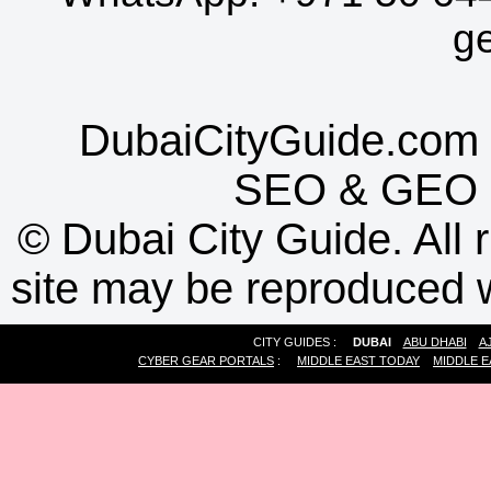
g
DubaiCityGuide.com 
SEO
&
GEO
©
Dubai City Guide. All r
site may be reproduced w
CITY GUIDES :
DUBAI
ABU DHABI
A
CYBER GEAR PORTALS
:
MIDDLE EAST TODAY
MIDDLE E