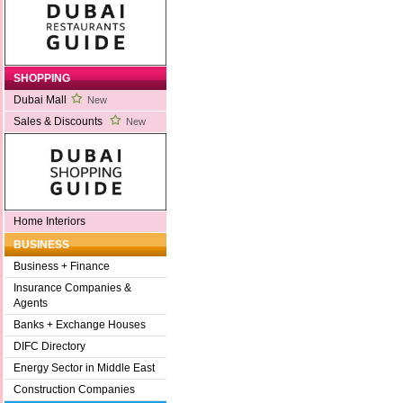
SHOPPING
Dubai Mall
New
Sales & Discounts
New
Home Interiors
BUSINESS
Business + Finance
Insurance Companies &
Agents
Banks + Exchange Houses
DIFC Directory
Energy Sector in Middle East
Construction Companies