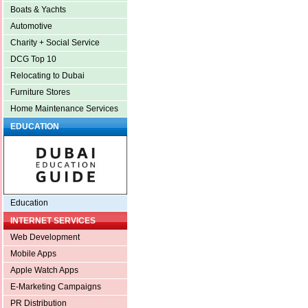
Boats & Yachts
Automotive
Charity + Social Service
DCG Top 10
Relocating to Dubai
Furniture Stores
Home Maintenance Services
EDUCATION
Education
INTERNET SERVICES
Web Development
Mobile Apps
Apple Watch Apps
E-Marketing Campaigns
PR Distribution