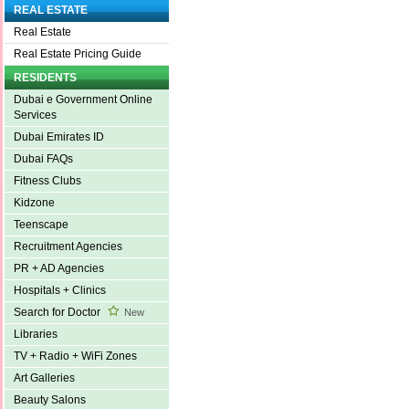
REAL ESTATE
Real Estate
Real Estate Pricing Guide
RESIDENTS
Dubai e Government Online
Services
Dubai Emirates ID
Dubai FAQs
Fitness Clubs
Kidzone
Teenscape
Recruitment Agencies
PR + AD Agencies
Hospitals + Clinics
Search for Doctor
New
Libraries
TV + Radio + WiFi Zones
Art Galleries
Beauty Salons