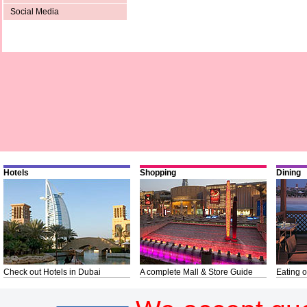
Social Media
Hotels
Shopping
Dining
Check out Hotels in Dubai
A complete Mall & Store Guide
Eating o