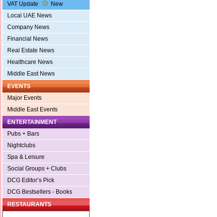
VAT Update
New
Local UAE News
Company News
Financial News
Real Estate News
Healthcare News
Middle East News
EVENTS
Major Events
Middle East Events
ENTERTAINMENT
Pubs + Bars
Nightclubs
Spa & Leisure
Social Groups + Clubs
DCG Editor’s Pick
DCG Bestsellers - Books
RESTAURANTS