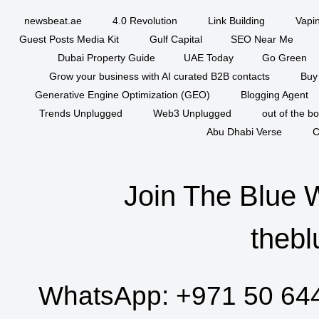
newsbeat.ae
4.0 Revolution
Link Building
Vapi
Guest Posts Media Kit
Gulf Capital
SEO Near Me
Dubai Property Guide
UAE Today
Go Green
Grow your business with AI curated B2B contacts
Buy
Generative Engine Optimization (GEO)
Blogging Agent
Trends Unplugged
Web3 Unplugged
out of the b
Abu Dhabi Verse
C
Join The Blue 
thebl
WhatsApp:
+971 50 64