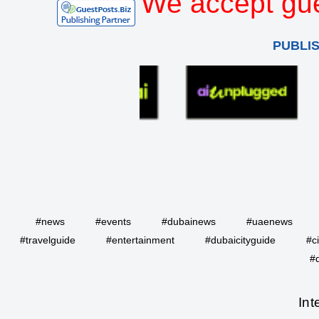
We accept gue
PUBLI
#news
#events
#dubainews
#uaenews
#travelguide
#entertainment
#dubaicityguide
#c
#
Int