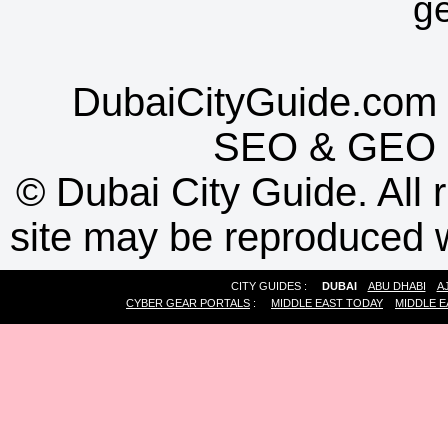
g
DubaiCityGuide.com 
SEO
&
GEO
©
Dubai City Guide. All r
site may be reproduced w
CITY GUIDES :
DUBAI
ABU DHABI
A
CYBER GEAR PORTALS
:
MIDDLE EAST TODAY
MIDDLE E