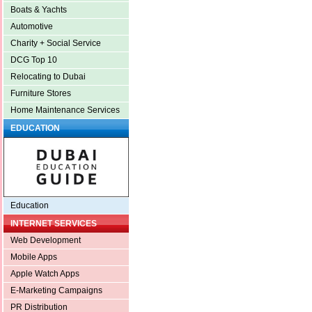
Boats & Yachts
Automotive
Charity + Social Service
DCG Top 10
Relocating to Dubai
Furniture Stores
Home Maintenance Services
EDUCATION
Education
INTERNET SERVICES
Web Development
Mobile Apps
Apple Watch Apps
E-Marketing Campaigns
PR Distribution