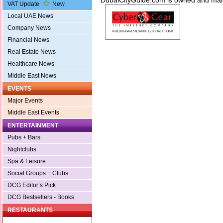
DubaiCityGuide.com is owned and m
VAT Update
New
Local UAE News
Company News
Financial News
Real Estate News
Healthcare News
Middle East News
EVENTS
Major Events
Middle East Events
ENTERTAINMENT
Pubs + Bars
Nightclubs
Spa & Leisure
Social Groups + Clubs
DCG Editor’s Pick
DCG Bestsellers - Books
RESTAURANTS