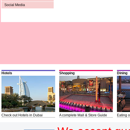
Social Media
Hotels
Shopping
Dining
Check out Hotels in Dubai
A complete Mall & Store Guide
Eating o