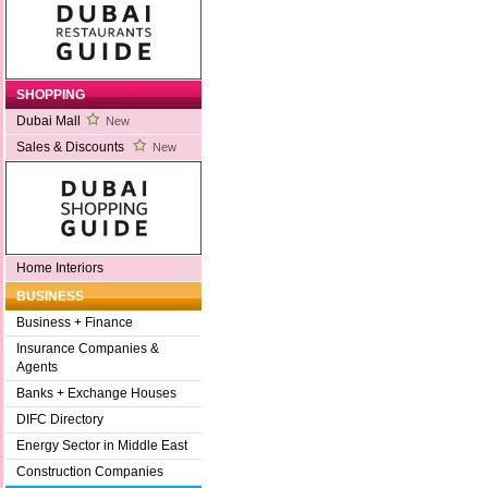
SHOPPING
Dubai Mall
New
Sales & Discounts
New
Home Interiors
BUSINESS
Business + Finance
Insurance Companies &
Agents
Banks + Exchange Houses
DIFC Directory
Energy Sector in Middle East
Construction Companies