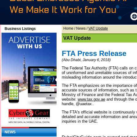
Home
/
News
/
VAT Update
Business Listings
VAT Update
FTA Press Release
(Abu Dhabi, January 6, 2018)
The Federal Tax Authority (FTA) calls on c
of uninformed and unreliable sources of in
misleading information around the introduc
The FTA emphasizes on the importance of
accurate sources of information, such as 
Ministry of Finance and the Federal Tax Aut
website:
www.tax.gov.ae
and through the o
handle, @uaetax..
The FTA's official website is continuousl
detailed and accurate information and ans
inquiries in the UAE.
NEWS