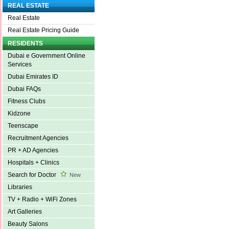
REAL ESTATE
Real Estate
Real Estate Pricing Guide
RESIDENTS
Dubai e Government Online
Services
Dubai Emirates ID
Dubai FAQs
Fitness Clubs
Kidzone
Teenscape
Recruitment Agencies
PR + AD Agencies
Hospitals + Clinics
Search for Doctor
New
Libraries
TV + Radio + WiFi Zones
Art Galleries
Beauty Salons