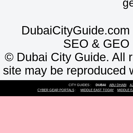
g
DubaiCityGuide.com 
SEO
&
GEO
©
Dubai City Guide. All r
site may be reproduced w
CITY GUIDES :
DUBAI
ABU DHABI
A
CYBER GEAR PORTALS
:
MIDDLE EAST TODAY
MIDDLE E