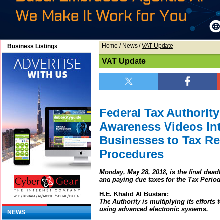
Home
/
News
/
VAT Update
Business Listings
VAT Update
Federal Tax Authorit
Awareness Videos In
Businesses to Tax R
Procedures
Monday, May 28, 2018, is the final dead
and paying due taxes for the Tax Period
H.E. Khalid Al Bustani:
The Authority is multiplying its efforts
using advanced electronic systems.
NEWS