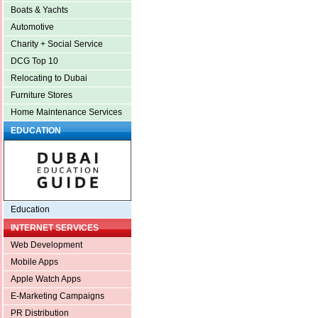
Boats & Yachts
Automotive
Charity + Social Service
DCG Top 10
Relocating to Dubai
Furniture Stores
Home Maintenance Services
EDUCATION
Education
INTERNET SERVICES
Web Development
Mobile Apps
Apple Watch Apps
E-Marketing Campaigns
PR Distribution