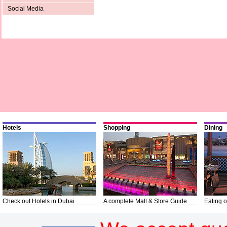
Social Media
Hotels
Shopping
Dining
Check out Hotels in Dubai
A complete Mall & Store Guide
Eating o