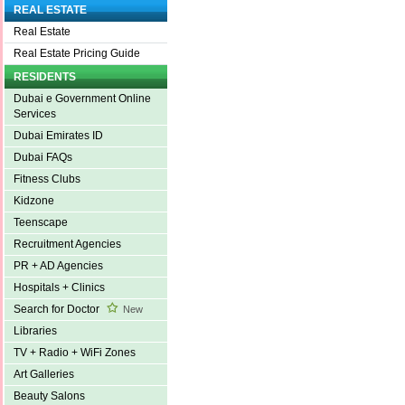
REAL ESTATE
Real Estate
Real Estate Pricing Guide
RESIDENTS
Dubai e Government Online
Services
Dubai Emirates ID
Dubai FAQs
Fitness Clubs
Kidzone
Teenscape
Recruitment Agencies
PR + AD Agencies
Hospitals + Clinics
Search for Doctor
New
Libraries
TV + Radio + WiFi Zones
Art Galleries
Beauty Salons