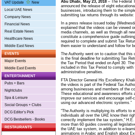
Abu Dhabi, May 23, 2018
– The Federal T
VAT Update
New
announced the release of eight educationa
Local UAE News
businesses, introducing them to the simple
submitting tax returns through its website
Company News
In a press release issued today (Wednesd
Financial News
explained that the videos can be viewed on 
Real Estate News
media channels, as well as through all n
constitute a comprehensive guide outlinin
Healthcare News
required to complete and submit Tax Retu
them easier to understand and follow for 
Middle East News
The Authority went on to caution that thi
EVENTS
is the final deadline for submitting Tax Re
Major Events
the Tax Period that ended on April 30. Th
included in this Tax Period to comply with 
Middle East Events
administrative penalties.
ENTERTAINMENT
FTA Director General His Excellency Khalid
Pubs + Bars
the videos is part of the Federal Tax Autho
among businesses and members of the co
Nightclubs
These educational and awareness efforts ar
Spa & Leisure
improve our services and encourage self-
using our advanced electronic systems.”
Social Groups + Clubs
“The Authority is multiplying its efforts t
DCG Editor’s Pick
individuals all over the UAE know their righ
DCG Bestsellers - Books
correctly implement the tax system,” H.E
more than 60 guides covering all legislati
RESTAURANTS
the UAE tax system, in addition to e-learn
animations in Arabic and English about E