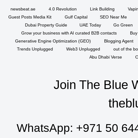
newsbeat.ae
4.0 Revolution
Link Building
Vapi
Guest Posts Media Kit
Gulf Capital
SEO Near Me
Dubai Property Guide
UAE Today
Go Green
Grow your business with AI curated B2B contacts
Buy
Generative Engine Optimization (GEO)
Blogging Agent
Trends Unplugged
Web3 Unplugged
out of the b
Abu Dhabi Verse
C
Join The Blue 
thebl
WhatsApp:
+971 50 64