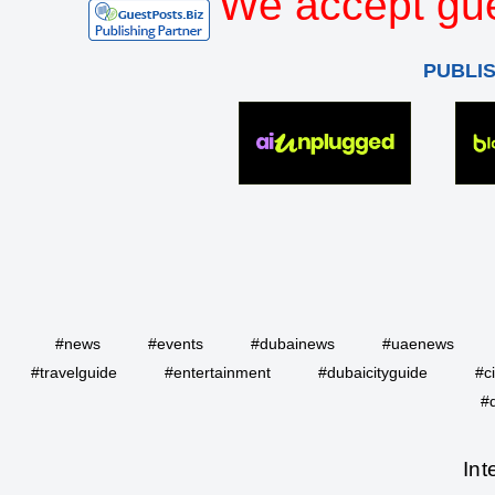
We accept gue
PUBLI
#news
#events
#dubainews
#uaenews
#travelguide
#entertainment
#dubaicityguide
#c
#
Int