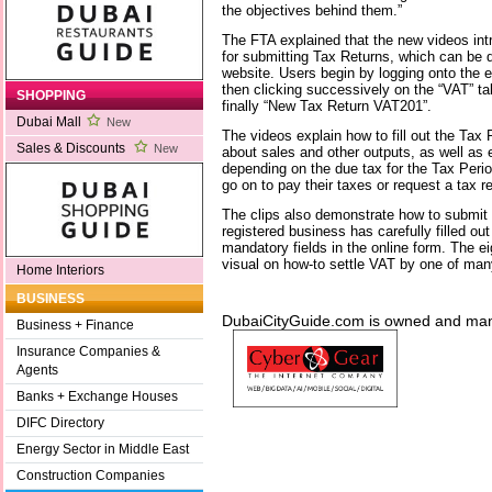
the objectives behind them.”
The FTA explained that the new videos intr
for submitting Tax Returns, which can be d
website. Users begin by logging onto the e
then clicking successively on the “VAT” t
SHOPPING
finally “New Tax Return VAT201”.
Dubai Mall
New
The videos explain how to fill out the Tax
Sales & Discounts
New
about sales and other outputs, as well as
depending on the due tax for the Tax Perio
go on to pay their taxes or request a tax r
The clips also demonstrate how to submit 
registered business has carefully filled ou
mandatory fields in the online form. The ei
visual on how-to settle VAT by one of man
Home Interiors
BUSINESS
DubaiCityGuide.com is owned and m
Business + Finance
Insurance Companies &
Agents
Banks + Exchange Houses
DIFC Directory
Energy Sector in Middle East
Construction Companies