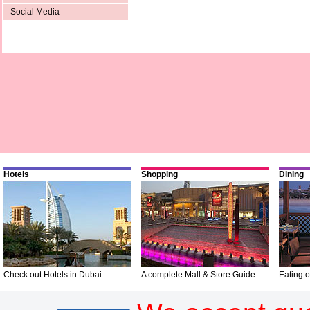
Social Media
Hotels
Shopping
Dining
Check out Hotels in Dubai
A complete Mall & Store Guide
Eating o