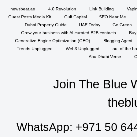
newsbeat.ae
4.0 Revolution
Link Building
Vapi
Guest Posts Media Kit
Gulf Capital
SEO Near Me
Dubai Property Guide
UAE Today
Go Green
Grow your business with AI curated B2B contacts
Buy
Generative Engine Optimization (GEO)
Blogging Agent
Trends Unplugged
Web3 Unplugged
out of the b
Abu Dhabi Verse
C
Join The Blue 
thebl
WhatsApp:
+971 50 64