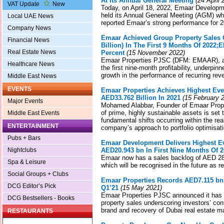
At Its Annual General Meeting
(24 April 
VAT Update
New
Today, on April 18, 2022, Emaar Devel
held its Annual General Meeting (AGM) whe
Local UAE News
reported Emaar’s strong performance for 2
Company News
Emaar Achieved Group Property Sales O
Financial News
Billion) In The First 9 Months Of 2022
Real Estate News
Percent
(15 November 2022)
Emaar Properties PJSC (DFM: EMAAR), a
Healthcare News
the first nine-month profitability, underpi
growth in the performance of recurring re
Middle East News
EVENTS
Emaar Properties Achieves Highest Eve
AED33.762 Billion In 2021
(15 February 
Major Events
Mohamed Alabbar, Founder of Emaar Proper
of prime, highly sustainable assets is set 
Middle East Events
fundamental shifts occurring within the rea
ENTERTAINMENT
company’s approach to portfolio optimisati
Pubs + Bars
Emaar Development Delivers Highest Ev
Nightclubs
AED20.943 bn In First Nine Months Of 
Emaar now has a sales backlog of AED 28.4
Spa & Leisure
which will be recognised in the future as r
Social Groups + Clubs
Emaar Properties Records AED7.115 bn 
DCG Editor’s Pick
Q1’21
(15 May 2021)
Emaar Properties PJSC announced it has a
DCG Bestsellers - Books
property sales underscoring investors’ co
brand and recovery of Dubai real estate m
RESTAURANTS