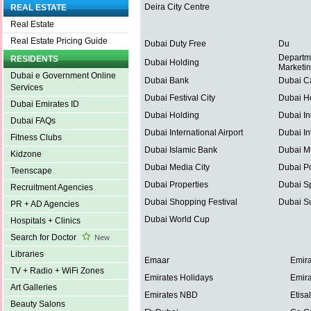
Deira City Centre
REAL ESTATE
Real Estate
Real Estate Pricing Guide
Dubai Duty Free
Du
Departm
RESIDENTS
Dubai Holding
Marketi
Dubai e Government Online
Dubai Bank
Dubai C
Services
Dubai Festival City
Dubai He
Dubai Emirates ID
Dubai Holding
Dubai In
Dubai FAQs
Dubai International Airport
Dubai In
Fitness Clubs
Dubai Islamic Bank
Dubai Mu
Kidzone
Dubai Media City
Dubai Po
Teenscape
Dubai Properties
Dubai Sp
Recruitment Agencies
Dubai Shopping Festival
Dubai S
PR + AD Agencies
Dubai World Cup
Hospitals + Clinics
Search for Doctor
New
Libraries
Emaar
Emira
TV + Radio + WiFi Zones
Emirates Holidays
Emira
Art Galleries
Emirates NBD
Etisal
Beauty Salons