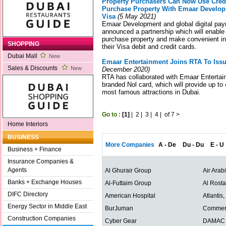
Property Purchasers Can Now Use Credi
Purchase Property With Emaar Develop
Visa
(5 May 2021)
Emaar Development and global digital pay
announced a partnership which will enabl
purchase property and make convenient i
SHOPPING
their Visa debit and credit cards.
Dubai Mall
New
Emaar Entertainment Joins RTA To Iss
Sales & Discounts
New
December 2020)
RTA has collaborated with Emaar Entertai
branded Nol card, which will provide up t
most famous attractions in Dubai.
Go to :
[1]
|
2
|
3
|
4
|
of 7
>
Home Interiors
BUSINESS
More Companies
A - De
Du - Du
E - U
Business + Finance
Insurance Companies &
Agents
Al Ghurair Group
Air Arab
Banks + Exchange Houses
Al-Futtaim Group
Al Rost
DIFC Directory
American Hospital
Atlantis
Energy Sector in Middle East
BurJuman
Commerc
Construction Companies
Cyber Gear
DAMAC P