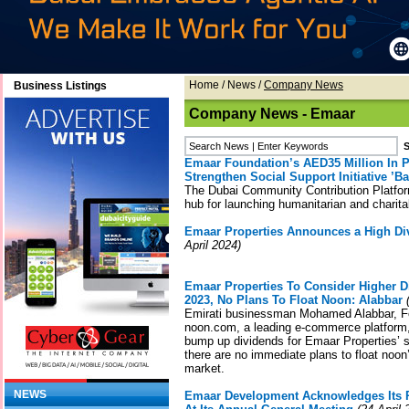
Home
/
News
/
Company News
Business Listings
Company News - Emaar
Emaar Foundation’s AED35 Million In 
Strengthen Social Support Initiative ’Ba
The Dubai Community Contribution Platform
hub for launching humanitarian and charitab
Emaar Properties Announces a High Div
April 2024)
Emaar Properties To Consider Higher D
2023, No Plans To Float Noon: Alabbar
(
Emirati businessman Mohamed Alabbar, F
noon.com, a leading e-commerce platform, 
bump up dividends for Emaar Properties’ s
there are no immediate plans to float noon’
market.
NEWS
Emaar Development Acknowledges Its 