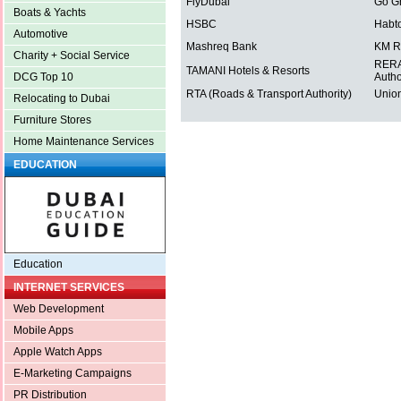
FlyDubai
Go G
Boats & Yachts
HSBC
Habt
Automotive
Mashreq Bank
KM R
Charity + Social Service
RERA 
TAMANI Hotels & Resorts
Autho
DCG Top 10
RTA (Roads & Transport Authority)
Union
Relocating to Dubai
Furniture Stores
Home Maintenance Services
EDUCATION
Education
INTERNET SERVICES
Web Development
Mobile Apps
Apple Watch Apps
E-Marketing Campaigns
PR Distribution