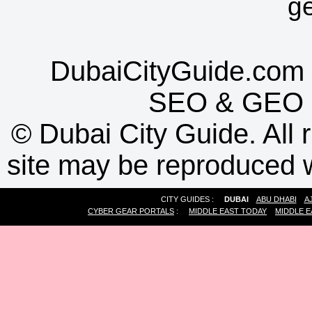
g
DubaiCityGuide.com 
SEO
&
GEO
©
Dubai City Guide. All r
site may be reproduced w
CITY GUIDES :
DUBAI
ABU DHABI
A
CYBER GEAR PORTALS
:
MIDDLE EAST TODAY
MIDDLE E