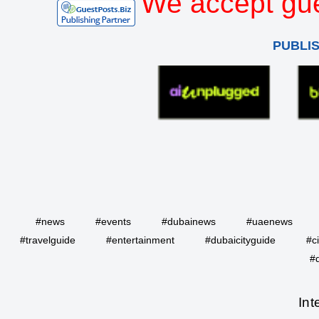
We accept gue
PUBLI
#news
#events
#dubainews
#uaenews
#travelguide
#entertainment
#dubaicityguide
#c
#
Int