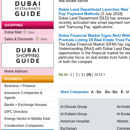
real estate sector.
Dubai Land Department Launches New 
Pay’ Payment Methods
(3 July 2018)
Dubai Land Department (DLD) has announc
recently activated new smart payment serv
SHOPPING
and ’Samsung Pay’ applications.
Dubai Mall
New
Dubai Financial Market Signs MoU Wit
Sales & Discounts
New
Promote Listing Of Real Estate Trust F
The Dubai Financial Market (DFM) has s
Understanding (MoU) with Dubai Land Dep
opportunities in the financial market for r
particular focus on real estate trust funds (
of both the compani
Home Interiors
Go to :
1
|
2
|
3
|
[4]
|
of 13
>
BUSINESS
Business + Finance
More Companies
A - De
Du - Du
E - U
Insurance Companies &
Agents
Banks + Exchange Houses
Al Ghurair Group
Air Arab
DIFC Directory
Al-Futtaim Group
Al Rost
Energy Sector in Middle East
American Hospital
Atlantis
Construction Companies
BurJuman
Commerc