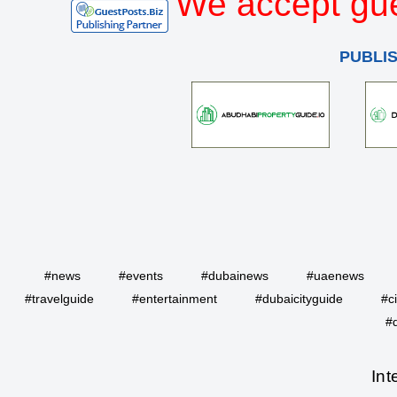
We accept gue
PUBLI
#news
#events
#dubainews
#uaenews
#travelguide
#entertainment
#dubaicityguide
#c
#
Int