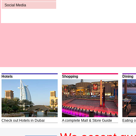
Social Media
Hotels
Shopping
Dining
Check out Hotels in Dubai
A complete Mall & Store Guide
Eating o