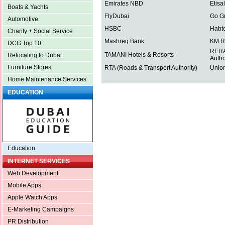
Emirates NBD
Etisal
Boats & Yachts
FlyDubai
Go G
Automotive
HSBC
Habt
Charity + Social Service
Mashreq Bank
KM R
DCG Top 10
RERA 
TAMANI Hotels & Resorts
Relocating to Dubai
Autho
Furniture Stores
RTA (Roads & Transport Authority)
Union
Home Maintenance Services
EDUCATION
Education
INTERNET SERVICES
Web Development
Mobile Apps
Apple Watch Apps
E-Marketing Campaigns
PR Distribution