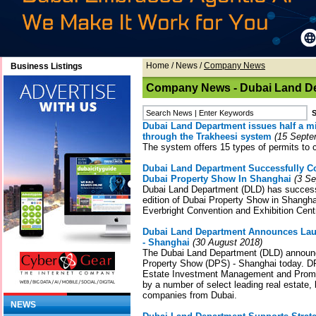
Home
/
News
/
Company News
Business Listings
Company News - Dubai Land D
Dubai Land Department issues half a mil
through the Trakheesi system
(15 Septe
The system offers 15 types of permits to 
Dubai Land Department Successfully C
Dubai Property Show In Shanghai
(3 Se
Dubai Land Department (DLD) has success
edition of Dubai Property Show in Shangh
Everbright Convention and Exhibition Cent
Dubai Land Department Announces Lau
- Shanghai
(30 August 2018)
The Dubai Land Department (DLD) announc
Property Show (DPS) - Shanghai today. D
Estate Investment Management and Promot
by a number of select leading real estate,
companies from Dubai.
NEWS