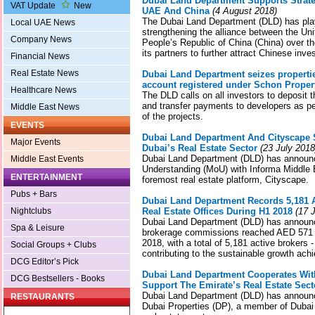
Dubai Land Department Supports Strate
VAT Update
New
UAE And China
(4 August 2018)
The Dubai Land Department (DLD) has play
Local UAE News
strengthening the alliance between the Un
Company News
People’s Republic of China (China) over t
its partners to further attract Chinese inve
Financial News
Real Estate News
Dubai Land Department seizes propertie
account registered under Schon Proper
Healthcare News
The DLD calls on all investors to deposit
and transfer payments to developers as pe
Middle East News
of the projects.
EVENTS
Dubai Land Department And Cityscape
Major Events
Dubai’s Real Estate Sector
(23 July 2018
Dubai Land Department (DLD) has annou
Middle East Events
Understanding (MoU) with Informa Middle E
ENTERTAINMENT
foremost real estate platform, Cityscape.
Pubs + Bars
Dubai Land Department Records 5,181 A
Nightclubs
Real Estate Offices During H1 2018
(17 J
Dubai Land Department (DLD) has announce
Spa & Leisure
brokerage commissions reached AED 571 mil
2018, with a total of 5,181 active brokers -
Social Groups + Clubs
contributing to the sustainable growth ach
DCG Editor’s Pick
Dubai Land Department Cooperates Wit
DCG Bestsellers - Books
Support The Emirate’s Real Estate Sect
Dubai Land Department (DLD) has announce
RESTAURANTS
Dubai Properties (DP), a member of Dubai 