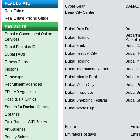
REAL ESTATE
Cyber Gear
DAMAC P
Real Estate
Deira City Centre
Real Estate Pricing Guide
RESIDENTS
Dubai Duty Free
Du
Dubai e Government Online
Departm
Dubai Holding
Services
Marketi
Dubai Bank
Dubai C
Dubai Emirates ID
Dubai Festival City
Dubai He
Dubai FAQs
Dubai Holding
Dubai In
Fitness Clubs
Dubai International Airport
Dubai In
Kidzone
Dubai Islamic Bank
Dubai Mu
Teenscape
Recruitment Agencies
Dubai Media City
Dubai Po
PR + AD Agencies
Dubai Properties
Dubai Sp
Hospitals + Clinics
Dubai Shopping Festival
Dubai S
Search for Doctor
New
Dubai World Cup
Libraries
TV + Radio + WiFi Zones
Emaar
Emira
Art Galleries
Emirates Holidays
Emira
Beauty Salons