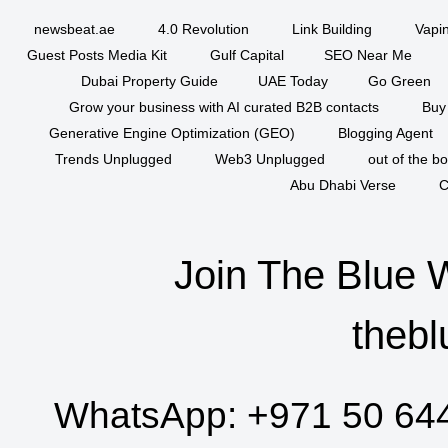
newsbeat.ae
4.0 Revolution
Link Building
Vapi
Guest Posts Media Kit
Gulf Capital
SEO Near Me
Dubai Property Guide
UAE Today
Go Green
Grow your business with AI curated B2B contacts
Buy
Generative Engine Optimization (GEO)
Blogging Agent
Trends Unplugged
Web3 Unplugged
out of the b
Abu Dhabi Verse
C
Join The Blue 
thebl
WhatsApp:
+971 50 64