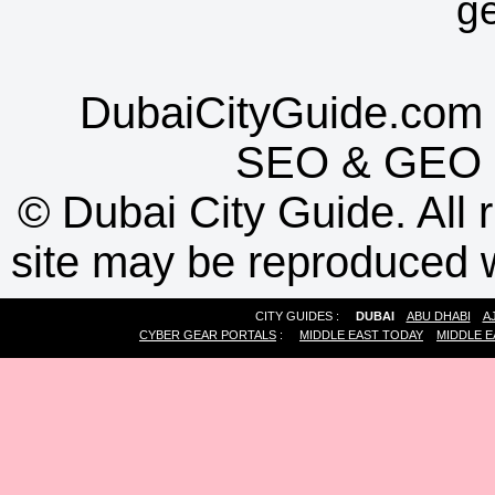
g
DubaiCityGuide.com 
SEO
&
GEO
©
Dubai City Guide. All r
site may be reproduced w
CITY GUIDES :
DUBAI
ABU DHABI
A
CYBER GEAR PORTALS
:
MIDDLE EAST TODAY
MIDDLE E