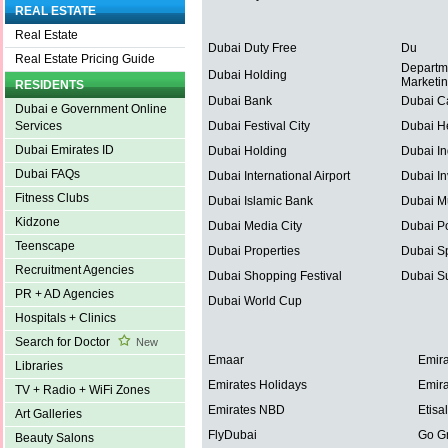
REAL ESTATE
Real Estate
Dubai Duty Free
Du
Real Estate Pricing Guide
Departm
Dubai Holding
Marketi
RESIDENTS
Dubai Bank
Dubai C
Dubai e Government Online
Dubai Festival City
Dubai He
Services
Dubai Emirates ID
Dubai Holding
Dubai In
Dubai FAQs
Dubai International Airport
Dubai In
Fitness Clubs
Dubai Islamic Bank
Dubai Mu
Kidzone
Dubai Media City
Dubai Po
Teenscape
Dubai Properties
Dubai Sp
Recruitment Agencies
Dubai Shopping Festival
Dubai S
PR + AD Agencies
Dubai World Cup
Hospitals + Clinics
Search for Doctor
New
Emaar
Emira
Libraries
Emirates Holidays
Emira
TV + Radio + WiFi Zones
Emirates NBD
Etisal
Art Galleries
FlyDubai
Go G
Beauty Salons