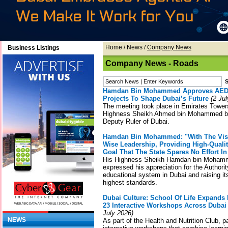
Home
/
News
/
Company News
Business Listings
Company News - Roads
Hamdan Bin Mohammed Approves AED18
Projects To Shape Dubai’s Future
(2 Jul
The meeting took place in Emirates Tower
Highness Sheikh Ahmed bin Mohammed bi
Deputy Ruler of Dubai.
Hamdan Bin Mohammed: "With The Vis
Wise Leadership, Providing High-Qualit
Goal That The State Spares No Effort I
His Highness Sheikh Hamdan bin Mohamm
expressed his appreciation for the Authorit
educational system in Dubai and raising it
highest standards.
Dubai Culture: School Of Life Expands 
23 Interactive Workshops Across Dubai 
July 2026)
NEWS
As part of the Health and Nutrition Club, p