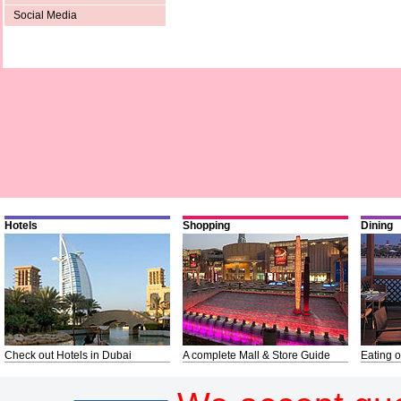
Social Media
Hotels
Shopping
Dining
Check out Hotels in Dubai
A complete Mall & Store Guide
Eating o