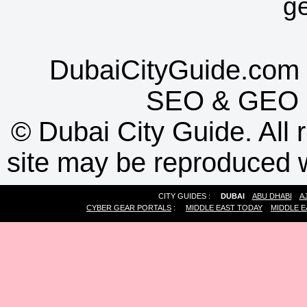
g
DubaiCityGuide.com 
SEO
&
GEO
©
Dubai City Guide. All r
site may be reproduced w
CITY GUIDES :
DUBAI
ABU DHABI
A
CYBER GEAR PORTALS
:
MIDDLE EAST TODAY
MIDDLE E