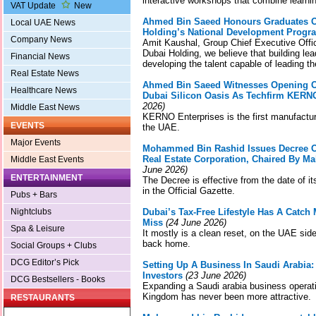
interactive workshops that combine learni
VAT Update
New
Ahmed Bin Saeed Honours Graduates Of
Local UAE News
Holding’s National Development Prog
Company News
Amit Kaushal, Group Chief Executive Offic
Dubai Holding, we believe that building lea
Financial News
developing the talent capable of leading t
Real Estate News
Ahmed Bin Saeed Witnesses Opening Of
Healthcare News
Dubai Silicon Oasis As Techfirm KERN
2026)
Middle East News
KERNO Enterprises is the first manufacture
EVENTS
the UAE.
Major Events
Mohammed Bin Rashid Issues Decree O
Real Estate Corporation, Chaired By
Middle East Events
June 2026)
ENTERTAINMENT
The Decree is effective from the date of it
in the Official Gazette.
Pubs + Bars
Nightclubs
Dubai’s Tax-Free Lifestyle Has A Catc
Miss
(24 June 2026)
Spa & Leisure
It mostly is a clean reset, on the UAE side
back home.
Social Groups + Clubs
DCG Editor’s Pick
Setting Up A Business In Saudi Arabia
Investors
(23 June 2026)
DCG Bestsellers - Books
Expanding a Saudi arabia business operat
Kingdom has never been more attractive.
RESTAURANTS