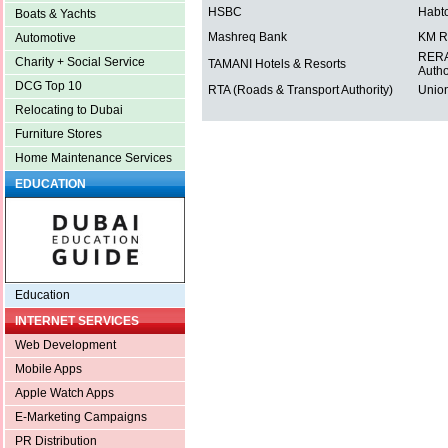
HSBC
Habt
Boats & Yachts
Mashreq Bank
KM R
Automotive
RERA 
Charity + Social Service
TAMANI Hotels & Resorts
Autho
DCG Top 10
RTA (Roads & Transport Authority)
Union
Relocating to Dubai
Furniture Stores
Home Maintenance Services
EDUCATION
Education
INTERNET SERVICES
Web Development
Mobile Apps
Apple Watch Apps
E-Marketing Campaigns
PR Distribution