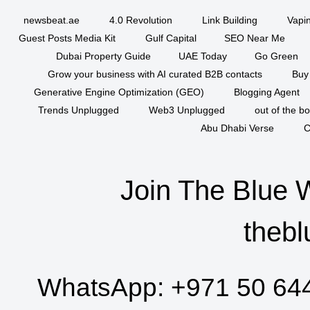
newsbeat.ae
4.0 Revolution
Link Building
Vapi
Guest Posts Media Kit
Gulf Capital
SEO Near Me
Dubai Property Guide
UAE Today
Go Green
Grow your business with AI curated B2B contacts
Buy
Generative Engine Optimization (GEO)
Blogging Agent
Trends Unplugged
Web3 Unplugged
out of the b
Abu Dhabi Verse
C
Join The Blue 
thebl
WhatsApp:
+971 50 64