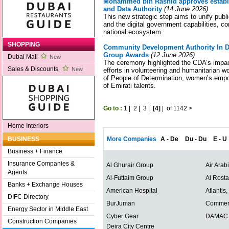
Mohammed bin Rashid approves establish
and Data Authority
(14 June 2026)
This new strategic step aims to unify public 
and the digital government capabilities, co
national ecosystem.
SHOPPING
Community Development Authority In D
Group Awards
(12 June 2026)
Dubai Mall
New
The ceremony highlighted the CDA’s impactf
Sales & Discounts
New
efforts in volunteering and humanitarian 
of People of Determination, women’s emp
of Emirati talents.
Go to :
1
|
2
|
3
|
[4]
|
of 1142
>
Home Interiors
More Companies
A - De
Du - Du
E - U
BUSINESS
Business + Finance
Insurance Companies &
Al Ghurair Group
Air Arab
Agents
Al-Futtaim Group
Al Rost
Banks + Exchange Houses
American Hospital
Atlantis
DIFC Directory
BurJuman
Commerc
Energy Sector in Middle East
Cyber Gear
DAMAC P
Construction Companies
Deira City Centre