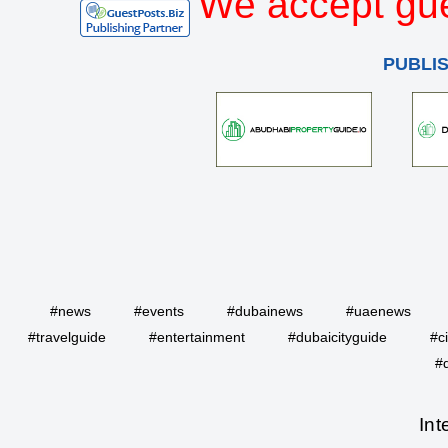
We accept gue
PUBLI
#news
#events
#dubainews
#uaenews
#travelguide
#entertainment
#dubaicityguide
#c
#
Int