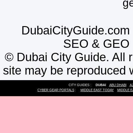
g
DubaiCityGuide.com 
SEO
&
GEO
©
Dubai City Guide. All r
site may be reproduced w
CITY GUIDES :
DUBAI
ABU DHABI
A
CYBER GEAR PORTALS
:
MIDDLE EAST TODAY
MIDDLE E