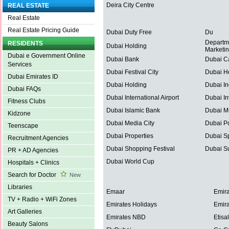
Deira City Centre
REAL ESTATE
Real Estate
Real Estate Pricing Guide
Dubai Duty Free
Du
Departm
RESIDENTS
Dubai Holding
Marketi
Dubai e Government Online
Dubai Bank
Dubai C
Services
Dubai Festival City
Dubai He
Dubai Emirates ID
Dubai Holding
Dubai In
Dubai FAQs
Dubai International Airport
Dubai In
Fitness Clubs
Dubai Islamic Bank
Dubai Mu
Kidzone
Dubai Media City
Dubai Po
Teenscape
Dubai Properties
Dubai Sp
Recruitment Agencies
Dubai Shopping Festival
Dubai S
PR + AD Agencies
Dubai World Cup
Hospitals + Clinics
Search for Doctor
New
Libraries
Emaar
Emira
TV + Radio + WiFi Zones
Emirates Holidays
Emira
Art Galleries
Emirates NBD
Etisal
Beauty Salons