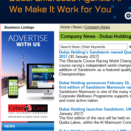
Home
/
News
/
Company News
Business Listings
Company News - Dubai Holdin
Dubai Holding’s Sandstorm named Qua
2017
(30 January 2017)
The Obstacle Course Racing World Cham
course racing’s independent world champi
addition of Sandstorm as a featured qualif
Championships.
Dubai Holding announces February 10, 2
first edition of Sandstorm Marmoum ra
Sandstorm Marmoum is one of the many ini
Corporate Wellness Programme supports to
and more active nation.
Dubai Holding launches Sandstorm, UAE
January 2017)
The first edition of the race will be held o
Qudra Lakes, within the Al Marmoum Cons
NEWS