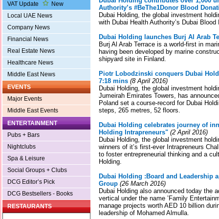
Dubai Holding contributes over 1,000 un
VAT Update
New
Authority’s #BeThe1Donor Blood Dona
Dubai Holding, the global investment holdi
Local UAE News
with Dubai Health Authority’s Dubai Blood
Company News
Dubai Holding launches Burj Al Arab Te
Financial News
Burj Al Arab Terrace is a world-first in mar
Real Estate News
having been developed by marine constru
shipyard site in Finland.
Healthcare News
Piotr Lobodzinski conquers Dubai Hold
Middle East News
7:18 mins
(8 April 2016)
EVENTS
Dubai Holding, the global investment holdi
Jumeirah Emirates Towers, has announced 
Major Events
Poland set a course-record for Dubai Hold
steps, 265 metres, 52 floors.
Middle East Events
ENTERTAINMENT
Dubai Holding celebrates journey of in
Holding Intrapreneurs"
(2 April 2016)
Pubs + Bars
Dubai Holding, the global investment hol
Nightclubs
winners of it’s first-ever Intrapreneurs Cha
to foster entrepreneurial thinking and a cu
Spa & Leisure
Holding.
Social Groups + Clubs
Dubai Holding :Board and Leadership 
DCG Editor’s Pick
Group
(26 March 2016)
Dubai Holding also announced today the a
DCG Bestsellers - Books
vertical under the name ’Family Entertain
manage projects worth AED 10 billion durin
RESTAURANTS
leadership of Mohamed Almulla.