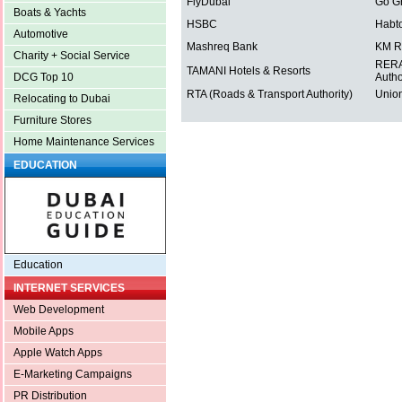
FlyDubai
Go G
Boats & Yachts
HSBC
Habt
Automotive
Mashreq Bank
KM R
Charity + Social Service
RERA 
TAMANI Hotels & Resorts
Autho
DCG Top 10
RTA (Roads & Transport Authority)
Union
Relocating to Dubai
Furniture Stores
Home Maintenance Services
EDUCATION
Education
INTERNET SERVICES
Web Development
Mobile Apps
Apple Watch Apps
E-Marketing Campaigns
PR Distribution