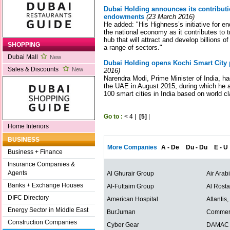
Dubai Holding announces its contributio
endowments
(23 March 2016)
He added: "His Highness’s initiative for e
the national economy as it contributes to 
hub that will attract and develop billions
SHOPPING
a range of sectors."
Dubai Mall
New
Dubai Holding opens Kochi Smart City p
Sales & Discounts
New
2016)
Narendra Modi, Prime Minister of India, ha
the UAE in August 2015, during which he a
100 smart cities in India based on world c
Go to :
<
4
|
[5]
|
Home Interiors
BUSINESS
More Companies
A - De
Du - Du
E - U
Business + Finance
Insurance Companies &
Agents
Al Ghurair Group
Air Arab
Banks + Exchange Houses
Al-Futtaim Group
Al Rost
DIFC Directory
American Hospital
Atlantis
Energy Sector in Middle East
BurJuman
Commerc
Construction Companies
Cyber Gear
DAMAC P