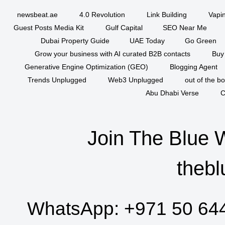
newsbeat.ae
4.0 Revolution
Link Building
Vapi
Guest Posts Media Kit
Gulf Capital
SEO Near Me
Dubai Property Guide
UAE Today
Go Green
Grow your business with AI curated B2B contacts
Buy
Generative Engine Optimization (GEO)
Blogging Agent
Trends Unplugged
Web3 Unplugged
out of the b
Abu Dhabi Verse
C
Join The Blue 
thebl
WhatsApp:
+971 50 64