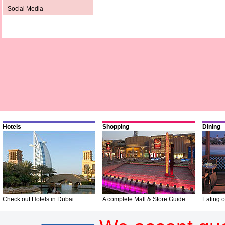
Social Media
Hotels
Shopping
Dining
Check out Hotels in Dubai
A complete Mall & Store Guide
Eating o