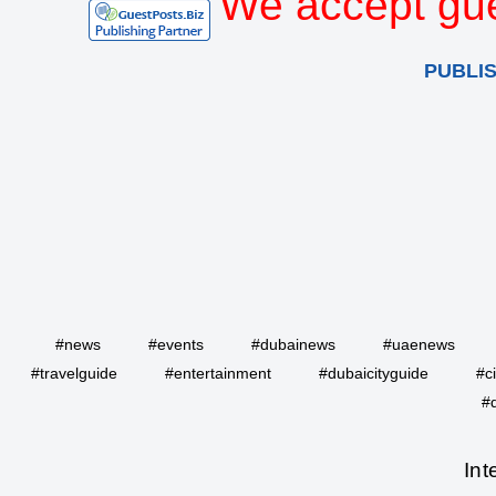
We accept gue
PUBLI
#news
#events
#dubainews
#uaenews
#travelguide
#entertainment
#dubaicityguide
#c
#
Int