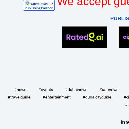
We accept gue
PUBLI
#news
#events
#dubainews
#uaenews
#travelguide
#entertainment
#dubaicityguide
#c
#
Int