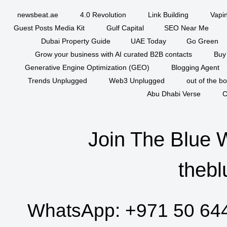
newsbeat.ae
4.0 Revolution
Link Building
Vapi
Guest Posts Media Kit
Gulf Capital
SEO Near Me
Dubai Property Guide
UAE Today
Go Green
Grow your business with AI curated B2B contacts
Buy
Generative Engine Optimization (GEO)
Blogging Agent
Trends Unplugged
Web3 Unplugged
out of the b
Abu Dhabi Verse
C
Join The Blue 
thebl
WhatsApp:
+971 50 64