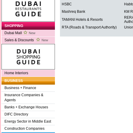
HSBC
Habt
Mashreq Bank
KM R
RERA 
TAMANI Hotels & Resorts
Autho
SHOPPING
RTA (Roads & Transport Authority)
Union
Dubai Mall
New
Sales & Discounts
New
Home Interiors
BUSINESS
Business + Finance
Insurance Companies &
Agents
Banks + Exchange Houses
DIFC Directory
Energy Sector in Middle East
Construction Companies