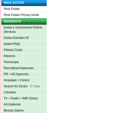
REAL ESTATE
Real Estate
Real Estate Pricing Guide
RESIDENTS
Dubai e Government Online
Services
Dubai Emirates ID
Dubai FAQs
Fitness Clubs
Kidzone
Teenscape
Recruitment Agencies
PR + AD Agencies
Hospitals + Clinics
Search for Doctor
New
Libraries
TV + Radio + WiFi Zones
Art Galleries
Beauty Salons