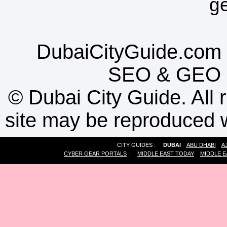
g
DubaiCityGuide.com 
SEO
&
GEO
©
Dubai City Guide. All r
site may be reproduced w
CITY GUIDES :
DUBAI
ABU DHABI
A
CYBER GEAR PORTALS
:
MIDDLE EAST TODAY
MIDDLE E