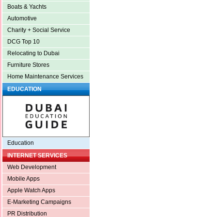
Boats & Yachts
Automotive
Charity + Social Service
DCG Top 10
Relocating to Dubai
Furniture Stores
Home Maintenance Services
EDUCATION
Education
INTERNET SERVICES
Web Development
Mobile Apps
Apple Watch Apps
E-Marketing Campaigns
PR Distribution