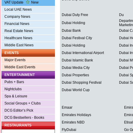
VAT Update
New
Local UAE News
Dubai Duty Free
Du
Company News
Departm
Dubai Holding
Financial News
Marketi
Dubai Bank
Dubai C
Real Estate News
Healthcare News
Dubai Festival City
Dubai He
Middle East News
Dubai Holding
Dubai In
EVENTS
Dubai International Airport
Dubai In
Major Events
Dubai Islamic Bank
Dubai Mu
Middle East Events
Dubai Media City
Dubai Po
ENTERTAINMENT
Dubai Properties
Dubai Sp
Pubs + Bars
Dubai Shopping Festival
Dubai S
Nightclubs
Dubai World Cup
Spa & Leisure
Social Groups + Clubs
Emaar
Emira
DCG Editor’s Pick
Emirates Holidays
Emira
DCG Bestsellers - Books
Emirates NBD
Etisal
RESTAURANTS
FlyDubai
Go G