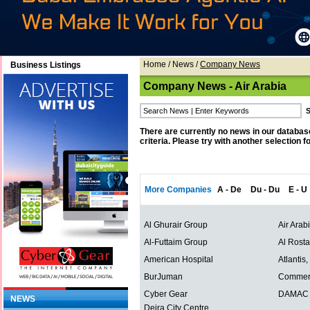
Home
/
News
/
Company News
Business Listings
Company News - Air Arabia
There are currently no news in our databas
criteria. Please try with another selection f
More Companies
A - De
Du - Du
E - U
Al Ghurair Group
Air Arab
Al-Futtaim Group
Al Rost
American Hospital
Atlantis
BurJuman
Commerc
Cyber Gear
DAMAC P
NEWS
Deira City Centre