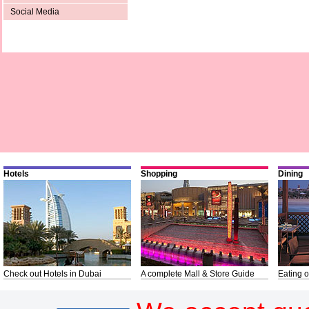
Social Media
Hotels
Shopping
Dining
Check out Hotels in Dubai
A complete Mall & Store Guide
Eating o