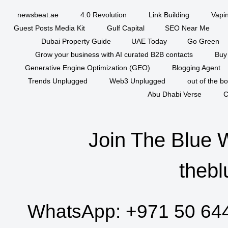
newsbeat.ae
4.0 Revolution
Link Building
Vapi
Guest Posts Media Kit
Gulf Capital
SEO Near Me
Dubai Property Guide
UAE Today
Go Green
Grow your business with AI curated B2B contacts
Buy
Generative Engine Optimization (GEO)
Blogging Agent
Trends Unplugged
Web3 Unplugged
out of the b
Abu Dhabi Verse
C
Join The Blue 
thebl
WhatsApp:
+971 50 64