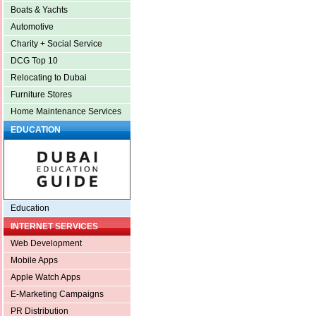
Boats & Yachts
Automotive
Charity + Social Service
DCG Top 10
Relocating to Dubai
Furniture Stores
Home Maintenance Services
EDUCATION
Education
INTERNET SERVICES
Web Development
Mobile Apps
Apple Watch Apps
E-Marketing Campaigns
PR Distribution