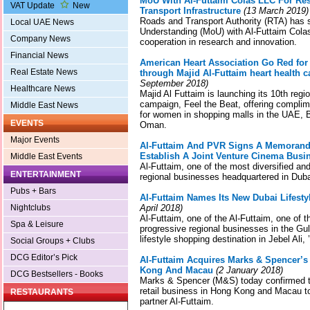
MoU With Al-Futtaim Colas LLC For Re
VAT Update
New
Transport Infrastructure
(13 March 2019)
Roads and Transport Authority (RTA) has
Local UAE News
Understanding (MoU) with Al-Futtaim Cola
Company News
cooperation in research and innovation.
Financial News
American Heart Association Go Red fo
Real Estate News
through Majid Al-Futtaim heart health 
September 2018)
Healthcare News
Majid Al Futtaim is launching its 10th reg
campaign, Feel the Beat, offering complim
Middle East News
for women in shopping malls in the UAE, 
EVENTS
Oman.
Major Events
Al-Futtaim And PVR Signs A Memorand
Establish A Joint Venture Cinema Bus
Middle East Events
Al-Futtaim, one of the most diversified and
ENTERTAINMENT
regional businesses headquartered in Dub
Pubs + Bars
Al-Futtaim Names Its New Dubai Lifestyle
Nightclubs
April 2018)
Al-Futtaim, one of the Al-Futtaim, one of t
Spa & Leisure
progressive regional businesses in the Gu
lifestyle shopping destination in Jebel Ali, 
Social Groups + Clubs
DCG Editor’s Pick
Al-Futtaim Acquires Marks & Spencer’s
Kong And Macau
(2 January 2018)
DCG Bestsellers - Books
Marks & Spencer (M&S) today confirmed th
retail business in Hong Kong and Macau to
RESTAURANTS
partner Al-Futtaim.