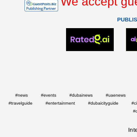
We accept gue
PUBLI
#news
#events
#dubainews
#uaenews
#travelguide
#entertainment
#dubaicityguide
#c
#
Int