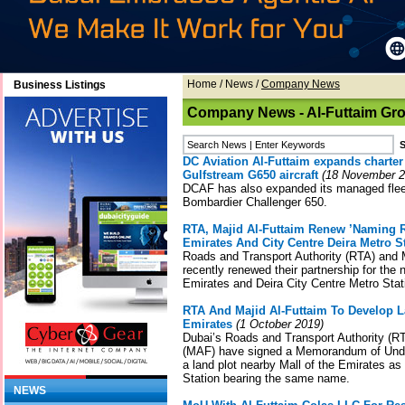
Home
/
News
/
Company News
Business Listings
Company News - Al-Futtaim Gr
DC Aviation Al-Futtaim expands charter f
Gulfstream G650 aircraft
(18 November 2
DCAF has also expanded its managed fleet 
Bombardier Challenger 650.
RTA, Majid Al-Futtaim Renew ’Naming R
Emirates And City Centre Deira Metro S
Roads and Transport Authority (RTA) and 
recently renewed their partnership for the 
Emirates and Deira City Centre Metro Stat
RTA And Majid Al-Futtaim To Develop L
Emirates
(1 October 2019)
Dubai’s Roads and Transport Authority (R
(MAF) have signed a Memorandum of Unde
a land plot nearby Mall of the Emirates as
Station bearing the same name.
NEWS