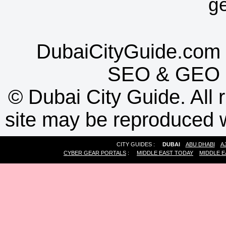
g
DubaiCityGuide.com 
SEO
&
GEO
©
Dubai City Guide. All r
site may be reproduced w
CITY GUIDES :
DUBAI
ABU DHABI
A
CYBER GEAR PORTALS
:
MIDDLE EAST TODAY
MIDDLE E