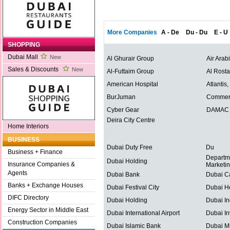
More Companies
A - De
Du - Du
E - U
SHOPPING
Dubai Mall
New
Al Ghurair Group
Air Arab
Sales & Discounts
New
Al-Futtaim Group
Al Rost
American Hospital
Atlantis
BurJuman
Commerc
Cyber Gear
DAMAC P
Deira City Centre
Home Interiors
BUSINESS
Dubai Duty Free
Du
Business + Finance
Departm
Dubai Holding
Insurance Companies &
Marketi
Agents
Dubai Bank
Dubai C
Banks + Exchange Houses
Dubai Festival City
Dubai He
DIFC Directory
Dubai Holding
Dubai In
Energy Sector in Middle East
Dubai International Airport
Dubai In
Construction Companies
Dubai Islamic Bank
Dubai Mu