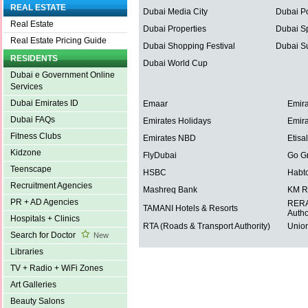
REAL ESTATE
Dubai Media City
Dubai Po
Real Estate
Dubai Properties
Dubai Sp
Real Estate Pricing Guide
Dubai Shopping Festival
Dubai S
RESIDENTS
Dubai World Cup
Dubai e Government Online
Services
Dubai Emirates ID
Emaar
Emira
Dubai FAQs
Emirates Holidays
Emira
Fitness Clubs
Emirates NBD
Etisal
Kidzone
FlyDubai
Go G
Teenscape
HSBC
Habt
Recruitment Agencies
Mashreq Bank
KM R
PR + AD Agencies
RERA 
TAMANI Hotels & Resorts
Autho
Hospitals + Clinics
RTA (Roads & Transport Authority)
Union
Search for Doctor
New
Libraries
TV + Radio + WiFi Zones
Art Galleries
Beauty Salons