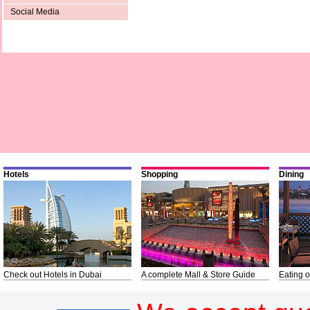
Social Media
Hotels
Shopping
Dining
Check out Hotels in Dubai
A complete Mall & Store Guide
Eating o