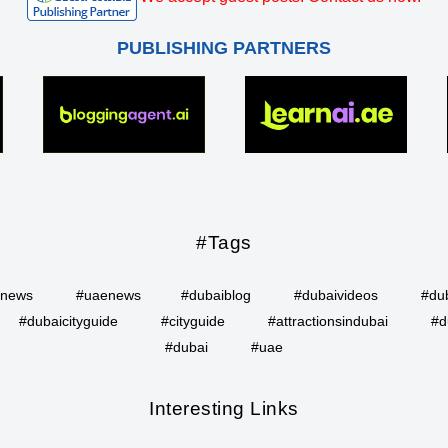
PUBLISHING PARTNERS
#Tags
inews
#uaenews
#dubaiblog
#dubaivideos
#du
#dubaicityguide
#cityguide
#attractionsindubai
#d
#dubai
#uae
Interesting Links