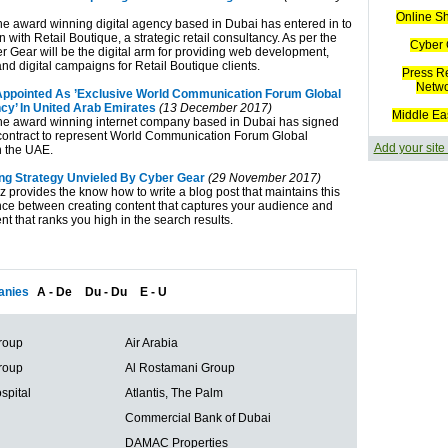
Online S
he award winning digital agency based in Dubai has entered in to
n with Retail Boutique, a strategic retail consultancy. As per the
Cyber 
r Gear will be the digital arm for providing web development,
nd digital campaigns for Retail Boutique clients.
Press R
Netw
ppointed As ’Exclusive World Communication Forum Global
cy’ In United Arab Emirates
(13 December 2017)
Middle Ea
he award winning internet company based in Dubai has signed
contract to represent World Communication Forum Global
Add your site
n the UAE.
ng Strategy Unvieled By Cyber Gear
(29 November 2017)
 provides the know how to write a blog post that maintains this
nce between creating content that captures your audience and
nt that ranks you high in the search results.
nies
A - De
Du - Du
E - U
roup
Air Arabia
roup
Al Rostamani Group
spital
Atlantis, The Palm
Commercial Bank of Dubai
DAMAC Properties