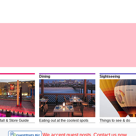
Dining
Sightseeing
all & Store Guide
Eating out at the coolest spots
Things to see & do
We accept guest posts. Contact us now.