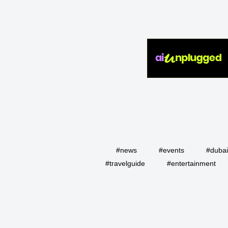
#news
#events
#duba
#travelguide
#entertainment