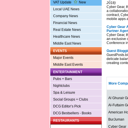
VAT Update
New
2018)
Cyber Gear, t
Local UAE News
a collaboratio
contract, Cybe
Company News
mobile apps a
Financial News
Cyber Gear A
Real Estate News
Partner Agen
Cyber Gear, t
Healthcare News
an exclusive 
Conference i
Middle East News
EVENTS
Guest Bloggi
GuestPosts.biz
Major Events
delicate bala
creating conte
Middle East Events
ENTERTAINMENT
Pubs + Bars
More Compa
Nightclubs
Spa & Leisure
Al Ghurair G
Social Groups + Clubs
Al-Futtaim G
DCG Editor’s Pick
American Ho
DCG Bestsellers - Books
BurJuman
RESTAURANTS
Cyber Gear