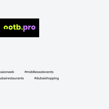
baionweb
#middleeastevents
ubairestaurants
#dubaishopping