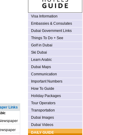
Visa Information
Embassies & Consulates
Dubai Government Links
Things To Do + See
Golf in Dubai
Ski Dubai
Learn Arabic
Dubai Maps
Communication
Important Numbers
How To Guide
Holiday Packages
Tour Operators
per Links
Transportation
bic
Dubai Images
 Newspaper
Dubai Videos
Newspaper
DAILY GUIDE