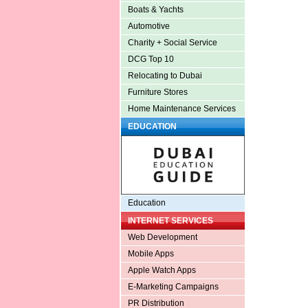
Boats & Yachts
Automotive
Charity + Social Service
DCG Top 10
Relocating to Dubai
Furniture Stores
Home Maintenance Services
EDUCATION
Education
INTERNET SERVICES
Web Development
Mobile Apps
Apple Watch Apps
E-Marketing Campaigns
PR Distribution