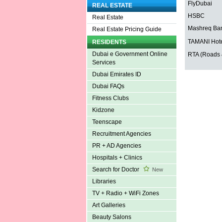
FlyDubai
REAL ESTATE
HSBC
Real Estate
Mashreq Ba
Real Estate Pricing Guide
TAMANI Hote
RESIDENTS
Dubai e Government Online
RTA (Roads &
Services
Dubai Emirates ID
Dubai FAQs
Fitness Clubs
Kidzone
Teenscape
Recruitment Agencies
PR + AD Agencies
Hospitals + Clinics
Search for Doctor
New
Libraries
TV + Radio + WiFi Zones
Art Galleries
Beauty Salons