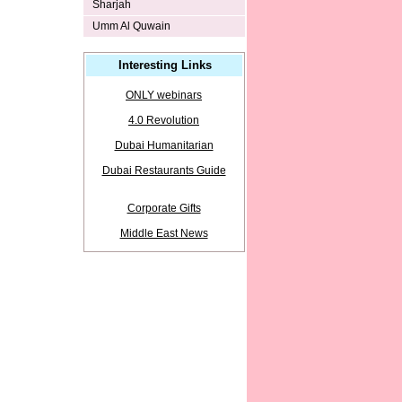
Sharjah
Umm Al Quwain
Interesting Links
ONLY webinars
4.0 Revolution
Dubai Humanitarian
Dubai Restaurants Guide
Corporate Gifts
Middle East News