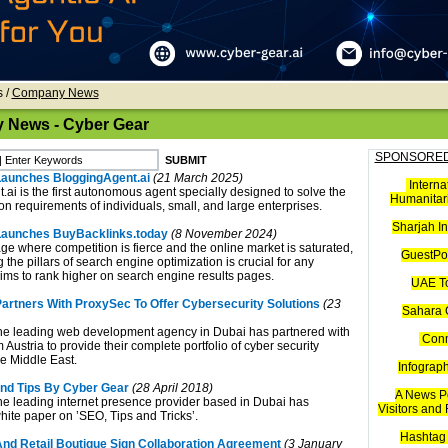
s
/
Company News
News - Cyber Gear
SPONSORED
aunches BloggingAgent.ai
(21 March 2025)
Interna
.ai is the first autonomous agent specially designed to solve the
Humanitari
on requirements of individuals, small, and large enterprises.
Sharjah I
Launches BuyBacklinks.today
(8 November 2024)
 age where competition is fierce and the online market is saturated,
GuestPos
the pillars of search engine optimization is crucial for any
aims to rank higher on search engine results pages.
UAE T
artners With ProxySec To Offer Cybersecurity Solutions
(23
Sahara 
he leading web development agency in Dubai has partnered with
Con
Austria to provide their complete portfolio of cyber security
he Middle East.
Infograp
nd Tips By Cyber Gear
(28 April 2018)
A News Po
he leading internet presence provider based in Dubai has
Visitors and
hite paper on ’SEO, Tips and Tricks’.
Hashtag 
nd Retail Boutique Sign Collaboration Agreement
(3 January