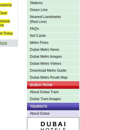
Stations
hopping
Green Line
Gear
Nearest Landmarks
elease
(Red Line)
ork
FAQ's
st Today
Nol Cards
Metro Fines
 here
Dubai Metro News
Dubai Metro Images
Dubai Metro Videos
Download Metro Guide
Dubai Metro Route Map
DUBAI TRAM
About Dubai Tram
Dubai Tram Images
TOURISTS
About Dubai