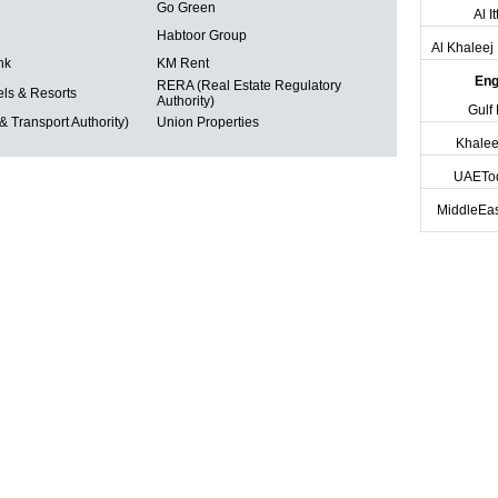
Go Green
Al I
Habtoor Group
Al Khalee
nk
KM Rent
Eng
RERA (Real Estate Regulatory
ls & Resorts
Authority)
Gulf
 Transport Authority)
Union Properties
Khalee
UAETo
MiddleEas