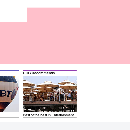
DCG Recommends
Best of the best in Entertainment