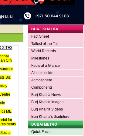
BURJ KHALIFA
Fact Sheet
Tallest of the Tall
 SITES
World Records
tional
Milestones
an City
Facts at a Glance
nsurance
A Look Inside
ts.Biz
At.mosphere
oday
Components
Centre
Burj Khalifa News
Burj Khalifa Images
mix
Burj Khalifa Videos
hics ME
Burj Khalifa's Sculpture
rtal for
 Residents
DUBAI METRO
Quick Facts
Social