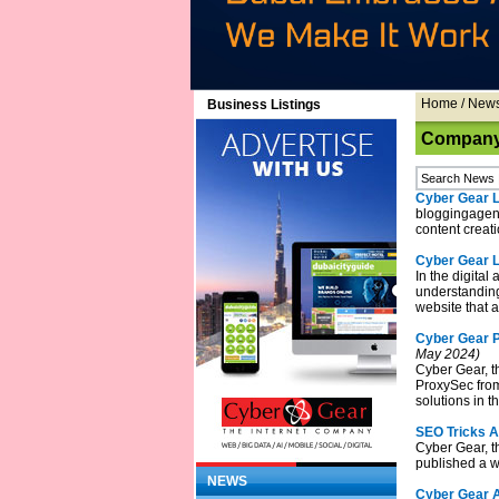
Home
/
New
Business Listings
Company 
Cyber Gear L
bloggingagent
content creati
Cyber Gear 
In the digital
understanding 
website that 
Cyber Gear P
May 2024)
Cyber Gear, t
ProxySec from 
solutions in t
SEO Tricks A
Cyber Gear, t
published a w
NEWS
Cyber Gear A