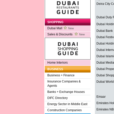
Deira City C
Dubai Duty 
SHOPPING
Dubai Holdi
Dubai Mall
New
Dubai Bank
Sales & Discounts
New
Dubai Festiv
Dubai Holdi
Dubai Interna
Dubai Islam
Dubai Media
Home Interiors
Dubai Proper
BUSINESS
Dubai Shopp
Business + Finance
Insurance Companies &
Dubai World
Agents
Banks + Exchange Houses
Emaar
DIFC Directory
Emirates Ho
Energy Sector in Middle East
Emirates N
Construction Companies