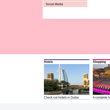
Social Media
Hotels
Shopping
Check out Hotels in Dubai
A complete M