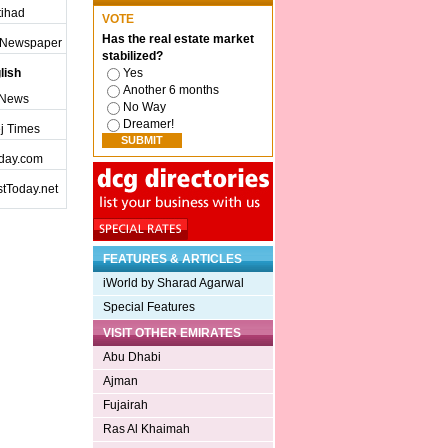
ttihad
VOTE
Has the real estate market
j Newspaper
stabilized?
lish
Yes
Another 6 months
 News
No Way
Dreamer!
j Times
day.com
tToday.net
FEATURES & ARTICLES
iWorld by Sharad Agarwal
Special Features
VISIT OTHER EMIRATES
Abu Dhabi
Ajman
Fujairah
Ras Al Khaimah