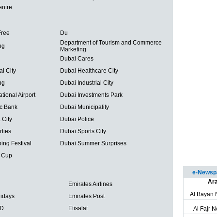
entre
Free
Du
Department of Tourism and Commerce
ng
Marketing
Dubai Cares
al City
Dubai Healthcare City
ng
Dubai Industrial City
tional Airport
Dubai Investments Park
ic Bank
Dubai Municipality
 City
Dubai Police
ties
Dubai Sports City
ing Festival
Dubai Summer Surprises
 Cup
e-Newspa
Ara
Emirates Airlines
Al Bayan
lidays
Emirates Post
BD
Etisalat
Al Fajr 