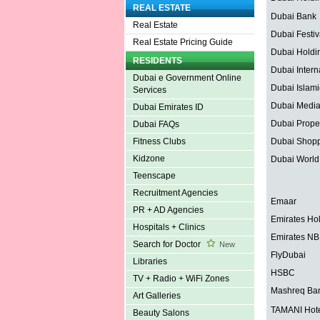
REAL ESTATE
Dubai Bank
Real Estate
Dubai Festiv
Real Estate Pricing Guide
Dubai Holdi
RESIDENTS
Dubai Interna
Dubai e Government Online
Dubai Islam
Services
Dubai Media
Dubai Emirates ID
Dubai Proper
Dubai FAQs
Dubai Shopp
Fitness Clubs
Kidzone
Dubai World
Teenscape
Recruitment Agencies
Emaar
PR + AD Agencies
Emirates Ho
Hospitals + Clinics
Emirates N
Search for Doctor
New
FlyDubai
Libraries
HSBC
TV + Radio + WiFi Zones
Mashreq Ba
Art Galleries
TAMANI Hote
Beauty Salons