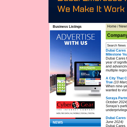
Home
/
New
Business Listings
Company 
Dubai Cares 
Milestone Ye
Dubai Cares h
year of signif
and advancing
multiple regio
A City That 
True
(10 Marc
When nine-ye
wanted to visi
Soraya Partn
October 2024
Soraya’s parti
underprivileg
Dubai Cares 
June 2024)
NEWS
Dubai Cares, 