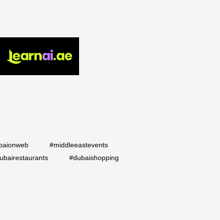
baionweb
#middleeastevents
ubairestaurants
#dubaishopping