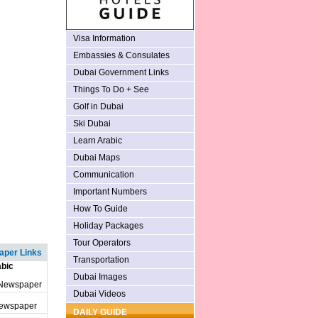
Visa Information
Embassies & Consulates
Dubai Government Links
Things To Do + See
Golf in Dubai
Ski Dubai
Learn Arabic
Dubai Maps
Communication
Important Numbers
How To Guide
Holiday Packages
Tour Operators
per Links
Transportation
bic
Dubai Images
 Newspaper
Dubai Videos
Newspaper
DAILY GUIDE