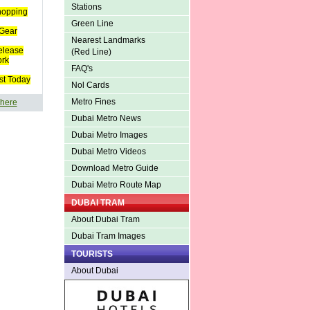
Stations
hopping
Green Line
Gear
Nearest Landmarks
elease
(Red Line)
ork
FAQ's
st Today
Nol Cards
Metro Fines
 here
Dubai Metro News
Dubai Metro Images
Dubai Metro Videos
Download Metro Guide
Dubai Metro Route Map
DUBAI TRAM
About Dubai Tram
Dubai Tram Images
TOURISTS
About Dubai