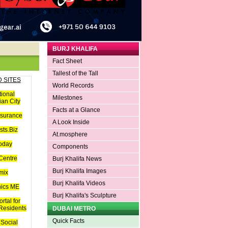
BURJ KHALIFA
Fact Sheet
Tallest of the Tall
 SITES
World Records
tional
Milestones
an City
Facts at a Glance
nsurance
A Look Inside
ts.Biz
At.mosphere
oday
Components
Centre
Burj Khalifa News
Burj Khalifa Images
mix
Burj Khalifa Videos
hics ME
Burj Khalifa's Sculpture
rtal for
 Residents
DUBAI METRO
Quick Facts
Social