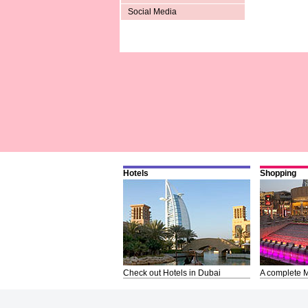
Social Media
Hotels
Shopping
Check out Hotels in Dubai
A complete M