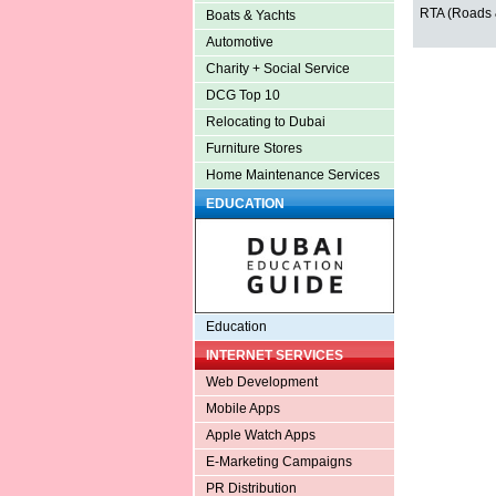
RTA (Roads &
Boats & Yachts
Automotive
Charity + Social Service
DCG Top 10
Relocating to Dubai
Furniture Stores
Home Maintenance Services
EDUCATION
Education
INTERNET SERVICES
Web Development
Mobile Apps
Apple Watch Apps
E-Marketing Campaigns
PR Distribution