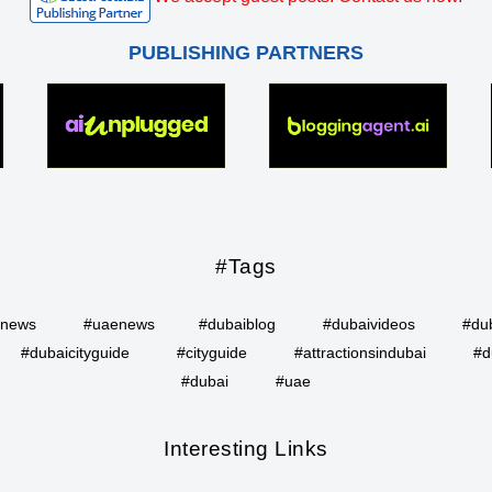
PUBLISHING PARTNERS
#Tags
inews
#uaenews
#dubaiblog
#dubaivideos
#du
#dubaicityguide
#cityguide
#attractionsindubai
#d
#dubai
#uae
Interesting Links