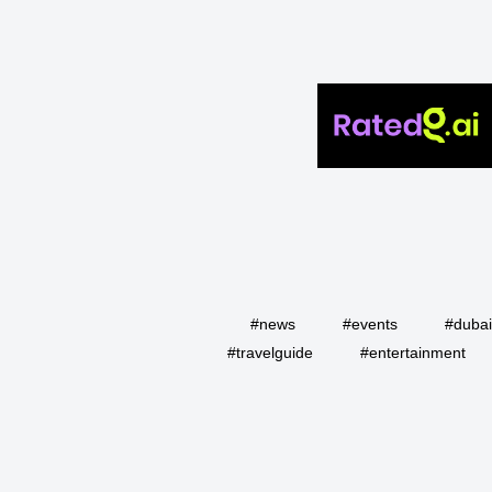
#news
#events
#duba
#travelguide
#entertainment