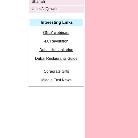
Sharjah
Umm Al Quwain
Interesting Links
ONLY webinars
4.0 Revolution
Dubai Humanitarian
Dubai Restaurants Guide
Corporate Gifts
Middle East News