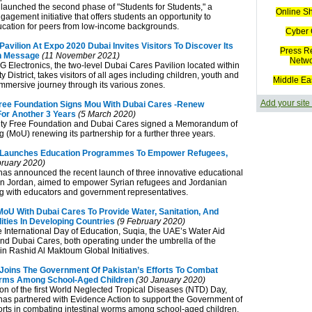
launched the second phase of "Students for Students," a
Online S
agement initiative that offers students an opportunity to
cation for peers from low-income backgrounds.
Cyber 
avilion At Expo 2020 Dubai Invites Visitors To Discover Its
Press R
n Message
(11 November 2021)
Netw
 Electronics, the two-level Dubai Cares Pavilion located within
y District, takes visitors of all ages including children, youth and
Middle Ea
immersive journey through its various zones.
Add your site
ree Foundation Signs Mou With Dubai Cares -Renew
For Another 3 Years
(5 March 2020)
ty Free Foundation and Dubai Cares signed a Memorandum of
 (MoU) renewing its partnership for a further three years.
 Launches Education Programmes To Empower Refugees,
ruary 2020)
as announced the recent launch of three innovative educational
n Jordan, aimed to empower Syrian refugees and Jordanian
ng with educators and government representatives.
MoU With Dubai Cares To Provide Water, Sanitation, And
ities In Developing Countries
(9 February 2020)
he International Day of Education, Suqia, the UAE’s Water Aid
nd Dubai Cares, both operating under the umbrella of the
Rashid Al Maktoum Global Initiatives.
Joins The Government Of Pakistan’s Efforts To Combat
orms Among School-Aged Children
(30 January 2020)
on of the first World Neglected Tropical Diseases (NTD) Day,
as partnered with Evidence Action to support the Government of
forts in combating intestinal worms among school-aged children.