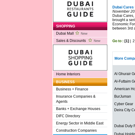
Dubai Cares 
November 20
Dubai Cares, 
brought a seri
Economic Foru
SHOPPING
between 3rd 
Dubai Mall
New
Sales & Discounts
Go to :
[1]
|
2
New
More Compa
Al Ghurair G
Home Interiors
Al-Futtaim G
BUSINESS
American Ho
Business + Finance
BurJuman
Insurance Companies &
Agents
Cyber Gear
Banks + Exchange Houses
Deira City C
DIFC Directory
Energy Sector in Middle East
Dubai Duty 
Construction Companies
Dubai Holdi