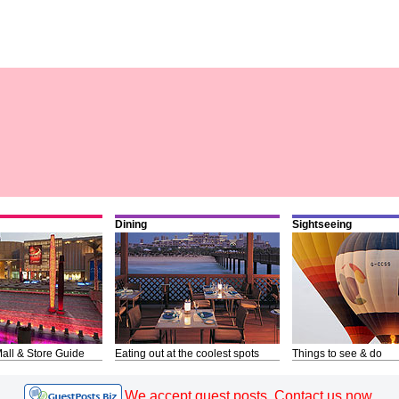
Dining
Sightseeing
all & Store Guide
Eating out at the coolest spots
Things to see & do
We accept guest posts. Contact us now.