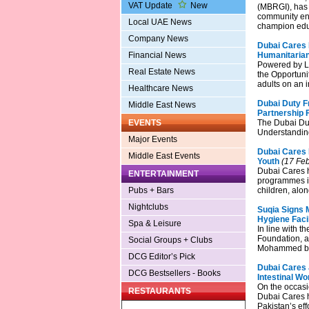
VAT Update
New
(MBRGI), has 
community eng
Local UAE News
champion edu
Company News
Dubai Cares P
Financial News
Humanitaria
Powered by LG
Real Estate News
the Opportunit
adults on an 
Healthcare News
Dubai Duty F
Middle East News
Partnership 
EVENTS
The Dubai Du
Understanding
Major Events
Dubai Cares
Middle East Events
Youth
(17 Feb
Dubai Cares h
ENTERTAINMENT
programmes i
Pubs + Bars
children, alo
Nightclubs
Suqia Signs 
Hygiene Facil
Spa & Leisure
In line with t
Foundation, a
Social Groups + Clubs
Mohammed bin 
DCG Editor’s Pick
Dubai Cares 
DCG Bestsellers - Books
Intestinal W
On the occasi
RESTAURANTS
Dubai Cares h
Pakistan’s ef