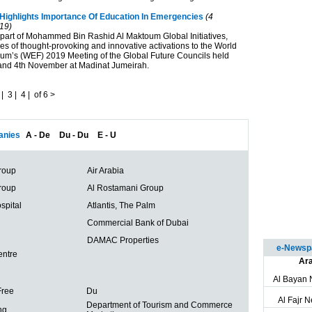
Highlights Importance Of Education In Emergencies
(4
19)
part of Mohammed Bin Rashid Al Maktoum Global Initiatives,
es of thought-provoking and innovative activations to the World
m’s (WEF) 2019 Meeting of the Global Future Councils held
and 4th November at Madinat Jumeirah.
|
3
|
4
|
of 6
>
nies
A - De
Du - Du
E - U
roup
Air Arabia
roup
Al Rostamani Group
spital
Atlantis, The Palm
Commercial Bank of Dubai
DAMAC Properties
e-Newspa
entre
Ara
Al Bayan
Free
Du
Al Fajr 
Department of Tourism and Commerce
ng