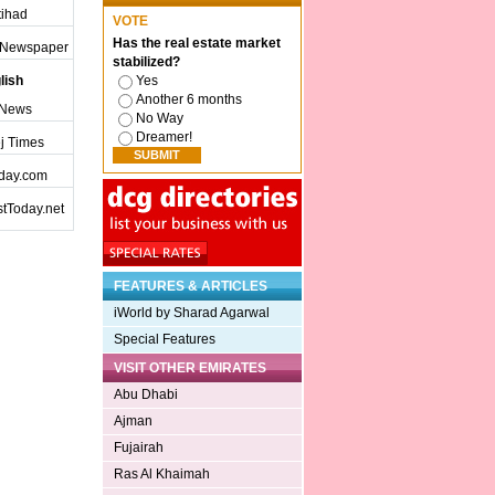
ttihad
VOTE
Has the real estate market
j Newspaper
stabilized?
lish
Yes
Another 6 months
 News
No Way
Dreamer!
j Times
day.com
tToday.net
FEATURES & ARTICLES
iWorld by Sharad Agarwal
Special Features
VISIT OTHER EMIRATES
Abu Dhabi
Ajman
Fujairah
Ras Al Khaimah