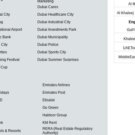
Marketing
Al I
Dubai Cares
Al Khalee
al City
Dubai Healthcare City
ng
Dubai Industrial City
Eng
tional Airport
Dubai Investments Park
Gulf
ic Bank
Dubai Municipality
Khalee
 City
Dubai Police
UAETo
ties
Dubai Sports City
MiddleEas
ing Festival
Dubai Summer Surprises
 Cup
Emirates Airlines
lidays
Emirates Post
BD
Etisalat
Go Green
Habtoor Group
nk
KM Rent
RERA (Real Estate Regulatory
ls & Resorts
Authority)