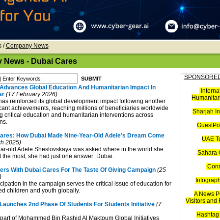
s
/
Company News
News - Dubai Cares
SPONSORED
Advances Global Education And Humanitarian Impact In
Interna
ar
(17 February 2026)
Humanitari
as reinforced its global development impact following another
icant achievements, reaching millions of beneficiaries worldwide
Sharjah I
 critical education and humanitarian interventions across
ns.
GuestPos
Cares: How Dubai Made Nine-Year-Old Adele’s Dream Come
UAE T
h 2025)
ar-old Adele Shestovskaya was asked where in the world she
Sahara 
t the most, she had just one answer: Dubai.
Con
ers With Dubai Cares For The Taste Of Giving Campaign
(25
)
Infograp
cipation in the campaign serves the critical issue of education for
ed children and youth globally.
A News Po
Visitors and
Launches 2nd Phase Of Students For Students Initiative
(7
Hashtag 
part of Mohammed Bin Rashid Al Maktoum Global Initiatives