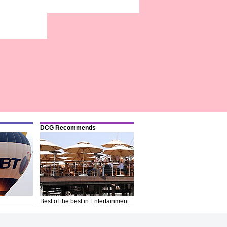
DCG Recommends
Best of the best in Entertainment