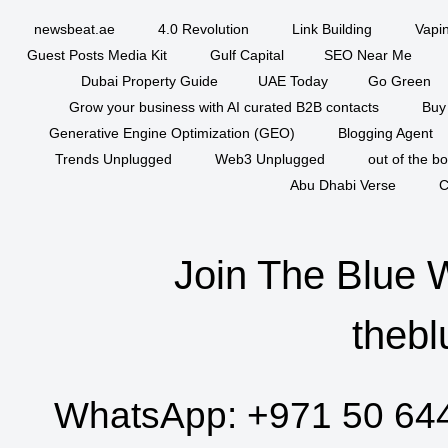
newsbeat.ae
4.0 Revolution
Link Building
Vapi
Guest Posts Media Kit
Gulf Capital
SEO Near Me
Dubai Property Guide
UAE Today
Go Green
Grow your business with AI curated B2B contacts
Buy
Generative Engine Optimization (GEO)
Blogging Agent
Trends Unplugged
Web3 Unplugged
out of the b
Abu Dhabi Verse
C
Join The Blue 
thebl
WhatsApp:
+971 50 64