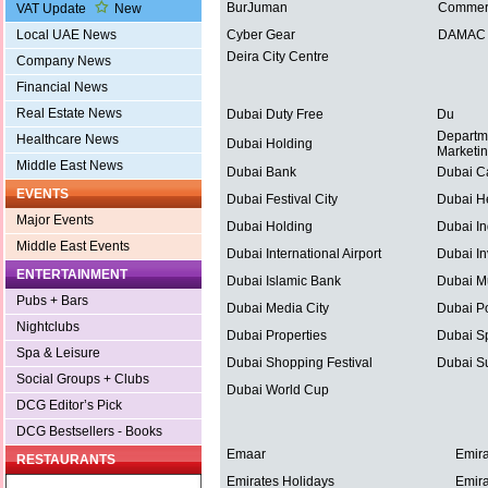
BurJuman
Commerc
VAT Update
New
Local UAE News
Cyber Gear
DAMAC P
Deira City Centre
Company News
Financial News
Real Estate News
Dubai Duty Free
Du
Departm
Healthcare News
Dubai Holding
Marketi
Middle East News
Dubai Bank
Dubai C
EVENTS
Dubai Festival City
Dubai He
Major Events
Dubai Holding
Dubai In
Middle East Events
Dubai International Airport
Dubai In
ENTERTAINMENT
Dubai Islamic Bank
Dubai Mu
Pubs + Bars
Dubai Media City
Dubai Po
Nightclubs
Dubai Properties
Dubai Sp
Spa & Leisure
Dubai Shopping Festival
Dubai S
Social Groups + Clubs
Dubai World Cup
DCG Editor’s Pick
DCG Bestsellers - Books
Emaar
Emira
RESTAURANTS
Emirates Holidays
Emira