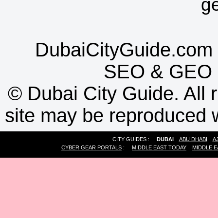
g
DubaiCityGuide.com 
SEO
&
GEO
©
Dubai City Guide. All r
site may be reproduced w
CITY GUIDES :
DUBAI
ABU DHABI
A
CYBER GEAR PORTALS
:
MIDDLE EAST TODAY
MIDDLE E