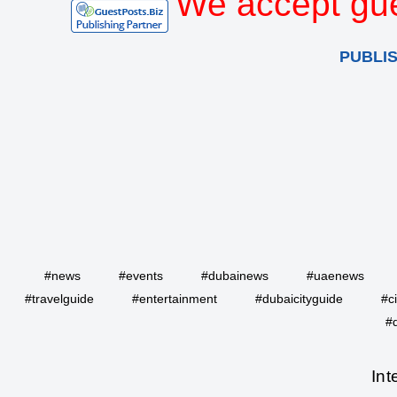
We accept gue
PUBLI
#news
#events
#dubainews
#uaenews
#travelguide
#entertainment
#dubaicityguide
#c
#
Int