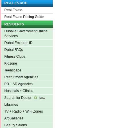
REAL ESTATE
Real Estate
Real Estate Pricing Guide
RESIDENTS
Dubai e Government Online
Services
Dubai Emirates ID
Dubai FAQs
Fitness Clubs
Kidzone
Teenscape
Recruitment Agencies
PR + AD Agencies
Hospitals + Clinics
Search for Doctor
New
Libraries
TV + Radio + WiFi Zones
Art Galleries
Beauty Salons