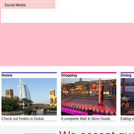
Social Media
Hotels
Shopping
Dining
Check out Hotels in Dubai
A complete Mall & Store Guide
Eating o