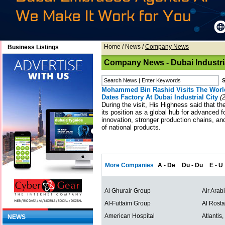
Home
/
News
/
Company News
Business Listings
Company News - Dubai Industria
Mohammed Bin Rashid Visits The World
Dates Factory At Dubai Industrial City
(2
During the visit, His Highness said that t
its position as a global hub for advanced f
innovation, stronger production chains, a
of national products.
More Companies
A - De
Du - Du
E - U
Al Ghurair Group
Air Arab
Al-Futtaim Group
Al Rost
American Hospital
Atlantis
NEWS