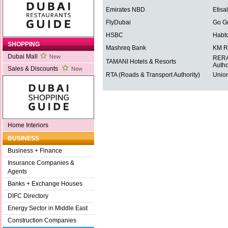
Emirates NBD
Etisal
FlyDubai
Go G
HSBC
Habt
SHOPPING
Mashreq Bank
KM R
Dubai Mall
New
RERA 
TAMANI Hotels & Resorts
Autho
Sales & Discounts
New
RTA (Roads & Transport Authority)
Union
Home Interiors
BUSINESS
Business + Finance
Insurance Companies &
Agents
Banks + Exchange Houses
DIFC Directory
Energy Sector in Middle East
Construction Companies