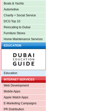
Boats & Yachts
Automotive
Charity + Social Service
DCG Top 10
Relocating to Dubai
Furniture Stores
Home Maintenance Services
EDUCATION
Education
INTERNET SERVICES
Web Development
Mobile Apps
Apple Watch Apps
E-Marketing Campaigns
PR Distribution