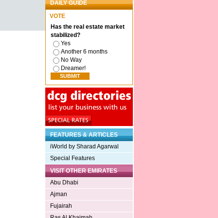
DAILY GUIDE
VOTE
Has the real estate market
stabilized?
Yes
Another 6 months
No Way
Dreamer!
FEATURES & ARTICLES
iWorld by Sharad Agarwal
Special Features
VISIT OTHER EMIRATES
Abu Dhabi
Ajman
Fujairah
Ras Al Khaimah