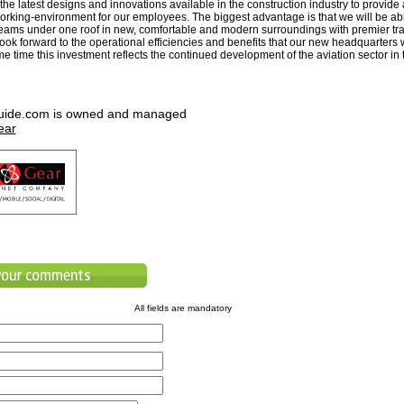
he latest designs and innovations available in the construction industry to provide 
orking-environment for our employees. The biggest advantage is that we will be abl
teams under one roof in new, comfortable and modern surroundings with premier tra
 look forward to the operational efficiencies and benefits that our new headquarters w
e time this investment reflects the continued development of the aviation sector in
uide.com is owned and managed
ear
All fields are mandatory