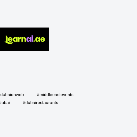
#dubaionweb
#middleeastevents
dubai
#dubairestaurants