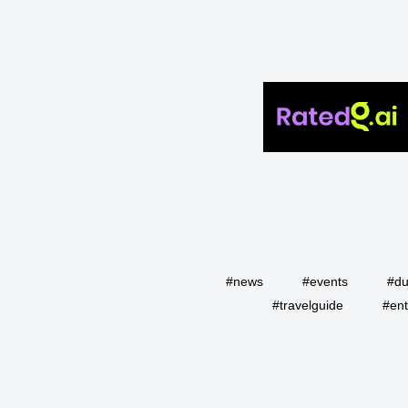
#news
#events
#du
#travelguide
#ent