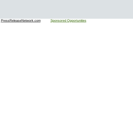
:
PressReleaseNetwork.com
Sponsored Opportunities