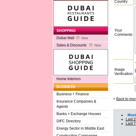
Country
Your
SHOPPING
Comments
Dubai Mall
New
Sales & Discounts
New
Image
Verification
Home Interiors
BUSINESS
Business + Finance
<
Back to mor
Insurance Companies &
Agents
Banks + Exchange Houses
Most 
Last 2
DIFC Directory
Last 
Energy Sector in Middle East
Construction Companies