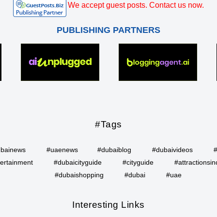
We accept guest posts. Contact us now.
PUBLISHING PARTNERS
#Tags
bainews
#uaenews
#dubaiblog
#dubaivideos
ertainment
#dubaicityguide
#cityguide
#attractionsin
#dubaishopping
#dubai
#uae
Interesting Links