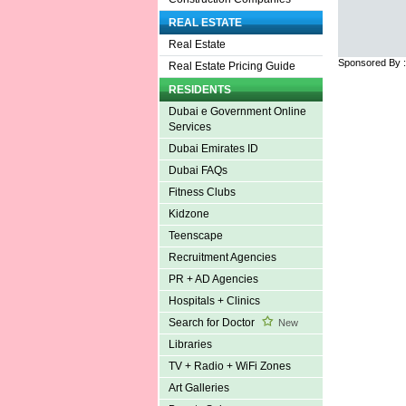
REAL ESTATE
Real Estate
Sponsored By 
Real Estate Pricing Guide
RESIDENTS
Dubai e Government Online
Services
Dubai Emirates ID
Dubai FAQs
Fitness Clubs
Kidzone
Teenscape
Recruitment Agencies
PR + AD Agencies
Hospitals + Clinics
Search for Doctor
New
Libraries
TV + Radio + WiFi Zones
Art Galleries