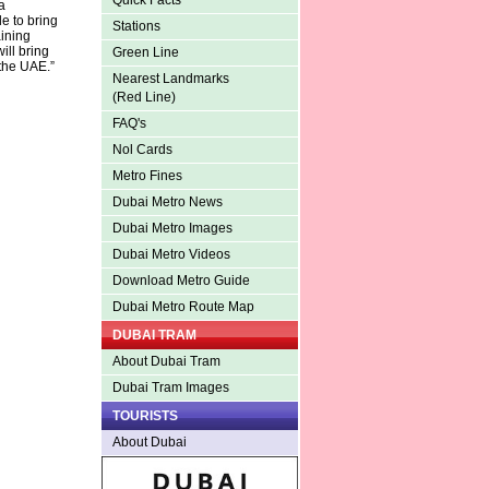
Quick Facts
a
e to bring
Stations
ining
ill bring
Green Line
 the UAE.”
Nearest Landmarks
(Red Line)
FAQ's
Nol Cards
Metro Fines
Dubai Metro News
Dubai Metro Images
Dubai Metro Videos
Download Metro Guide
Dubai Metro Route Map
DUBAI TRAM
About Dubai Tram
Dubai Tram Images
TOURISTS
About Dubai