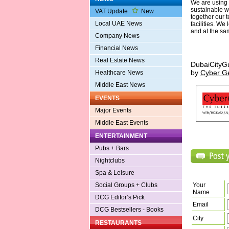
We are using t
sustainable w
VAT Update
New
together our 
Local UAE News
facilities. We
and at the sam
Company News
Financial News
Real Estate News
DubaiCityG
by
Cyber G
Healthcare News
Middle East News
EVENTS
Major Events
Middle East Events
ENTERTAINMENT
Pubs + Bars
Nightclubs
Spa & Leisure
Social Groups + Clubs
Your
Name
DCG Editor’s Pick
Email
DCG Bestsellers - Books
City
RESTAURANTS