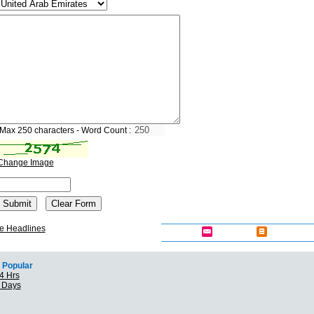
Max 250 characters - Word Count :
Change Image
e Headlines
Popular
4 Hrs
7 Days