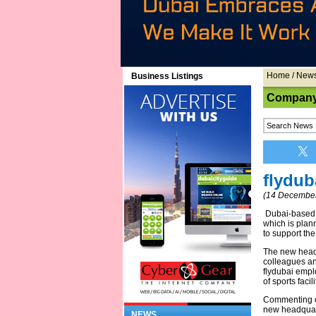
Home
/
New
Business Listings
Company
flydub
(14 December
Dubai-based f
which is plan
to support the
The new headq
colleagues and
flydubai empl
of sports facil
Commenting on 
new headquarte
NEWS