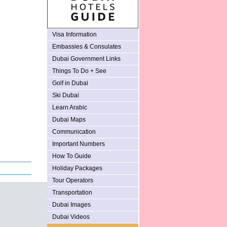
Visa Information
Embassies & Consulates
Dubai Government Links
Things To Do + See
Golf in Dubai
Ski Dubai
Learn Arabic
Dubai Maps
Communication
Important Numbers
How To Guide
Holiday Packages
Tour Operators
Transportation
Dubai Images
Dubai Videos