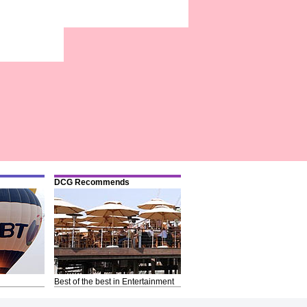
DCG Recommends
Best of the best in Entertainment