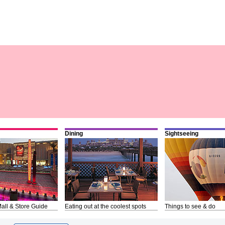
Dining
Sightseeing
all & Store Guide
Eating out at the coolest spots
Things to see & do