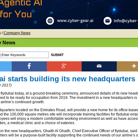
s
/
Company News
 News
ai starts building its new headquarters
 2017)
lydubai today, at a ground-breaking ceremony, announced details of its new head
ned to be ready for occupation from 2019. The investment in a new headquarters i
 airline’s continued growth.
uarters located on the Emirates Road, will provide a new home for its office-base
 the 100,000 square metres site will incorporate training facilities for flydubai em
oyees will enjoy a modern comfortable working environment as well as have access
ities, a medical clinic and a choice of eateries.
the new headquarters, Ghaith Al Ghaith, Chief Executive Officer of flydubai, said: 
rs will be a purpose-built facility supporting the continued needs of our airline’s 