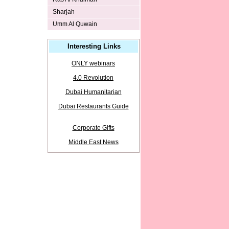
Sharjah
Umm Al Quwain
Interesting Links
ONLY webinars
4.0 Revolution
Dubai Humanitarian
Dubai Restaurants Guide
Corporate Gifts
Middle East News