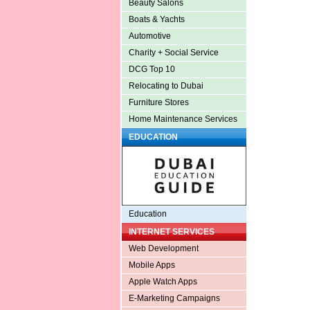
Beauty Salons
Boats & Yachts
Automotive
Charity + Social Service
DCG Top 10
Relocating to Dubai
Furniture Stores
Home Maintenance Services
EDUCATION
Education
INTERNET SERVICES
Web Development
Mobile Apps
Apple Watch Apps
E-Marketing Campaigns