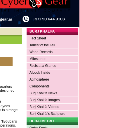
BURJ KHALIFA
Fact Sheet
Tallest of the Tall
World Records
Milestones
Facts at a Glance
A Look Inside
At.mosphere
Components
quarters
s designed
Burj Khalifa News
Burj Khalifa Images
d
ployees.
Burj Khalifa Videos
 to a range
Burj Khalifa's Sculpture
DUBAI METRO
“flydubai’s
operations.