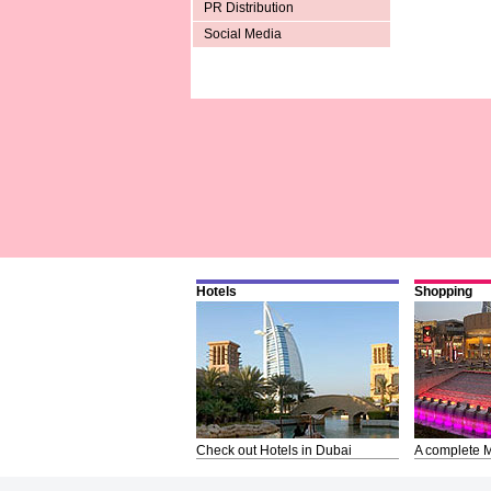
PR Distribution
Social Media
Hotels
Shopping
Check out Hotels in Dubai
A complete M