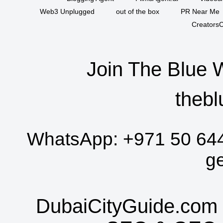
Web3 Unplugged
out of the box
PR Near Me
CreatorsC
Join The Blue 
thebl
WhatsApp:
+971 50 64
g
DubaiCityGuide.com 