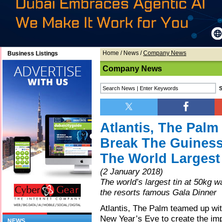
Home
/
News
/
Company News
Business Listings
Company News
Atlantis, The Pal
Break The Guiness
The World Largest 
(2 January 2018)
The world’s largest tin at 50kg 
the resorts famous Gala Dinner
Atlantis, The Palm teamed up wi
New Year’s Eve to create the im
NEWS