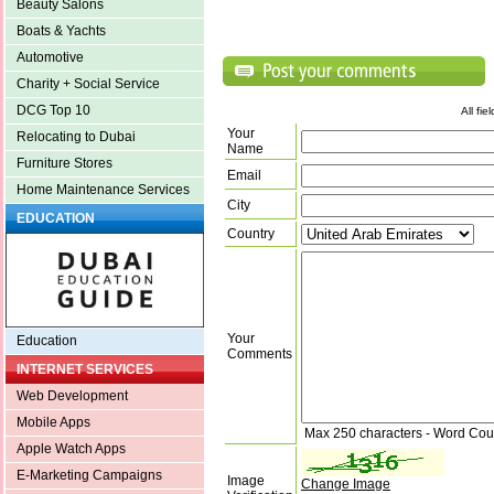
Beauty Salons
Boats & Yachts
Automotive
Charity + Social Service
DCG Top 10
All fi
Your
Relocating to Dubai
Name
Furniture Stores
Email
Home Maintenance Services
City
EDUCATION
Country
Your
Education
Comments
INTERNET SERVICES
Web Development
Mobile Apps
Max 250 characters - Word Cou
Apple Watch Apps
E-Marketing Campaigns
Image
Change Image