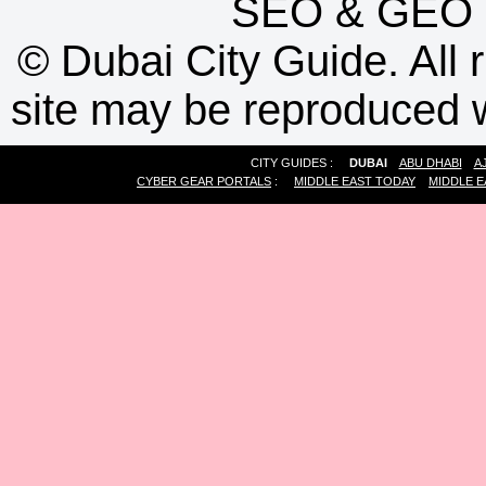
SEO
&
GEO
©
Dubai City Guide. All r
site may be reproduced w
CITY GUIDES :
DUBAI
ABU DHABI
A
CYBER GEAR PORTALS
:
MIDDLE EAST TODAY
MIDDLE E