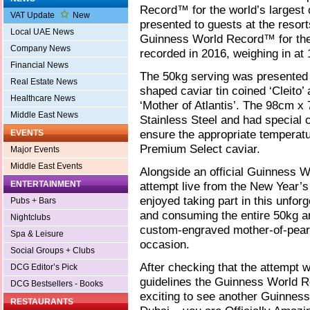
Record™ for the world’s largest 
VAT Update
New
presented to guests at the resor
Local UAE News
Guinness World Record™ for the 
Company News
recorded in 2016, weighing in at 
Financial News
The 50kg serving was presented
Real Estate News
shaped caviar tin coined ‘Cleito
Healthcare News
‘Mother of Atlantis’. The 98cm x
Middle East News
Stainless Steel and had special 
ensure the appropriate temperatur
EVENTS
Premium Select caviar.
Major Events
Middle East Events
Alongside an official Guinness 
ENTERTAINMENT
attempt live from the New Year’s
enjoyed taking part in this unforg
Pubs + Bars
and consuming the entire 50kg a
Nightclubs
custom-engraved mother-of-pear
Spa & Leisure
occasion.
Social Groups + Clubs
After checking that the attempt 
DCG Editor’s Pick
guidelines the Guinness World 
DCG Bestsellers - Books
exciting to see another Guinness
RESTAURANTS