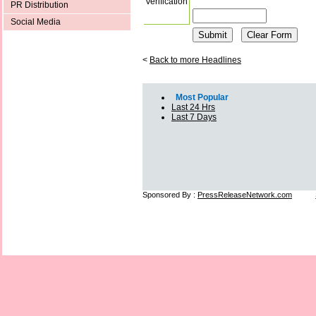
Verification
PR Distribution
Social Media
<
Back to more Headlines
Most Popular
Last 24 Hrs
Last 7 Days
Sponsored By :
PressReleaseNetwork.com