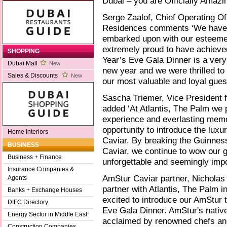
Dubai – you are Officially Amazi
Serge Zaalof, Chief Operating Off
Residences comments ‘We have t
embarked upon with our esteeme
extremely proud to have achieve
SHOPPING
Year’s Eve Gala Dinner is a very 
Dubai Mall
New
new year and we were thrilled to
Sales & Discounts
New
our most valuable and loyal gues
Sascha Triemer, Vice President 
added ‘At Atlantis, The Palm we 
experience and everlasting memo
opportunity to introduce the luxu
Home Interiors
Caviar. By breaking the Guinness
BUSINESS
Caviar, we continue to wow our 
Business + Finance
unforgettable and seemingly impo
Insurance Companies &
AmStur Caviar partner, Nicholas
Agents
partner with Atlantis, The Palm i
Banks + Exchange Houses
excited to introduce our AmStur 
DIFC Directory
Eve Gala Dinner. AmStur's native
Energy Sector in Middle East
acclaimed by renowned chefs an
Construction Companies