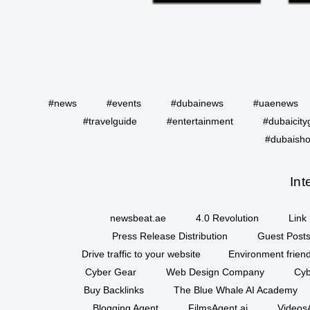
#news
#events
#dubainews
#uaenews
#travelguide
#entertainment
#dubaicity
#dubaisho
Int
newsbeat.ae
4.0 Revolution
Link 
Press Release Distribution
Guest Posts
Drive traffic to your website
Environment friend
Cyber Gear
Web Design Company
Cyb
Buy Backlinks
The Blue Whale AI Academy
Blogging Agent
FilmsAgent.ai
VideosA