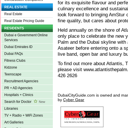
for its exquisite flavour and per
REAL ESTATE
culinary excellence and sustaina
look forward to bringing AmStur 
Real Estate
fine quality, but cares about pro
Real Estate Pricing Guide
RESIDENTS
Held annually on the shore of At
only place to celebrate the new 
Dubai e Government Online
Services
Palm and the Dubai skyline with
Dubai Emirates ID
Asateer before entering onto a sp
live band, open bar and luxury bu
Dubai FAQs
Fitness Clubs
To find out more about Atlantis
Kidzone
please visit www.atlantisthepalm
Teenscape
426 2626
Recruitment Agencies
PR + AD Agencies
DubaiCityGuide.com is owned and ma
Hospitals + Clinics
by
Cyber Gear
Search for Doctor
New
Libraries
TV + Radio + WiFi Zones
Art Galleries