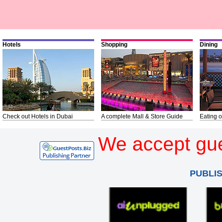
Hotels
Shopping
Dining
Check out Hotels in Dubai
A complete Mall & Store Guide
Eating o
We accept gue
PUBLI