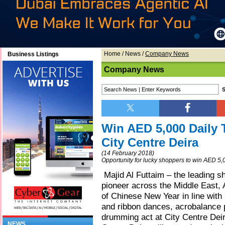
Home
/
News
/
Company News
Business Listings
Company News
Win AED 5,000 Daily 
City Centre Deira
(14 February 2018)
Opportunity for lucky shoppers to win AED 5,
Majid Al Futtaim – the leading sh
pioneer across the Middle East, A
of Chinese New Year in line with 
and ribbon dances, acrobalance
drumming act at City Centre Deira
NEWS