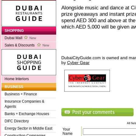
Alongside music and dance at Cit
prize giveaways and instant pri
spend AED 300 and above at the ma
which AED 5,000 will be given aw
SHOPPING
Dubai Mall
New
Sales & Discounts
New
DubaiCityGuide.com is owned and ma
by
Cyber Gear
Home Interiors
BUSINESS
Business + Finance
Insurance Companies &
Agents
Banks + Exchange Houses
DIFC Directory
All fi
Energy Sector in Middle East
Your
Name
Construction Companies