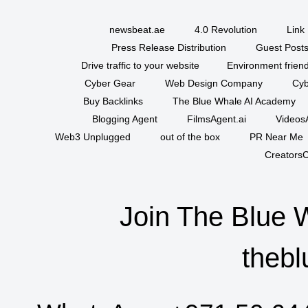
newsbeat.ae
4.0 Revolution
Link 
Press Release Distribution
Guest Posts
Drive traffic to your website
Environment friend
Cyber Gear
Web Design Company
Cyb
Buy Backlinks
The Blue Whale AI Academy
Blogging Agent
FilmsAgent.ai
VideosA
Web3 Unplugged
out of the box
PR Near Me
CreatorsC
Join The Blue 
thebl