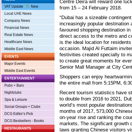
Centre Deira will reward one luc
VAT Update
New
from 15 – 24 February 2018.
Local UAE News
“Dubai has a sizeable contingent
Company News
increasingly popular destination
Financial News
favoured shopping destination in 
Real Estate News
direct access to the metro and c
is the ideal location for resident
Healthcare News
occasion. Majid Al Futtaim invites
Middle East News
festivities created specially to 
EVENTS
to create great moments for ever
Major Events
Senior Mall Manager at City Cen
Middle East Events
Shoppers can enjoy heartwarming
ENTERTAINMENT
the entire mall from 5:15PM, 6
Pubs + Bars
Recent tourism statistics have s
Nightclubs
to double from 2016 to 2021, Dubai
Spa & Leisure
world’s most popular destinations
Social Groups + Clubs
months of 2017, 573,000 Chinese
DCG Editor’s Pick
on-year rise and ranking the coun
DCG Bestsellers - Books
markets. The significant growth c
RESTAURANTS
laws granting Chinese visitors v