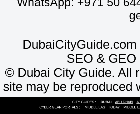
WhatsApp:
+971 50 64
g
DubaiCityGuide.com 
SEO
&
GEO
©
Dubai City Guide. All r
site may be reproduced w
CITY GUIDES :
DUBAI
ABU DHABI
A
CYBER GEAR PORTALS
:
MIDDLE EAST TODAY
MIDDLE E