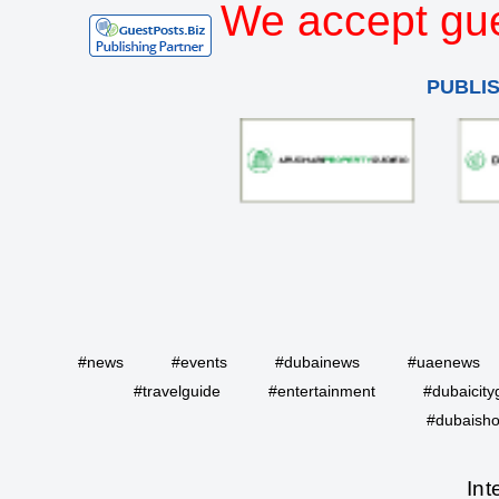
We accept gue
PUBLI
#news
#events
#dubainews
#uaenews
#travelguide
#entertainment
#dubaicity
#dubaisho
Int