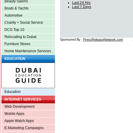
Beauty Salons
Last 24 Hrs
Last 7 Days
Boats & Yachts
Automotive
Charity + Social Service
DCG Top 10
Relocating to Dubai
Sponsored By :
PressReleaseNetwork.com
Furniture Stores
Home Maintenance Services
EDUCATION
Education
INTERNET SERVICES
Web Development
Mobile Apps
Apple Watch Apps
E-Marketing Campaigns