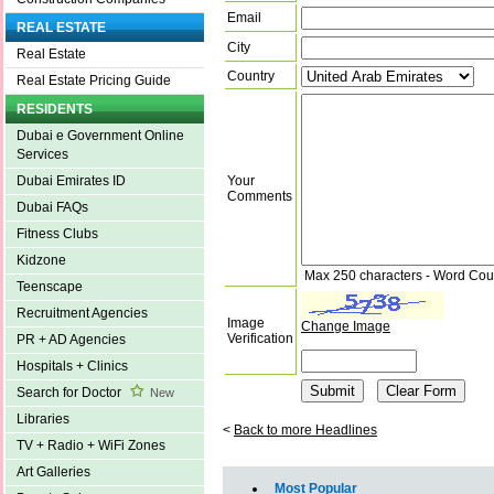
Email
REAL ESTATE
City
Real Estate
Country
Real Estate Pricing Guide
RESIDENTS
Dubai e Government Online
Services
Your
Dubai Emirates ID
Comments
Dubai FAQs
Fitness Clubs
Kidzone
Max 250 characters - Word Cou
Teenscape
Recruitment Agencies
Image
Change Image
Verification
PR + AD Agencies
Hospitals + Clinics
Search for Doctor
New
Libraries
<
Back to more Headlines
TV + Radio + WiFi Zones
Art Galleries
Most Popular