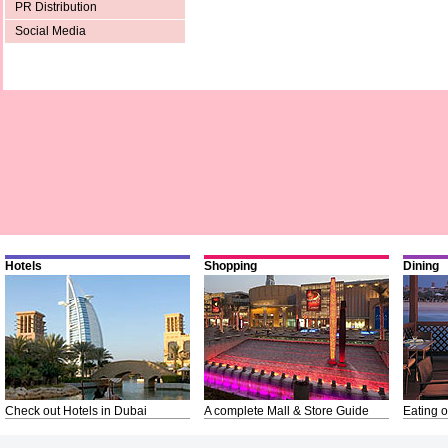
PR Distribution
Social Media
Hotels
Shopping
Dining
Check out Hotels in Dubai
A complete Mall & Store Guide
Eating o