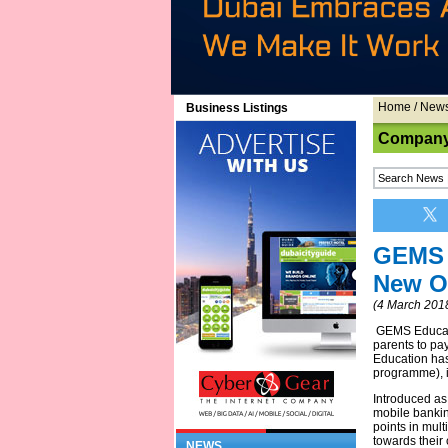
Home
/
New
Business Listings
Company
GEMS 
New O
(4 March 201
GEMS Educatio
parents to pa
Education has
programme), in
Introduced as
mobile bankin
points in mult
towards their 
NEWS