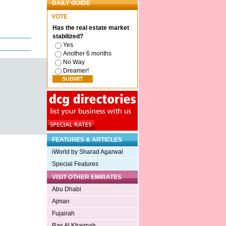
DAILY GUIDE
VOTE
Has the real estate market
stabilized?
Yes
Another 6 months
No Way
Dreamer!
FEATURES & ARTICLES
iWorld by Sharad Agarwal
Special Features
VISIT OTHER EMIRATES
Abu Dhabi
Ajman
Fujairah
Ras Al Khaimah