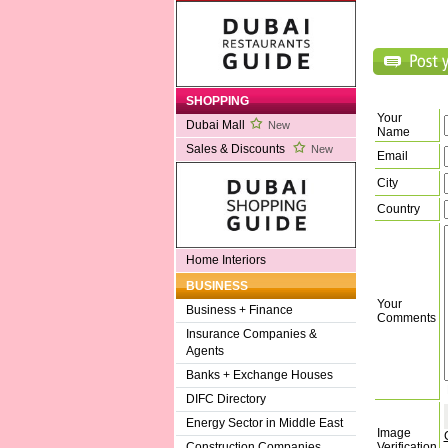
SHOPPING
Your
Dubai Mall
New
Name
Sales & Discounts
New
Email
City
Country
Home Interiors
BUSINESS
Your
Business + Finance
Comments
Insurance Companies &
Agents
Banks + Exchange Houses
DIFC Directory
Energy Sector in Middle East
Image
Verification
Construction Companies