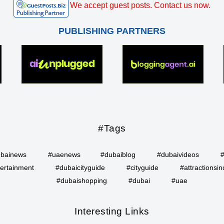
We accept guest posts. Contact us now.
PUBLISHING PARTNERS
#Tags
bainews
#uaenews
#dubaiblog
#dubaivideos
ertainment
#dubaicityguide
#cityguide
#attractionsin
#dubaishopping
#dubai
#uae
Interesting Links