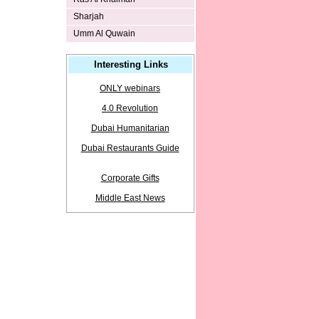
Sharjah
Umm Al Quwain
Interesting Links
ONLY webinars
4.0 Revolution
Dubai Humanitarian
Dubai Restaurants Guide
Corporate Gifts
Middle East News