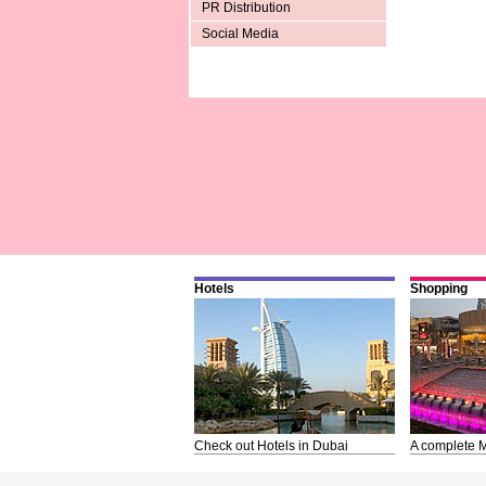
PR Distribution
Social Media
Hotels
Shopping
Check out Hotels in Dubai
A complete M