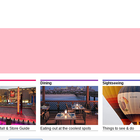
Dining
Sightseeing
all & Store Guide
Eating out at the coolest spots
Things to see & do