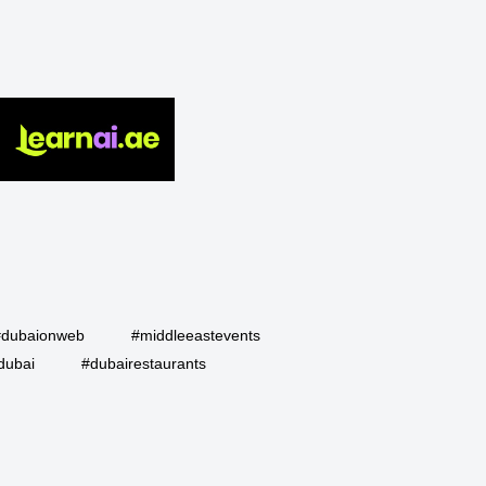
#dubaionweb
#middleeastevents
dubai
#dubairestaurants