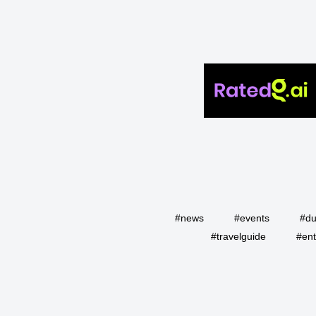
#news
#events
#du
#travelguide
#ent