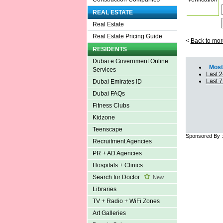
REAL ESTATE
Real Estate
Real Estate Pricing Guide
<
Back to mor
RESIDENTS
Dubai e Government Online
Most 
Services
Last 2
Last 
Dubai Emirates ID
Dubai FAQs
Fitness Clubs
Kidzone
Teenscape
Sponsored By 
Recruitment Agencies
PR + AD Agencies
Hospitals + Clinics
Search for Doctor
New
Libraries
TV + Radio + WiFi Zones
Art Galleries