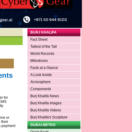
BURJ KHALIFA
Fact Sheet
Tallest of the Tall
World Records
Milestones
Facts at a Glance
ents
A Look Inside
At.mosphere
Components
Burj Khalifa News
r for
GEMS
Burj Khalifa Images
ty
Burj Khalifa Videos
Burj Khalifa's Sculpture
ine or
 their
DUBAI METRO
as payment