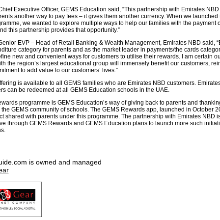
Chief Executive Officer, GEMS Education said, “This partnership with Emirates NBD
arents another way to pay fees – it gives them another currency. When we launche
amme, we wanted to explore multiple ways to help our families with the payment of
nd this partnership provides that opportunity.”
 Senior EVP – Head of Retail Banking & Wealth Management, Emirates NBD said, “
nditure category for parents and as the market leader in payments/the cards catego
fine new and convenient ways for customers to utilise their rewards. I am certain o
th the region’s largest educational group will immensely benefit our customers, rei
tment to add value to our customers’ lives.”
ffering is available to all GEMS families who are Emirates NBD customers. Emirat
rs can be redeemed at all GEMS Education schools in the UAE.
ards programme is GEMS Education’s way of giving back to parents and thanking
 to the GEMS community of schools. The GEMS Rewards app, launched in October 2
duct shared with parents under this programme. The partnership with Emirates NBD is
tive through GEMS Rewards and GEMS Education plans to launch more such initiati
s.
uide.com is owned and managed
ear