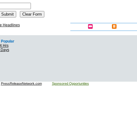
e Headlines
Popular
4 Hrs
7 Days
:
PressReleaseNetwork.com
Sponsored Opportunities