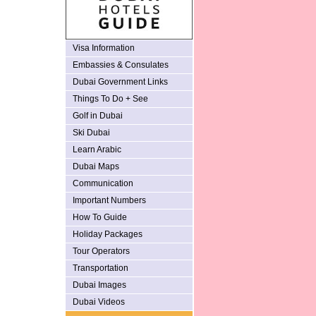
Visa Information
Embassies & Consulates
Dubai Government Links
Things To Do + See
Golf in Dubai
Ski Dubai
Learn Arabic
Dubai Maps
Communication
Important Numbers
How To Guide
Holiday Packages
Tour Operators
Transportation
Dubai Images
Dubai Videos