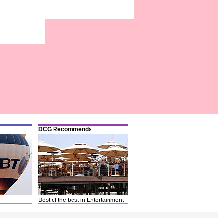
DCG Recommends
Best of the best in Entertainment