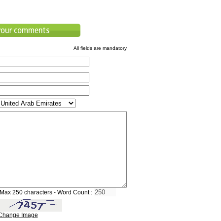
All fields are mandatory
Max 250 characters - Word Count :
Change Image