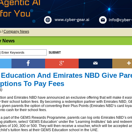
s
/
Company News
 News
Education And Emirates NBD Give Par
ptions To Pay Fees
8)
n and Emirates NBD have announced an exclusive offering that will make it easie
y their school tuition fees. By becoming a redemption partner with Emirates NBD, 
 given parents the option of converting their Plus Points (Emirates NBD’s card loyal
to cash for their school fees.
 a part of the GEMS Rewards Programme, parents can log onto Emirates NBD’s onl
g platform, select ‘GEMS Education’ under the ‘Learning Institutes’ tab and redeem
iples of 100, 300 or 500. They will then receive a voucher, which will be accepted 
child’s tuition fees at their GEMS Education school in the UAE.