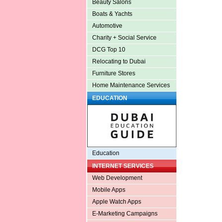
Beauty Salons
Boats & Yachts
Automotive
Charity + Social Service
DCG Top 10
Relocating to Dubai
Furniture Stores
Home Maintenance Services
EDUCATION
Education
INTERNET SERVICES
Web Development
Mobile Apps
Apple Watch Apps
E-Marketing Campaigns