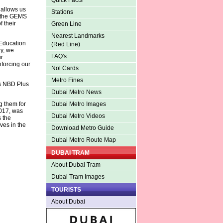
Quick Facts
 allows us
Stations
d the GEMS
 their
Green Line
Nearest Landmarks
Education
(Red Line)
ry, we
FAQ's
ur
nforcing our
Nol Cards
Metro Fines
es NBD Plus
Dubai Metro News
 them for
Dubai Metro Images
017, was
Dubai Metro Videos
 the
ves in the
Download Metro Guide
Dubai Metro Route Map
DUBAI TRAM
About Dubai Tram
Dubai Tram Images
TOURISTS
About Dubai