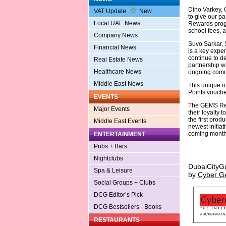
Dino Varkey, 
VAT Update
New
to give our p
Local UAE News
Rewards progr
school fees, a
Company News
Suvo Sarkar,
Financial News
is a key expe
continue to de
Real Estate News
partnership wi
Healthcare News
ongoing commi
Middle East News
This unique o
Points vouche
EVENTS
The GEMS Rew
Major Events
their loyalty
the first pro
Middle East Events
newest initia
coming month
ENTERTAINMENT
Pubs + Bars
Nightclubs
DubaiCityG
Spa & Leisure
by
Cyber G
Social Groups + Clubs
DCG Editor’s Pick
DCG Bestsellers - Books
RESTAURANTS